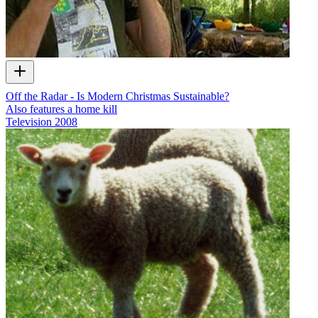
Off the Radar - Is Modern Christmas Sustainable?
Also features a home kill
Television
2008