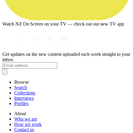
Watch NZ On Screen on your TV — check out our new TV app
Get updates on the new content uploaded each week straight to your
inbox.
Browse
Search
Collections
Interviews
Profiles
About
Who we are
How we work
Contact us