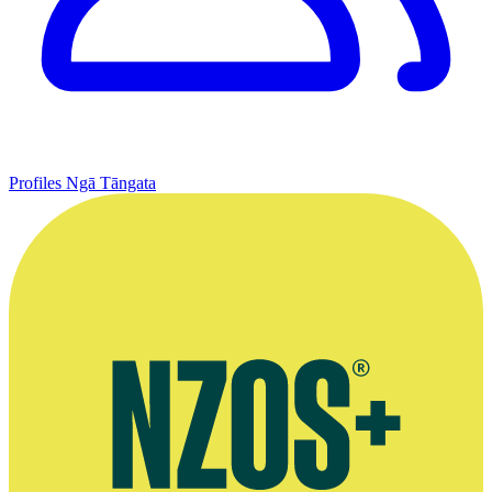
Profiles
Ngā Tāngata