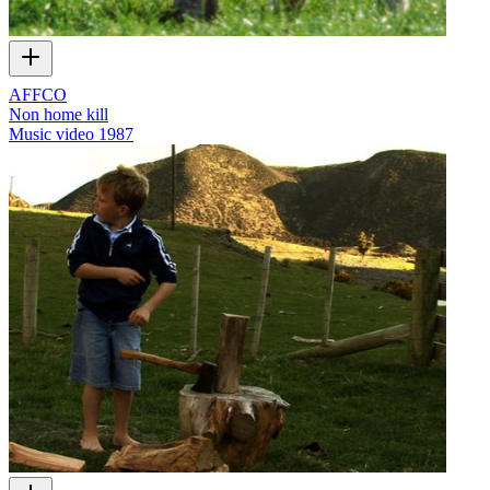
AFFCO
Non home kill
Music video
1987