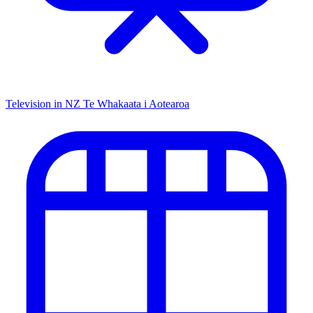
Television in NZ
Te Whakaata i Aotearoa