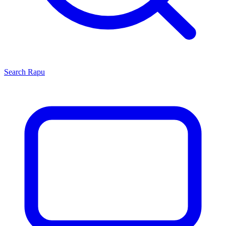
Search
Rapu