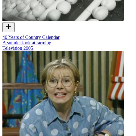
40 Years of Country Calendar
A sunnier look at farming
Television
2005