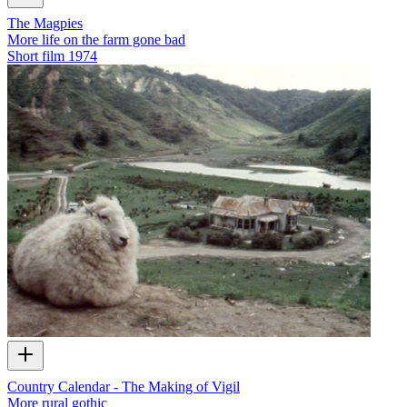
The Magpies
More life on the farm gone bad
Short film
1974
Country Calendar - The Making of Vigil
More rural gothic