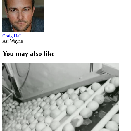
Craig Hall
As: Wayne
You may also like