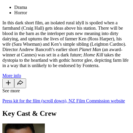
Drama
Horror
In this dark short film, an isolated rural idyll is spoiled when a
farmhand (Craig Hall) gets ideas above his station. There will be
blood in the barn as the interloper puts new meaning into dirty
dairying, and upturns the lives of farmer Ken (Ross Harper), his
wife (Sara Wiseman) and Ken’s simple sibling (Leighton Cardno).
Director Andrew Bancroft’s earlier short
Planet Man
(an award-
winner at Cannes) was set in a dark future;
Home Kill
takes the
dystopia to the heartland with gothic horror glee, depicting farm life
in a way that is unlikely to be endorsed by Fonterra.
More info
See more
Press kit for the film (scroll down), NZ Film Commission website
Key Cast & Crew