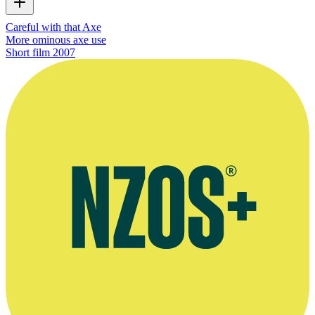
Careful with that Axe
More ominous axe use
Short film
2007