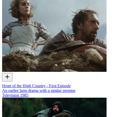
Heart of the High Country - First Episode
An earlier farm drama with a similar premise
Television
1985