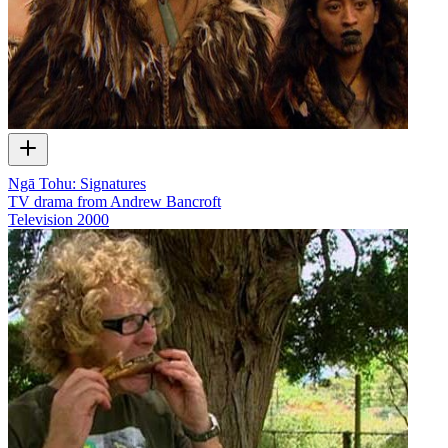
Ngā Tohu: Signatures
TV drama from Andrew Bancroft
Television
2000