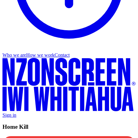
Who we are
How we work
Contact
Sign in
Home Kill