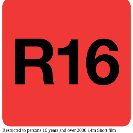
Restricted to persons 16 years and over
2000
14m
Short film