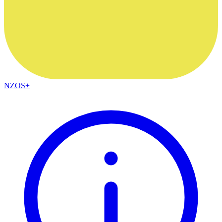
NZOS+