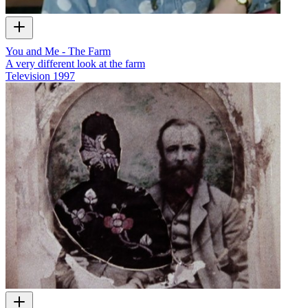
You and Me - The Farm
A very different look at the farm
Television
1997