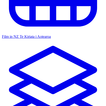
Film in NZ
Te Kiriata i Aotearoa