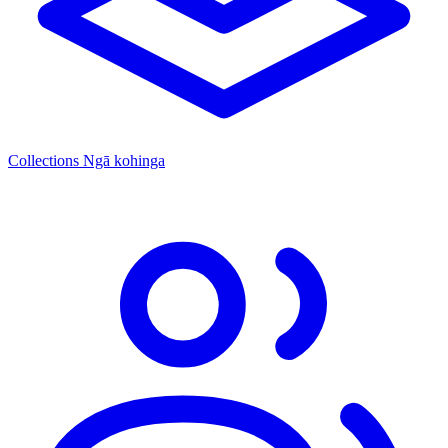
Collections
Ngā kohinga