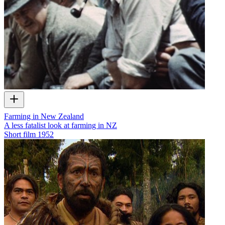
Farming in New Zealand
A less fatalist look at farming in NZ
Short film
1952