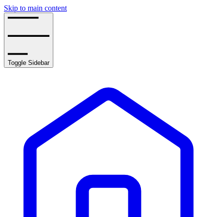
Skip to main content
Toggle Sidebar