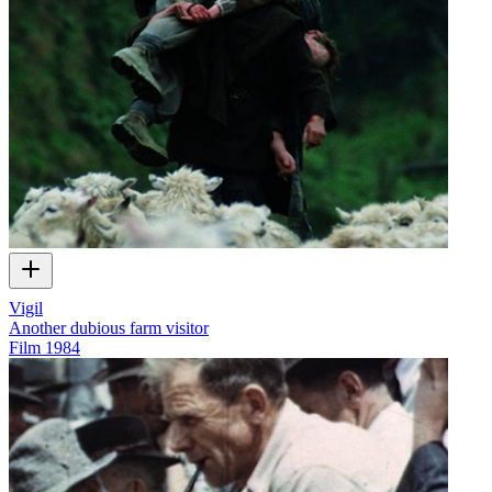
Vigil
Another dubious farm visitor
Film
1984