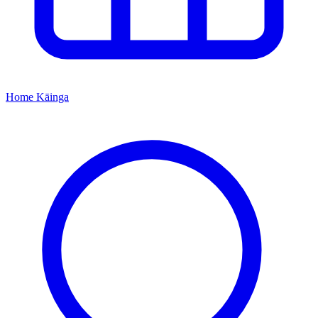
Home
Kāinga