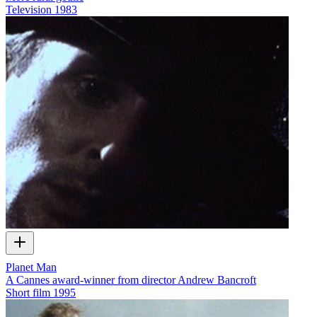
Television
1983
Planet Man
A Cannes award-winner from director Andrew Bancroft
Short film
1995