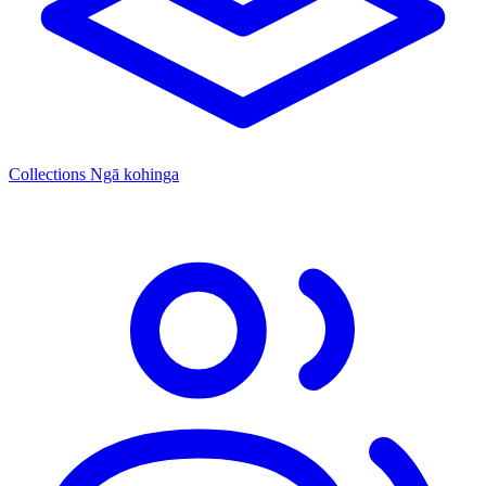
Collections
Ngā kohinga