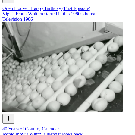
Open House - Happy Birthday (First Episode)
Vigil's Frank Whitten starred in this 1980s drama
Television
1986
40 Years of Country Calendar
Iconic show Country Calendar looks back