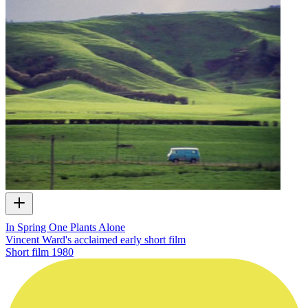
In Spring One Plants Alone
Vincent Ward's acclaimed early short film
Short film
1980