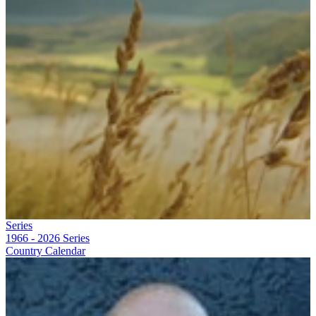
Series
1966 - 2026
Series
Country Calendar