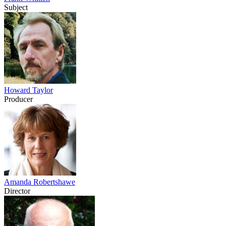
Subject
Howard Taylor
Producer
Amanda Robertshawe
Director