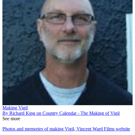
Making Vigil
By Richard King on Country Calendar - The Making of Vigil
See more
Photos and memories of making Vigil, Vincent Ward Films website