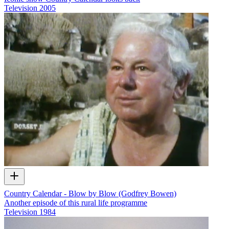
Television
2005
Country Calendar - Blow by Blow (Godfrey Bowen)
Another episode of this rural life programme
Television
1984