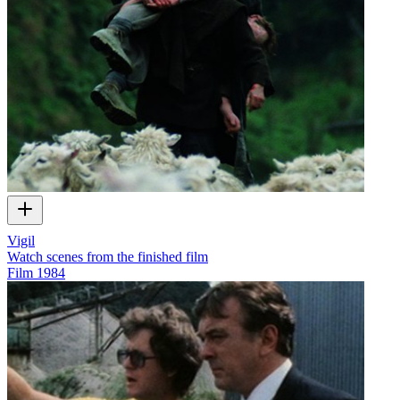
Vigil
Watch scenes from the finished film
Film
1984