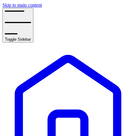
Skip to main content
Toggle Sidebar