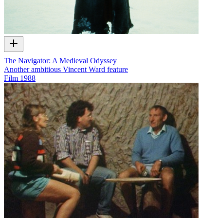
The Navigator: A Medieval Odyssey
Another ambitious Vincent Ward feature
Film
1988