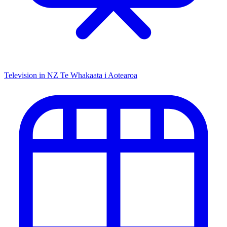
Television in NZ
Te Whakaata i Aotearoa