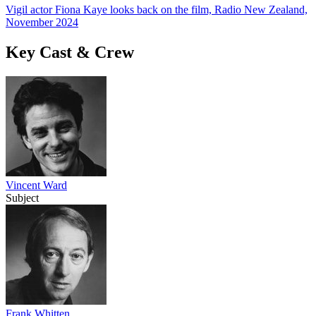
Vigil actor Fiona Kaye looks back on the film, Radio New Zealand,
November 2024
Key Cast & Crew
Vincent Ward
Subject
Frank Whitten