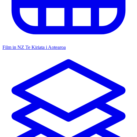
Film in NZ
Te Kiriata i Aotearoa