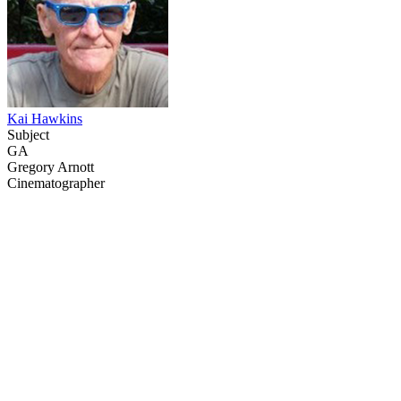
Kai Hawkins
Subject
GA
Gregory Arnott
Cinematographer
68
items
The Collection /
Behind the Scenes