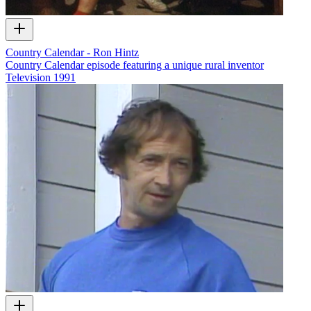
Country Calendar - Ron Hintz
Country Calendar episode featuring a unique rural inventor
Television
1991