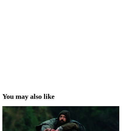
You may also like