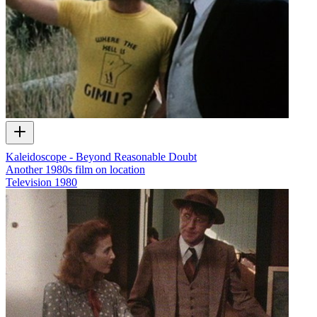
Kaleidoscope - Beyond Reasonable Doubt
Another 1980s film on location
Television
1980