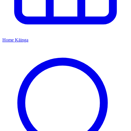
Home
Kāinga