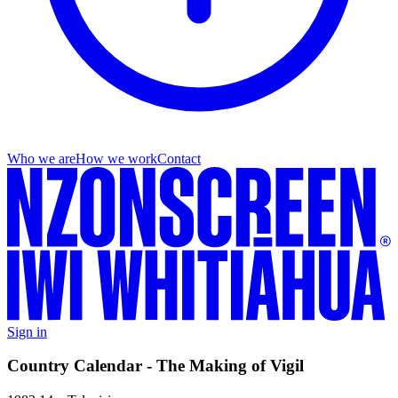
Who we are
How we work
Contact
Sign in
Country Calendar - The Making of Vigil