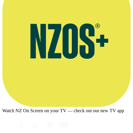
Watch NZ On Screen on your TV — check out our new TV app