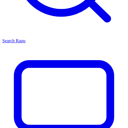
Search
Rapu