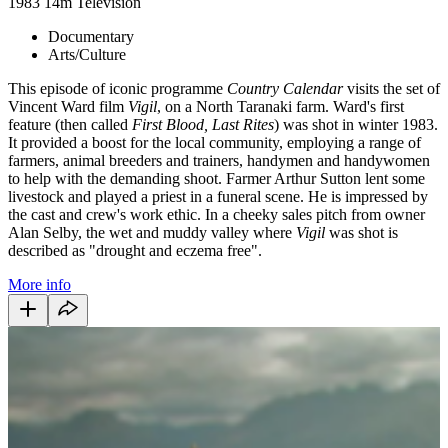
1983
14m
Television
Documentary
Arts/Culture
This episode of iconic programme
Country Calendar
visits the set of
Vincent Ward film
Vigil
, on a North Taranaki farm. Ward's first
feature (then called
First Blood, Last Rites
) was shot in winter 1983.
It provided a boost for the local community, employing a range of
farmers, animal breeders and trainers, handymen and handywomen
to help with the demanding shoot. Farmer Arthur Sutton lent some
livestock and played a priest in a funeral scene. He is impressed by
the cast and crew's work ethic. In a cheeky sales pitch from owner
Alan Selby, the wet and muddy valley where
Vigil
was shot is
described as "drought and eczema free".
More info