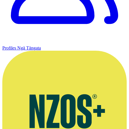
Profiles
Ngā Tāngata