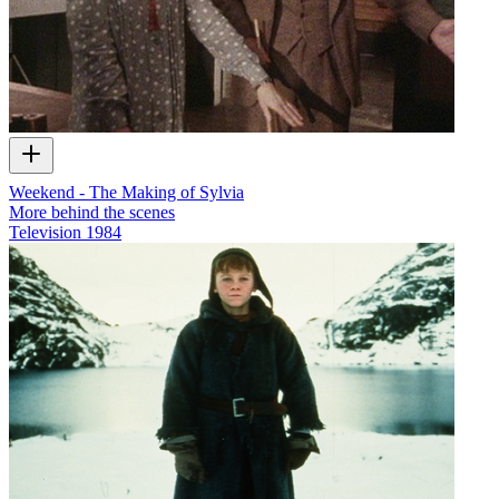
Weekend - The Making of Sylvia
More behind the scenes
Television
1984