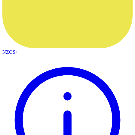
NZOS+