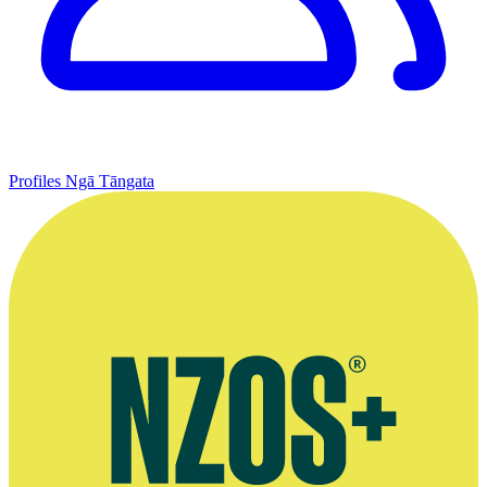
Profiles
Ngā Tāngata