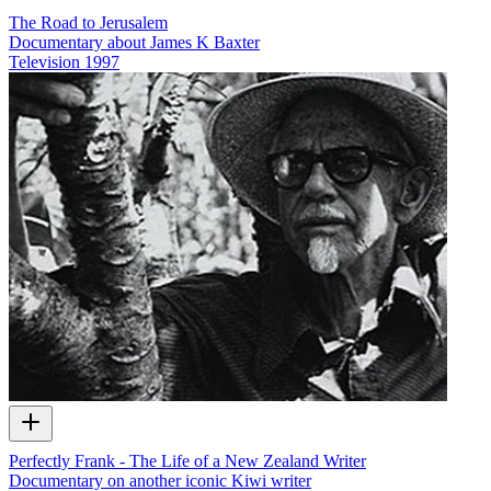
The Road to Jerusalem
Documentary about James K Baxter
Television
1997
Perfectly Frank - The Life of a New Zealand Writer
Documentary on another iconic Kiwi writer