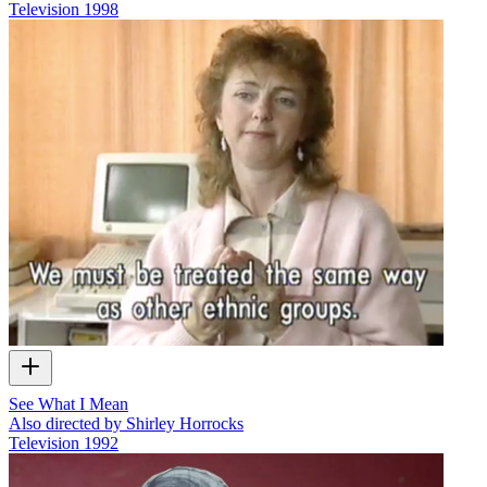
Television
1998
See What I Mean
Also directed by Shirley Horrocks
Television
1992