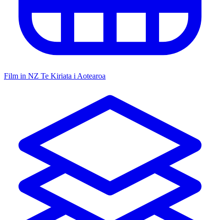
Film in NZ
Te Kiriata i Aotearoa