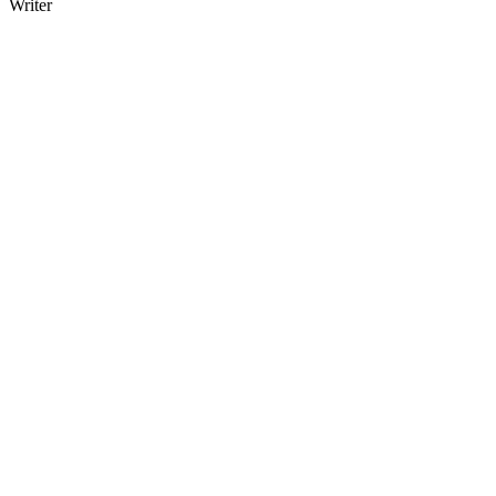
Writer
23
items
The Collection /
New Zealand Poetry