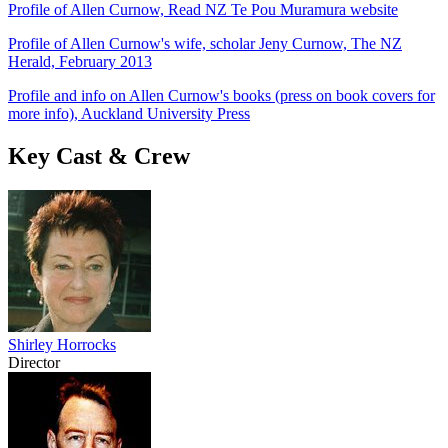
Profile of Allen Curnow, Read NZ Te Pou Muramura website
Profile of Allen Curnow's wife, scholar Jeny Curnow, The NZ
Herald, February 2013
Profile and info on Allen Curnow's books (press on book covers for
more info), Auckland University Press
Key Cast & Crew
Shirley Horrocks
Director