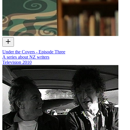
Under the Covers - Episode Three
A series about NZ writers
Television
2010