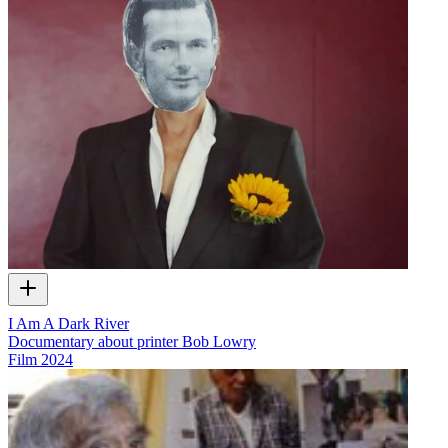
I Am A Dark River
Documentary about printer Bob Lowry
Film
2024