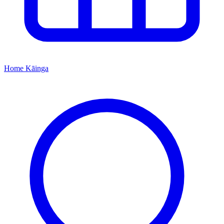
Home
Kāinga