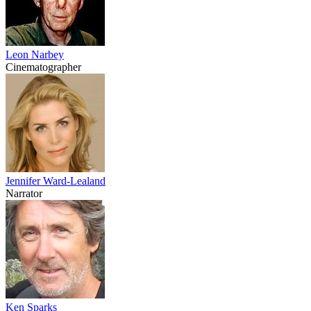
Leon Narbey
Cinematographer
Jennifer Ward-Lealand
Narrator
Ken Sparks