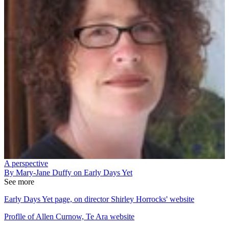
A perspective
By Mary-Jane Duffy on Early Days Yet
See more
Early Days Yet page, on director Shirley Horrocks' website
Proflle of Allen Curnow, Te Ara website