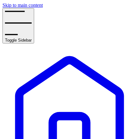
Skip to main content
Toggle Sidebar