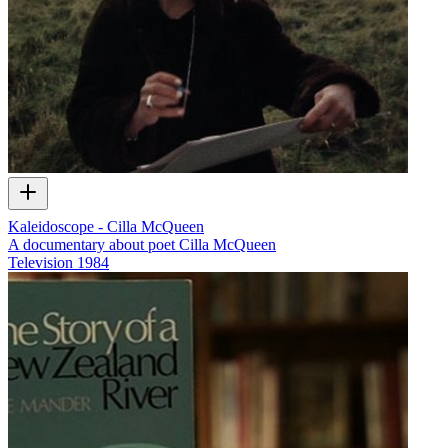
Kaleidoscope - Cilla McQueen
A documentary about poet Cilla McQueen
Television
1984