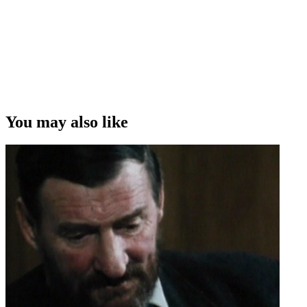
You may also like