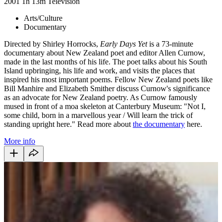
2001
1h 13m
Television
Arts/Culture
Documentary
Directed by Shirley Horrocks,
Early Days Yet
is a 73-minute
documentary about New Zealand poet and editor Allen Curnow,
made in the last months of his life. The poet talks about his South
Island upbringing, his life and work, and visits the places that
inspired his most important poems. Fellow New Zealand poets like
Bill Manhire and Elizabeth Smither discuss Curnow's significance
as an advocate for New Zealand poetry. As Curnow famously
mused in front of a moa skeleton at Canterbury Museum: "Not I,
some child, born in a marvellous year / Will learn the trick of
standing upright here." Read more about
the documentary
here.
More info