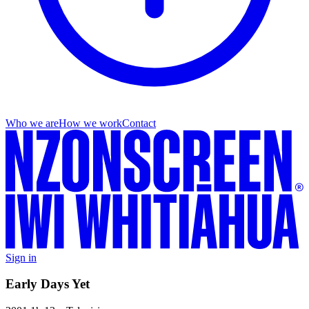
Who we are
How we work
Contact
Sign in
Early Days Yet