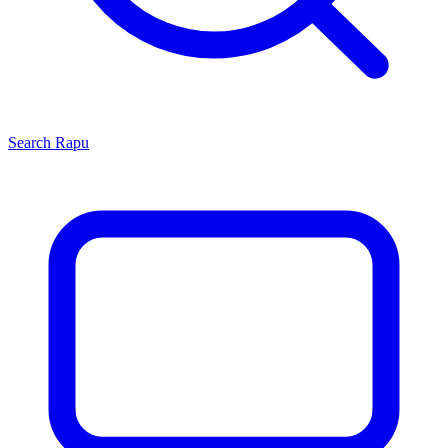
Search
Rapu