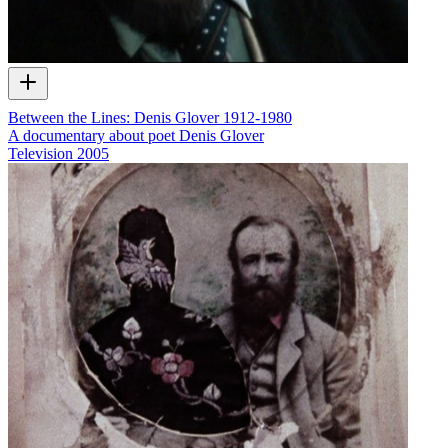
Between the Lines: Denis Glover 1912-1980
A documentary about poet Denis Glover
Television
2005