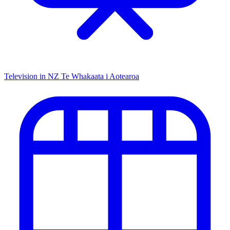
Television in NZ
Te Whakaata i Aotearoa