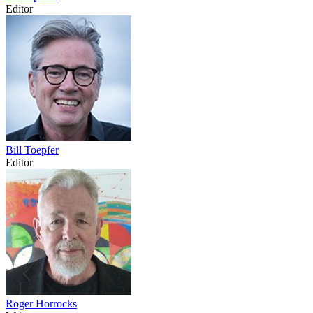
Editor
Bill Toepfer
Editor
Roger Horrocks