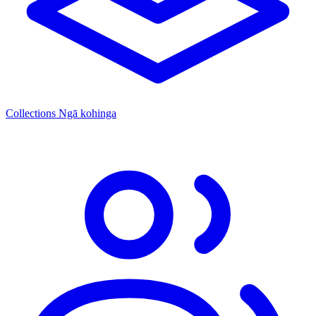
Collections
Ngā kohinga