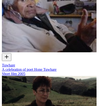
Tuwhare
A celebration of poet Hone Tuwhare
Short film
2005