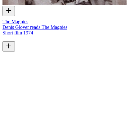
The Magpies
Denis Glover reads The Magpies
Short film
1974