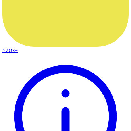
NZOS+