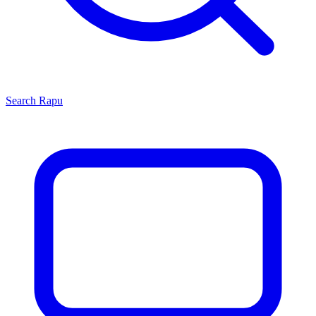
Search
Rapu