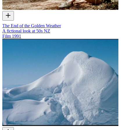
The End of the Golden Weather
A fictional look at 50s NZ
Film
1991