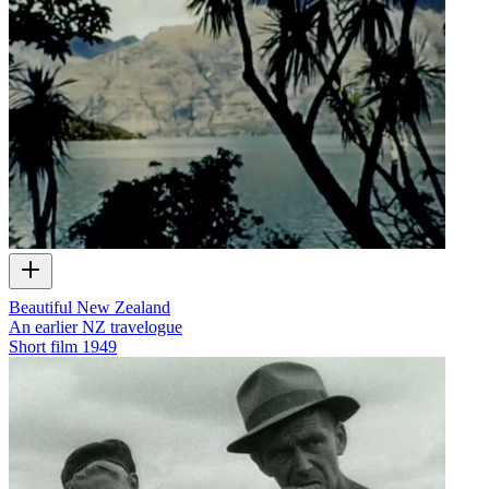
Beautiful New Zealand
An earlier NZ travelogue
Short film
1949