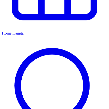
Home
Kāinga