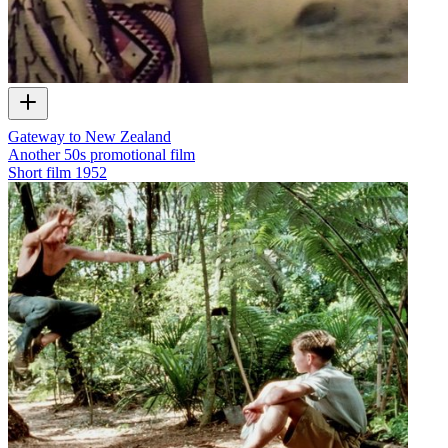
Gateway to New Zealand
Another 50s promotional film
Short film
1952