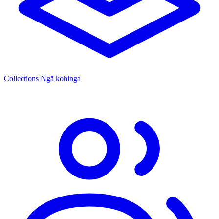
Collections
Ngā kohinga