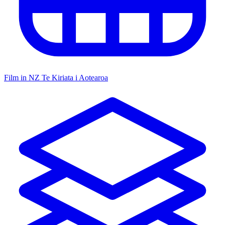
Film in NZ
Te Kiriata i Aotearoa