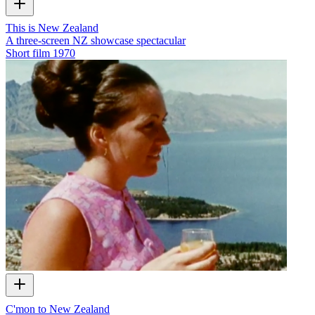
This is New Zealand
A three-screen NZ showcase spectacular
Short film
1970
C'mon to New Zealand