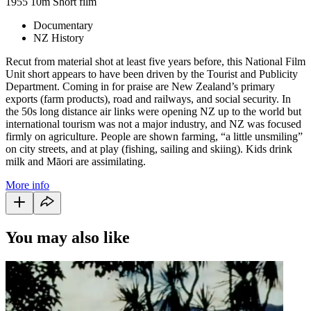
1955
10m
Short film
Documentary
NZ History
Recut from material shot at least five years before, this National Film
Unit short appears to have been driven by the Tourist and Publicity
Department. Coming in for praise are New Zealand’s primary
exports (farm products), road and railways, and social security. In
the 50s long distance air links were opening NZ up to the world but
international tourism was not a major industry, and NZ was focused
firmly on agriculture. People are shown farming, “a little unsmiling”
on city streets, and at play (fishing, sailing and skiing). Kids drink
milk and Māori are assimilating.
More info
You may also like