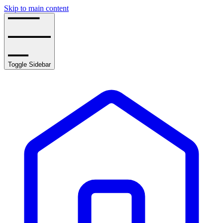
Skip to main content
Toggle Sidebar