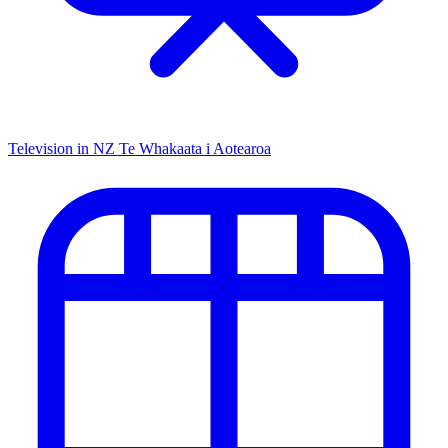
Television in NZ
Te Whakaata i Aotearoa