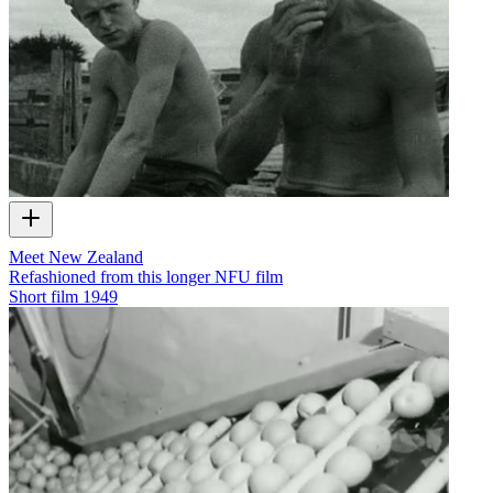
Meet New Zealand
Refashioned from this longer NFU film
Short film
1949