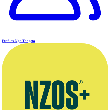
Profiles
Ngā Tāngata