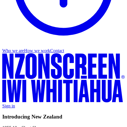
Who we are
How we work
Contact
Sign in
Introducing New Zealand