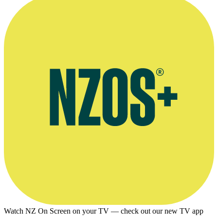
Watch NZ On Screen on your TV — check out our new TV app