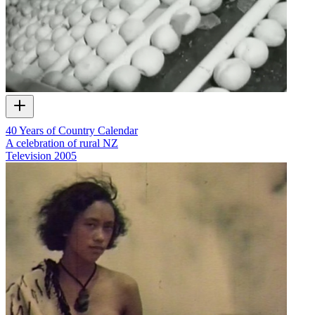
40 Years of Country Calendar
A celebration of rural NZ
Television
2005