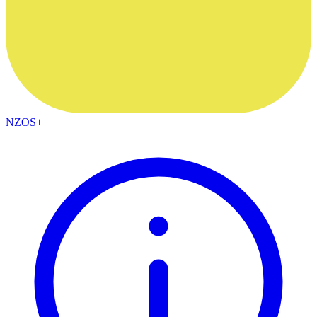
NZOS+