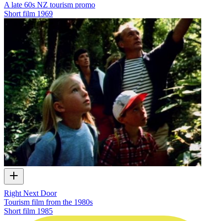
A late 60s NZ tourism promo
Short film
1969
Right Next Door
Tourism film from the 1980s
Short film
1985