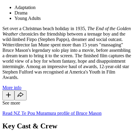
Adaptation
Drama
Young Adults
Set over a Christmas beach holiday in 1935,
The End of the Golden
Weather
chronicles the friendship between a teenage boy and the
wild-limbed Firpo (Stephen Papps), dreamer and social outcast.
Writer/director Ian Mune spent more than 15 years "massaging"
Bruce Mason's legendary solo play into a movie, before assembling
a dream team to bring it to the screen. The finished film captures the
world view of a boy for whom fantasy, hope and disappointment
intermingle. Among an impressive haul of awards, 12-year-old star
Stephen Fulford was recognised at America's Youth in Film
Awards.
More info
See more
Read NZ Te Pou Muramura profile of Bruce Mason
Key Cast & Crew