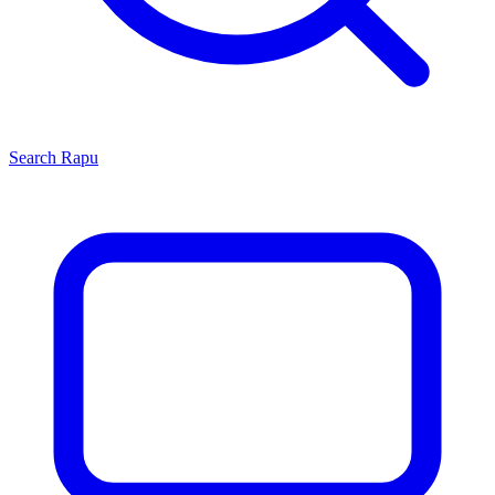
Search
Rapu