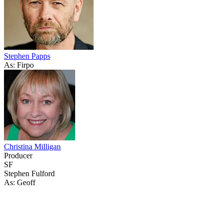
Stephen Papps
As: Firpo
Christina Milligan
Producer
SF
Stephen Fulford
As: Geoff