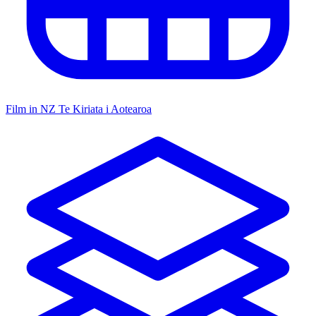
Film in NZ
Te Kiriata i Aotearoa