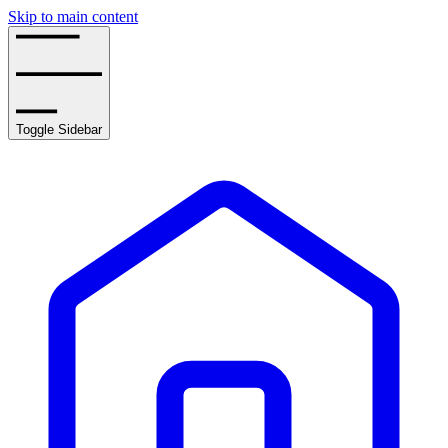
Skip to main content
Toggle Sidebar