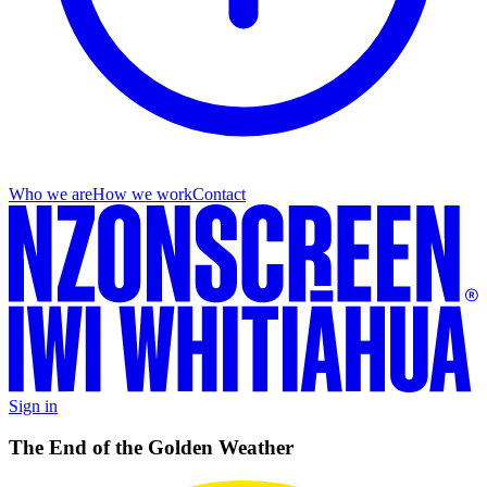
Who we are
How we work
Contact
Sign in
The End of the Golden Weather