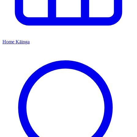
Home
Kāinga