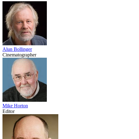
Alun Bollinger
Cinematographer
Mike Horton
Editor