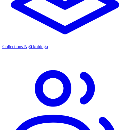
Collections
Ngā kohinga