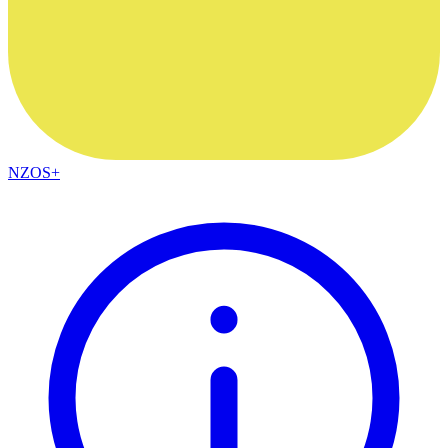
NZOS+