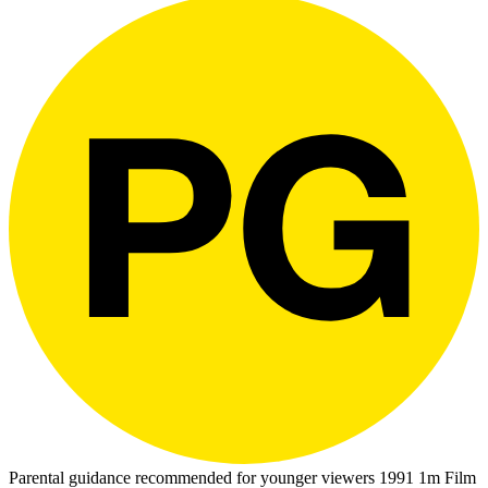
Parental guidance recommended for younger viewers
1991
1m
Film