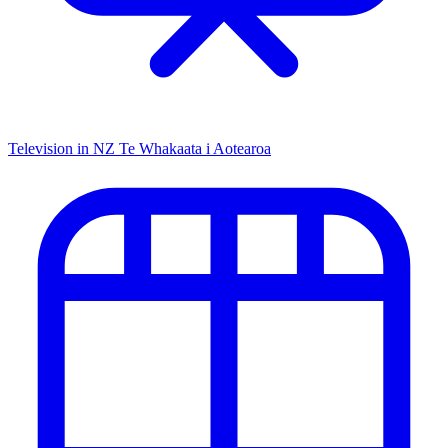
Television in NZ
Te Whakaata i Aotearoa