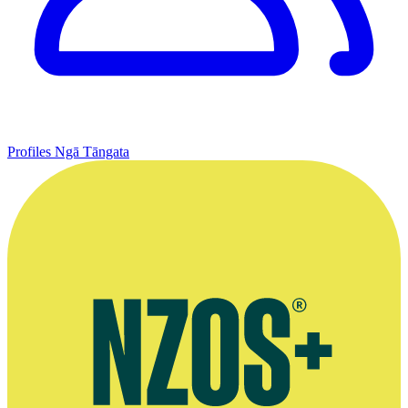
Profiles
Ngā Tāngata