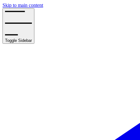
Skip to main content
Toggle Sidebar