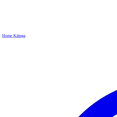
Home
Kāinga