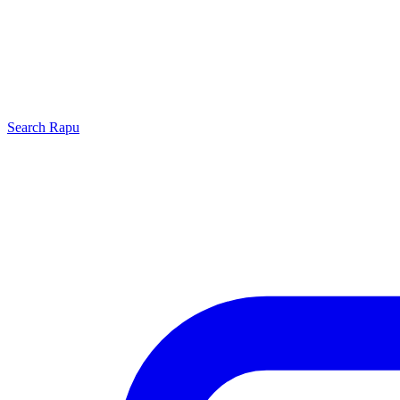
Search
Rapu