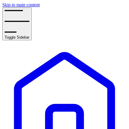
Skip to main content
Toggle Sidebar