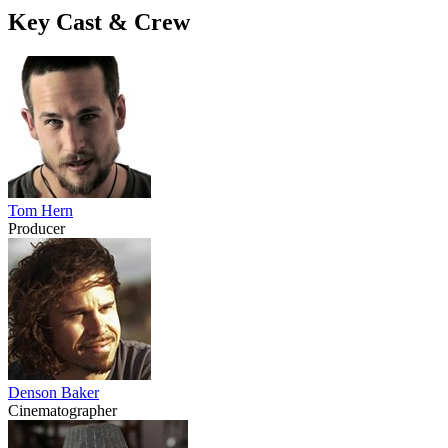
Key Cast & Crew
Tom Hern
Producer
Denson Baker
Cinematographer