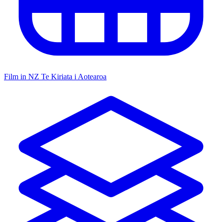
Film in NZ
Te Kiriata i Aotearoa