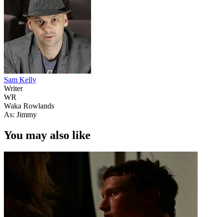
Sam Kelly
Writer
WR
Waka Rowlands
As: Jimmy
You may also like