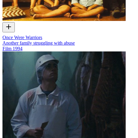
Once Were Warriors
Another family struggling with abuse
Film
1994