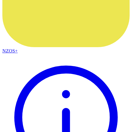
NZOS+