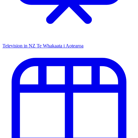
Television in NZ
Te Whakaata i Aotearoa