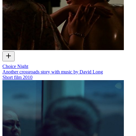
Choice Night
Another crossroads story with music by David Long
Short film
2010