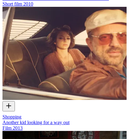
Short film
2010
Shopping
Another kid looking for a way out
Film
2013