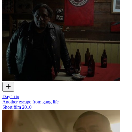
Day Trip
Another escape from gang life
Short film
2010