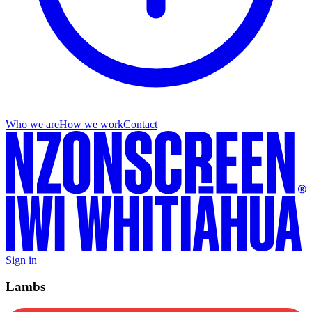
Who we are
How we work
Contact
Sign in
Lambs