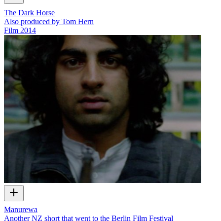
The Dark Horse
Also produced by Tom Hern
Film
2014
Manurewa
Another NZ short that went to the Berlin Film Festival