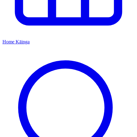
Home
Kāinga