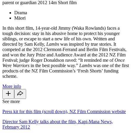
parent or guardian
2012
14m
Short film
Drama
Māori
In this short film, 14-year-old Jimmy (Waka Rowlands) faces a
tough decision: stay in his abusive home to protect his younger
siblings, or escape to start a new life of his own. Written and
directed by Sam Kelly,
Lambs
was inspired by true stories. It
competed at the 2012 Clermont-Ferrand and Berlin Film Festivals,
and won the Jury Prize and Audience Award at the 2012 NZ Film
Festival; judge Roger Donaldson raved: “It reminded me of
Once
Were Warriors
in the best possible way.”
Lambs
was one of the first
products of the NZ Film Commission’s ‘Fresh Shorts’ funding
scheme.
More info
See more
Press kit for this film (scroll down), NZ Film Commission website
Director Sam Kelly talks about the film, Kapi-Mana News,
February 2012