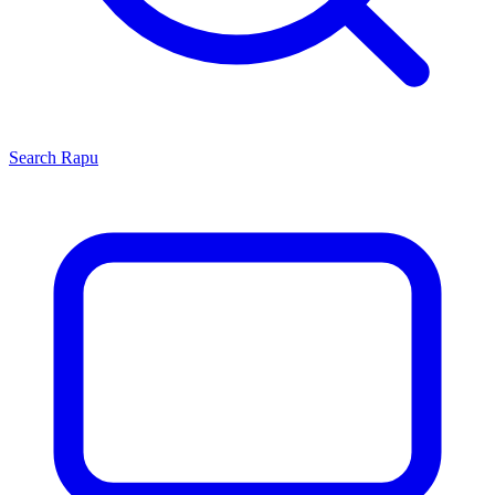
Search
Rapu