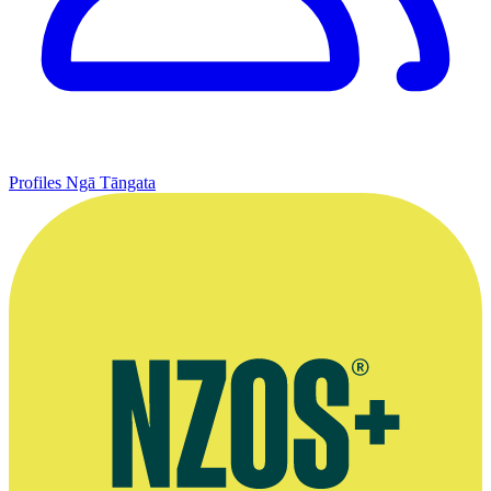
Profiles
Ngā Tāngata