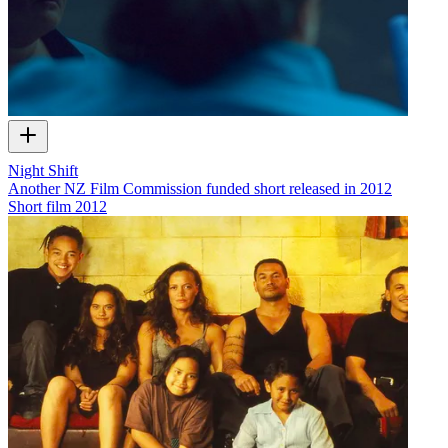
Night Shift
Another NZ Film Commission funded short released in 2012
Short film
2012