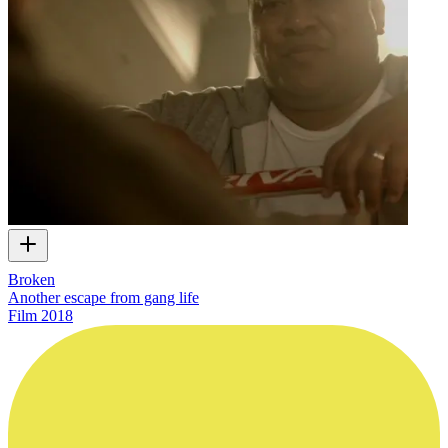
Broken
Another escape from gang life
Film
2018