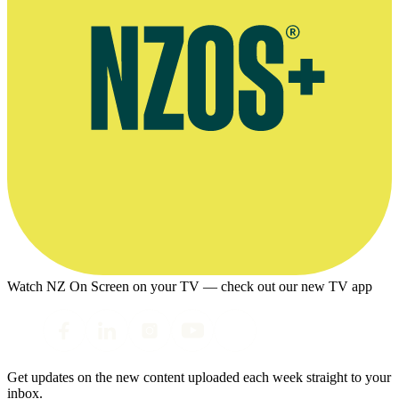
Watch NZ On Screen on your TV — check out our new TV app
Get updates on the new content uploaded each week straight to your
inbox.