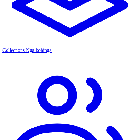
Collections
Ngā kohinga