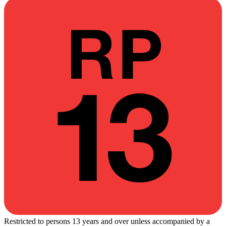
Restricted to persons 13 years and over unless accompanied by a