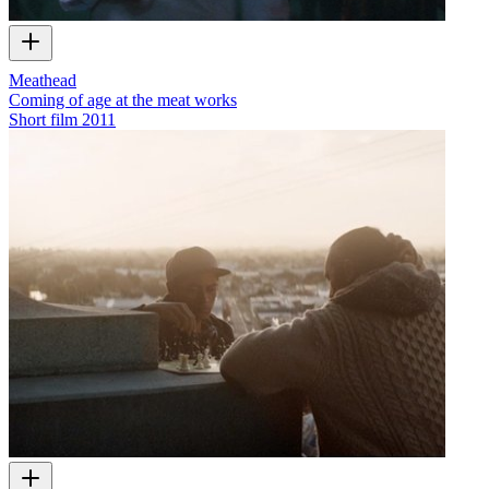
Meathead
Coming of age at the meat works
Short film
2011