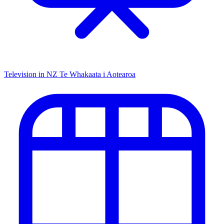
Television in NZ
Te Whakaata i Aotearoa