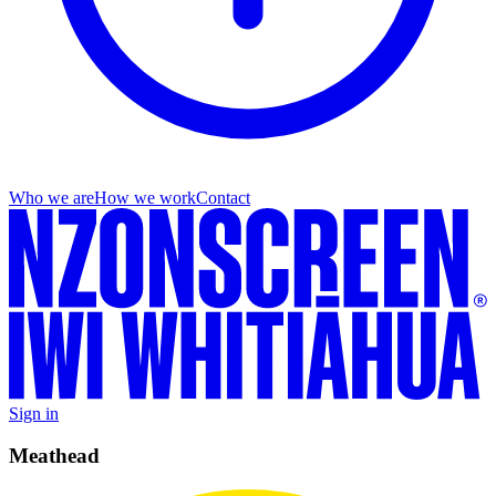
Who we are
How we work
Contact
Sign in
Meathead