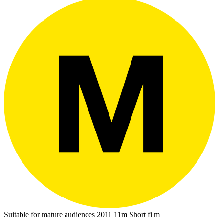
Suitable for mature audiences
2011
11m
Short film