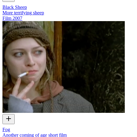
Black Sheep
More terrifying sheep
Film
2007
Fog
Another coming of age short film