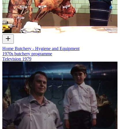
Home Butchery - Hygiene and Equipment
1970s butchery programme
Television
1979