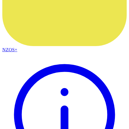
NZOS+