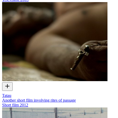
Tatau
Another short film involving rites of passage
Short film
2012