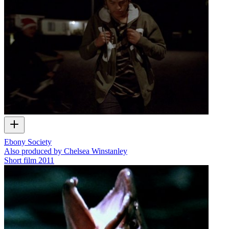
Ebony Society
Also produced by Chelsea Winstanley
Short film
2011