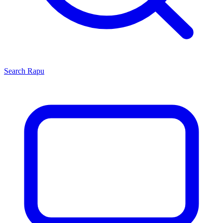
Search
Rapu