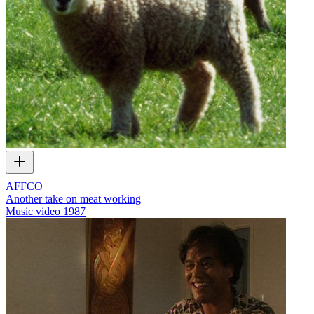
AFFCO
Another take on meat working
Music video
1987