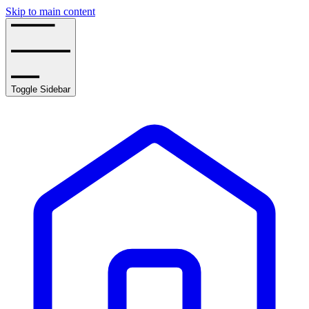
Skip to main content
Toggle Sidebar