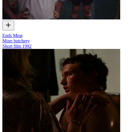
Ends Meat
More butchery
Short film
1992