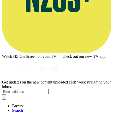
Watch NZ On Screen on your TV — check out our new TV app
Get updates on the new content uploaded each week straight to your
inbox.
Browse
Search