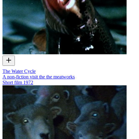
The Water Cycle
A non-fiction visit the the meatworks
Short film
1972