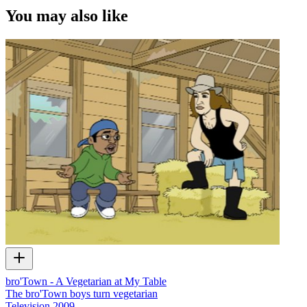
You may also like
bro'Town - A Vegetarian at My Table
The bro'Town boys turn vegetarian
Television
2009