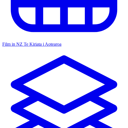
Film in NZ
Te Kiriata i Aotearoa