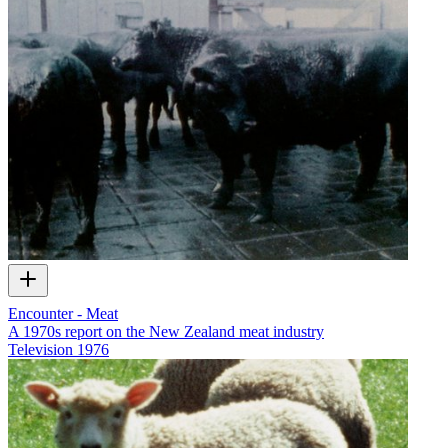
Encounter - Meat
A 1970s report on the New Zealand meat industry
Television
1976