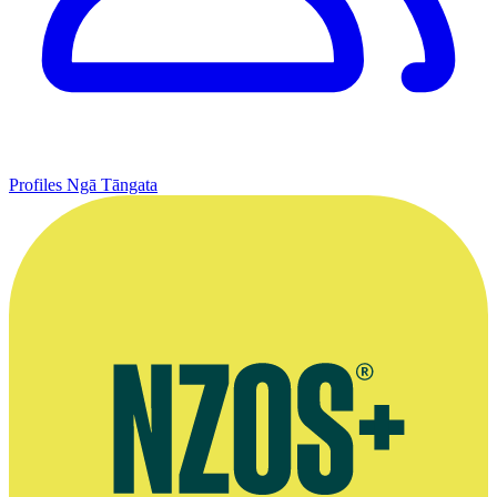
Profiles
Ngā Tāngata