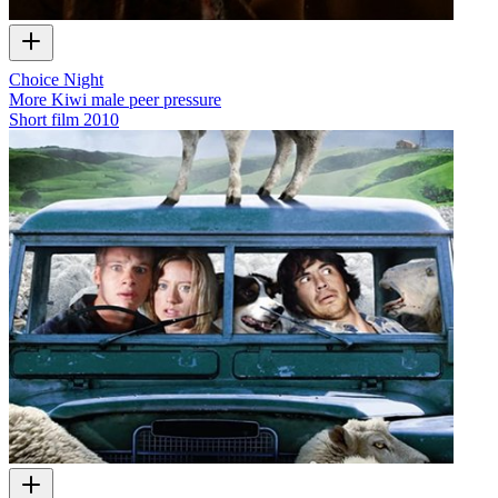
Choice Night
More Kiwi male peer pressure
Short film
2010