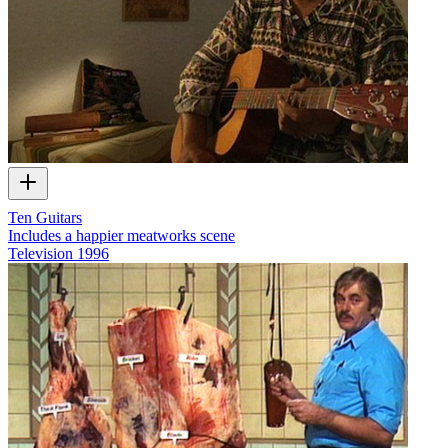
Ten Guitars
Includes a happier meatworks scene
Television
1996