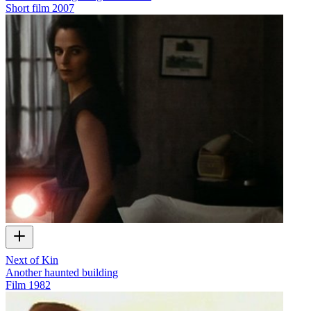
Short film
2007
Next of Kin
Another haunted building
Film
1982