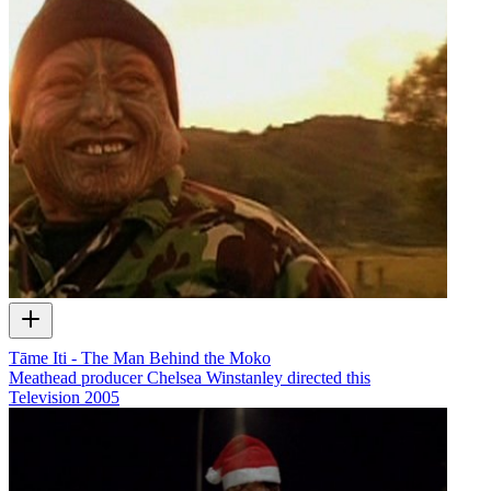
Tāme Iti - The Man Behind the Moko
Meathead producer Chelsea Winstanley directed this
Television
2005