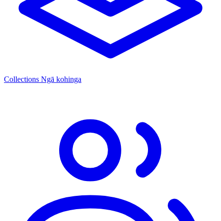
Collections
Ngā kohinga