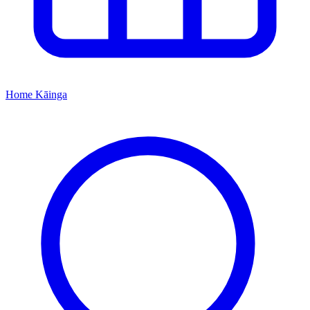
Home
Kāinga