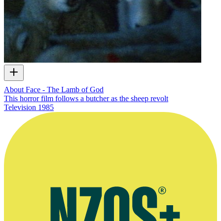
About Face - The Lamb of God
This horror film follows a butcher as the sheep revolt
Television
1985