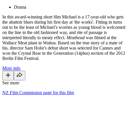
Drama
In this award-winning short film Michael is a 17-year-old who gets
the abattoir blues during his first day at 'the works'. Fitting in turns
out to be the least of Michael’s worries as young blood is welcomed
on the line in the old fashioned way, and rite of passage is
interpreted literally to meaty effect.
Meathead
was filmed at the
Wallace Meat plant in Waitoa. Based on the true story of a mate of
his, director Sam Holst’s debut short was selected for Cannes and
won the Crystal Bear in the Generation (14plus) section of the 2012
Berlin Film Festival.
More info
See more
NZ Film Commission page for this film