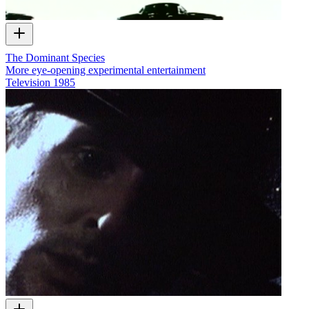
The Dominant Species
More eye-opening experimental entertainment
Television
1985