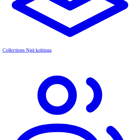
Collections
Ngā kohinga