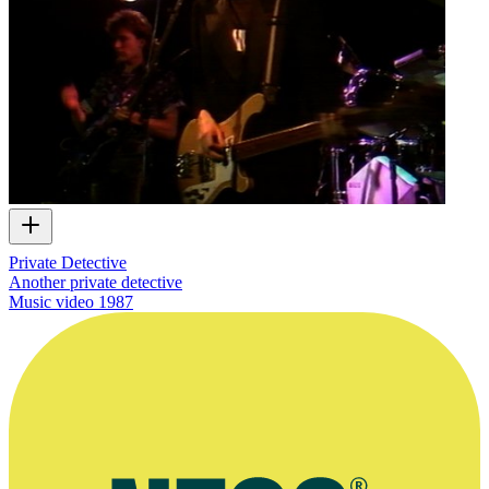
Private Detective
Another private detective
Music video
1987