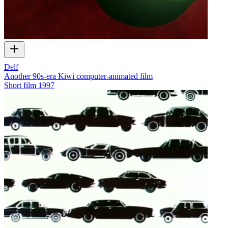
Delf
Another 90s-era Kiwi computer-animated film
Short film
1997