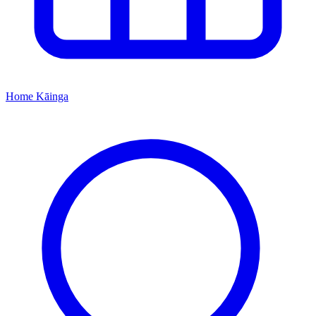
Home
Kāinga