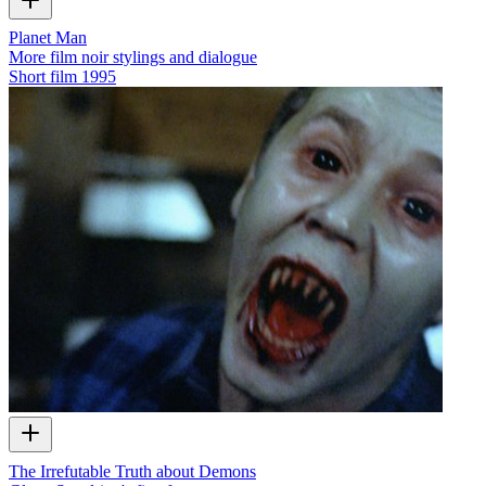
Planet Man
More film noir stylings and dialogue
Short film
1995
The Irrefutable Truth about Demons