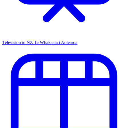
Television in NZ
Te Whakaata i Aotearoa