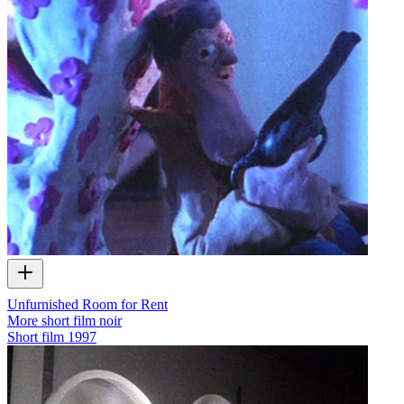
Unfurnished Room for Rent
More short film noir
Short film
1997