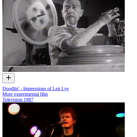
Doodlin' - Impressions of Len Lye
More experimental film
Television
1987