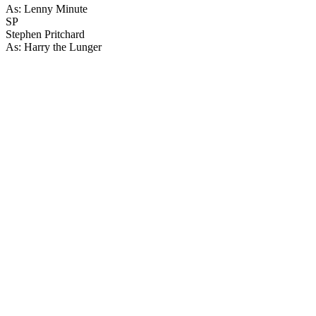
As: Lenny Minute
SP
Stephen Pritchard
As: Harry the Lunger
48
items
The Collection /
The Sci-fi Collection