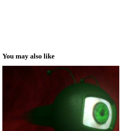
You may also like