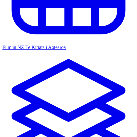
Film in NZ
Te Kiriata i Aotearoa