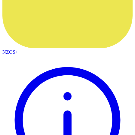
NZOS+