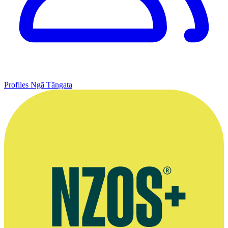
Profiles
Ngā Tāngata