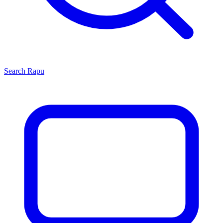
Search
Rapu