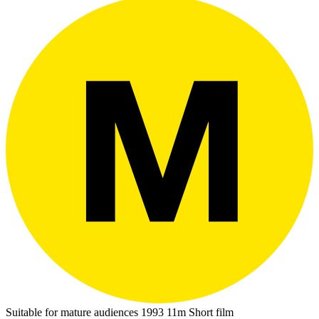
Suitable for mature audiences
1993
11m
Short film