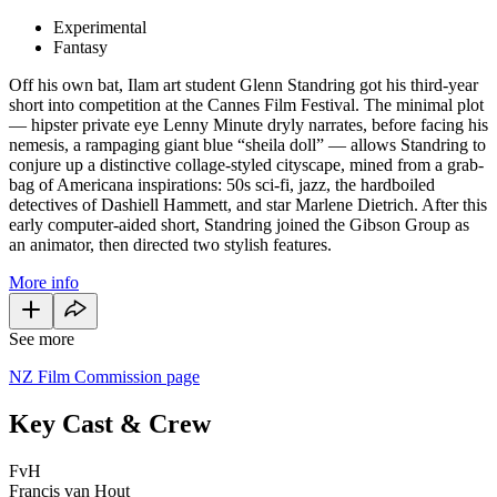
Experimental
Fantasy
Off his own bat, Ilam art student Glenn Standring got his third-year
short into competition at the Cannes Film Festival. The minimal plot
— hipster private eye Lenny Minute dryly narrates, before facing his
nemesis, a rampaging giant blue “sheila doll” — allows Standring to
conjure up a distinctive collage-styled cityscape, mined from a grab-
bag of Americana inspirations: 50s sci-fi, jazz, the hardboiled
detectives of Dashiell Hammett, and star Marlene Dietrich. After this
early computer-aided short, Standring joined the Gibson Group as
an animator, then directed two stylish features.
More info
See more
NZ Film Commission page
Key Cast & Crew
FvH
Francis van Hout