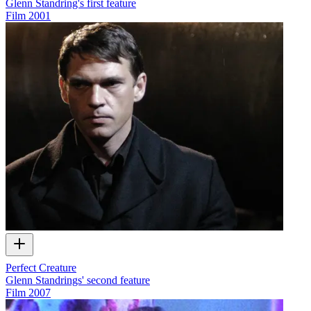
Glenn Standring's first feature
Film
2001
Perfect Creature
Glenn Standrings' second feature
Film
2007