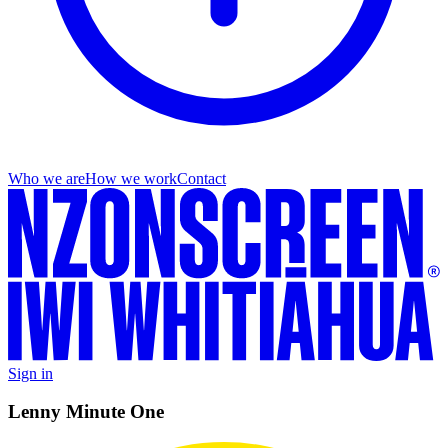
Who we are
How we work
Contact
Sign in
Lenny Minute One