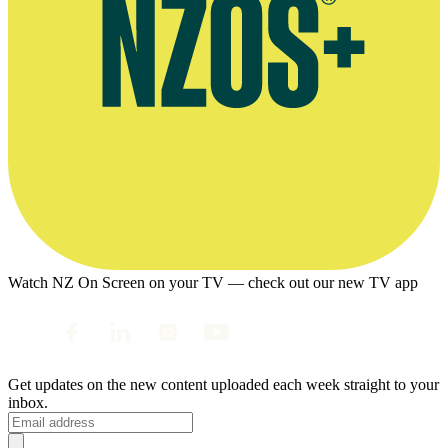
Watch NZ On Screen on your TV — check out our new TV app
Get updates on the new content uploaded each week straight to your
inbox.