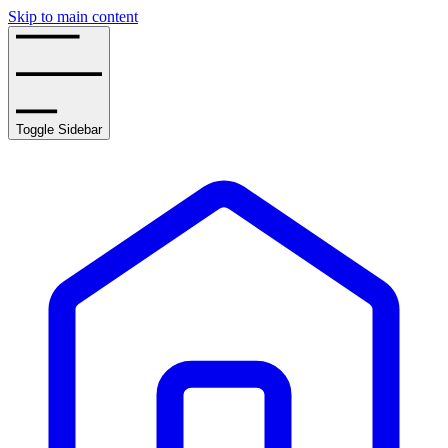
Skip to main content
Toggle Sidebar