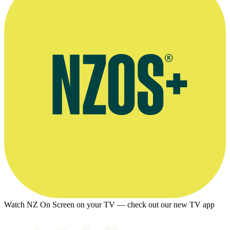
Watch NZ On Screen on your TV — check out our new TV app