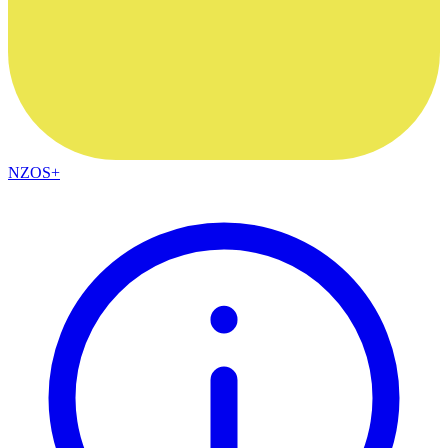
NZOS+