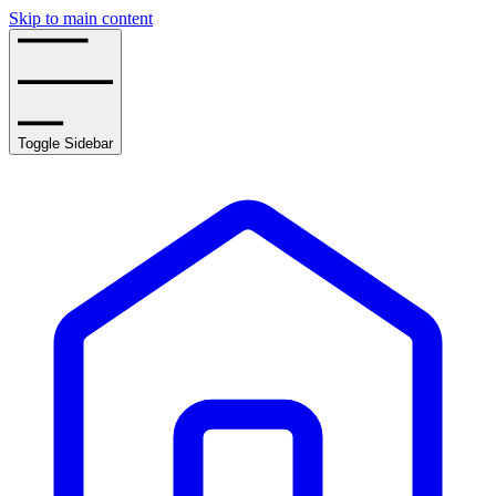
Skip to main content
Toggle Sidebar