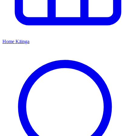
Home
Kāinga