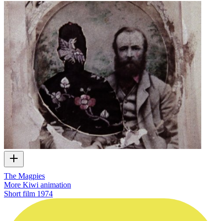
The Magpies
More Kiwi animation
Short film
1974