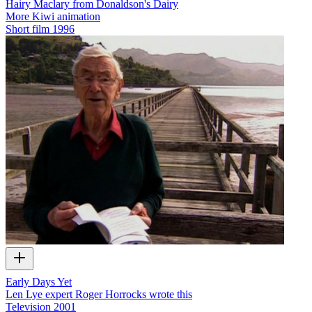
Hairy Maclary from Donaldson's Dairy
More Kiwi animation
Short film
1996
Early Days Yet
Len Lye expert Roger Horrocks wrote this
Television
2001