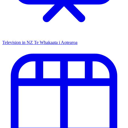
Television in NZ
Te Whakaata i Aotearoa