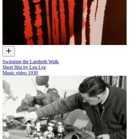
Swinging the Lambeth Walk
Short film by Len Lye
Music video
1939