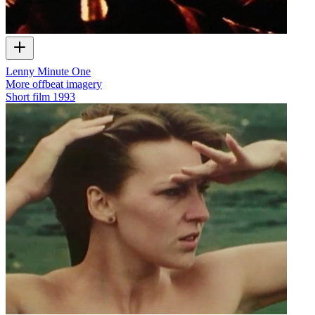
Lenny Minute One
More offbeat imagery
Short film
1993