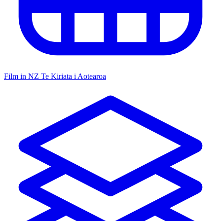
Film in NZ
Te Kiriata i Aotearoa