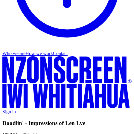
Who we are
How we work
Contact
Sign in
Doodlin' - Impressions of Len Lye