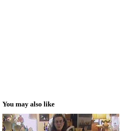
You may also like