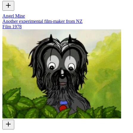
Angel Mine
Another experimental film-maker from NZ
Film
1978