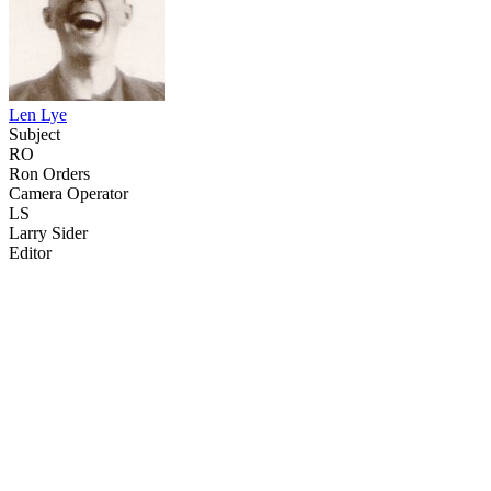
Len Lye
Subject
RO
Ron Orders
Camera Operator
LS
Larry Sider
Editor
21
items
The Collection /
Sculpture