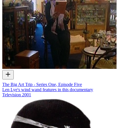
The Big Art Trip - Series One, Episode Five
Len Lye's wind wand features in this documentary
Television
2001