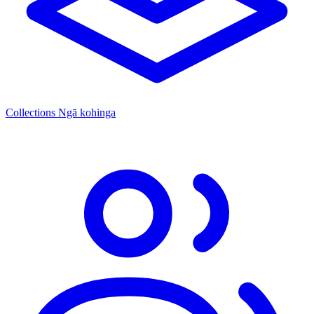
Collections
Ngā kohinga