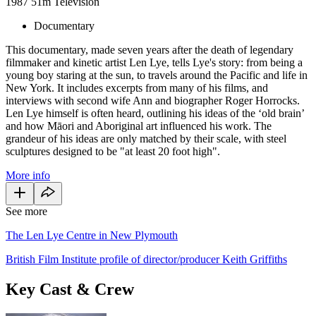
1987
51m
Television
Documentary
This documentary, made seven years after the death of legendary
filmmaker and kinetic artist Len Lye, tells Lye's story: from being a
young boy staring at the sun, to travels around the Pacific and life in
New York. It includes excerpts from many of his films, and
interviews with second wife Ann and biographer Roger Horrocks.
Len Lye himself is often heard, outlining his ideas of the ‘old brain’
and how Māori and Aboriginal art influenced his work. The
grandeur of his ideas are only matched by their scale, with steel
sculptures designed to be "at least 20 foot high".
More info
See more
The Len Lye Centre in New Plymouth
British Film Institute profile of director/producer Keith Griffiths
Key Cast & Crew