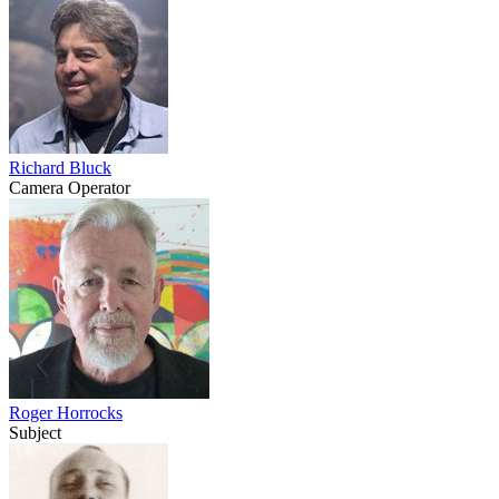
Richard Bluck
Camera Operator
Roger Horrocks
Subject