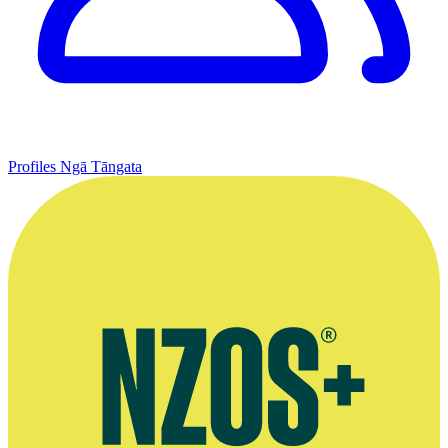
Profiles
Ngā Tāngata