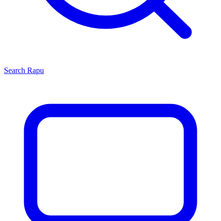
Search
Rapu