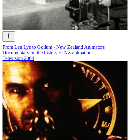
From Len Lye to Gollum - New Zealand Animators
Documentary on the history of NZ animation
Television
2004