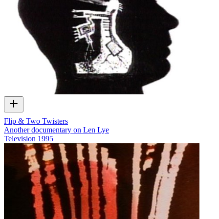
Flip & Two Twisters
Another documentary on Len Lye
Television
1995