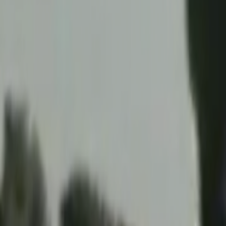
Home
Kāinga