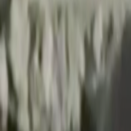
Search
Rapu