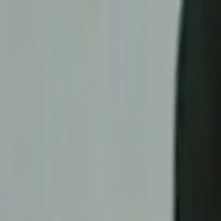
Skip to main content
Toggle Sidebar