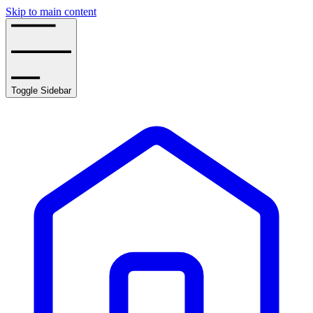
Skip to main content
Toggle Sidebar