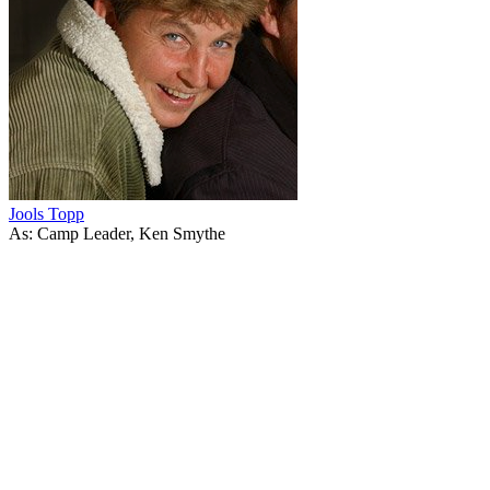
Jools Topp
As: Camp Leader, Ken Smythe
43
items
The Collection /
The Topp Twins