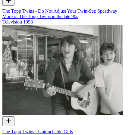
The Topp Twins - Do Not Adjust Your Twin-Set: Speedway
More of The Topp Twins in the late 90s
Television
1998
The Topp Twins - Untouchable Girls