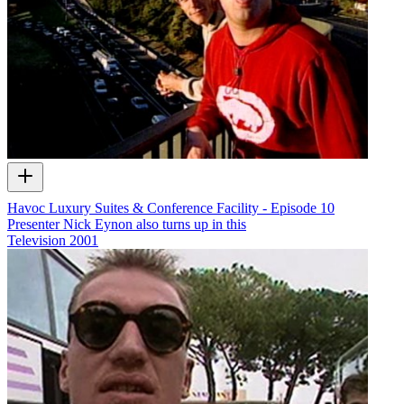
Havoc Luxury Suites & Conference Facility - Episode 10
Presenter Nick Eynon also turns up in this
Television
2001