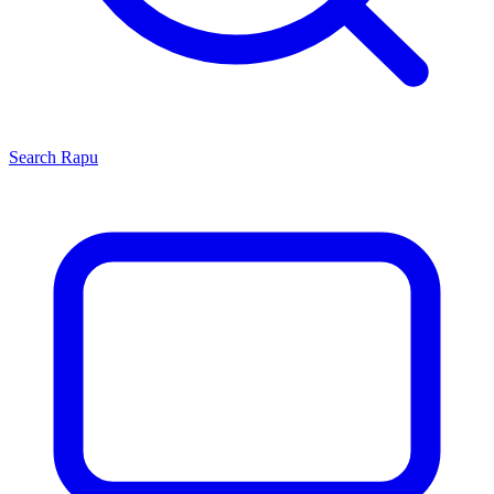
Search
Rapu