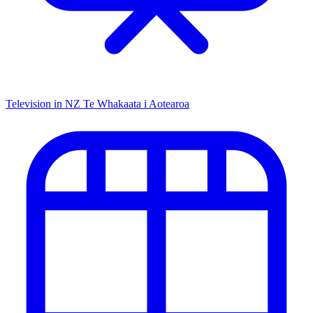
Television in NZ
Te Whakaata i Aotearoa