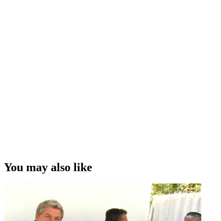
You may also like