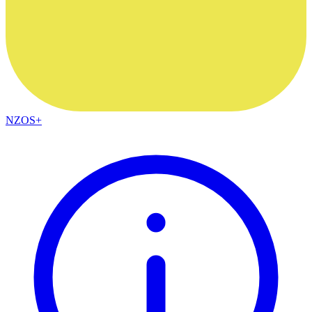
NZOS+