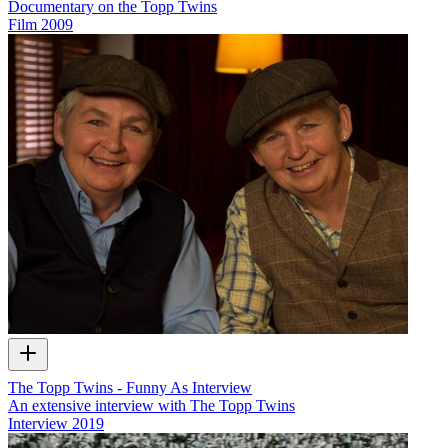
Documentary on the Topp Twins
Film
2009
The Topp Twins - Funny As Interview
An extensive interview with The Topp Twins
Interview
2019