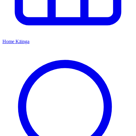
Home
Kāinga