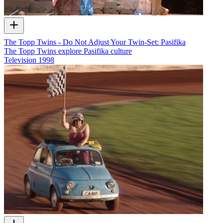
The Topp Twins - Do Not Adjust Your Twin-Set: Pasifika
The Topp Twins explore Pasifika culture
Television
1998