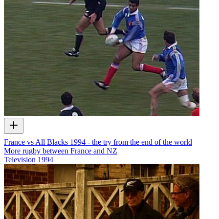
France vs All Blacks 1994 - the try from the end of the world
More rugby between France and NZ
Television
1994