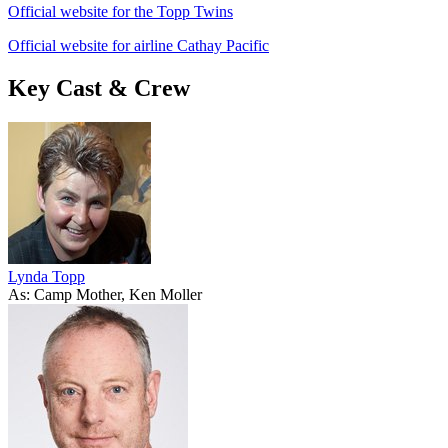
Official website for the Topp Twins
Official website for airline Cathay Pacific
Key Cast & Crew
Lynda Topp
As: Camp Mother, Ken Moller