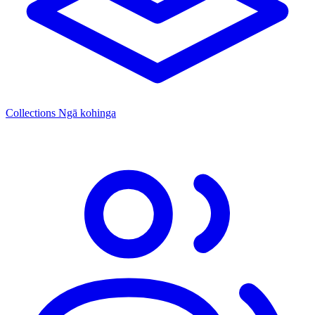
Collections
Ngā kohinga