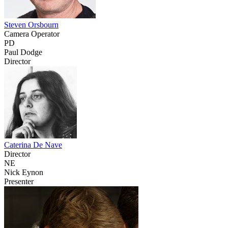
Steven Orsbourn
Camera Operator
PD
Paul Dodge
Director
Caterina De Nave
Director
NE
Nick Eynon
Presenter