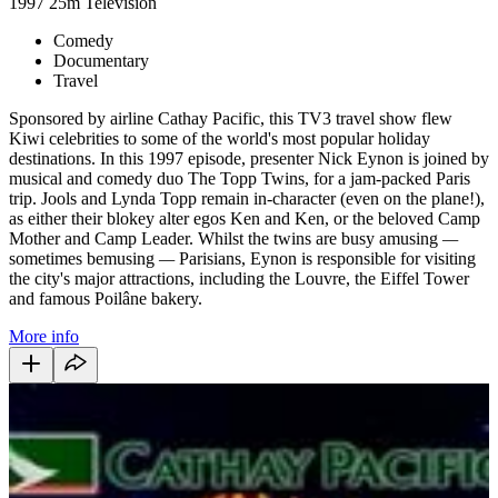
1997
25m
Television
Comedy
Documentary
Travel
Sponsored by airline Cathay Pacific, this TV3 travel show flew
Kiwi celebrities to some of the world's most popular holiday
destinations. In
this 1997 episode, presenter Nick Eynon is joined by
musical and comedy duo The Topp Twins, for a jam-packed Paris
trip. Jools and Lynda Topp remain in-character (even on the plane!),
as either their blokey alter egos Ken and Ken, or the beloved Camp
Mother and Camp Leader. Whilst the twins are busy amusing
—
sometimes bemusing
—
Parisians, Eynon is responsible for visiting
the city's major attractions, including the Louvre, the Eiffel Tower
and famous Poilâne bakery.
More info