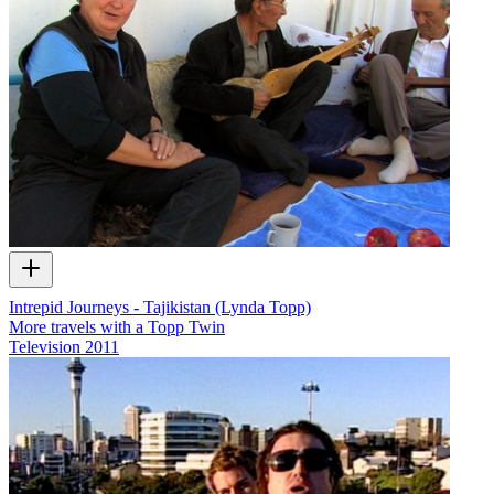
Intrepid Journeys - Tajikistan (Lynda Topp)
More travels with a Topp Twin
Television
2011