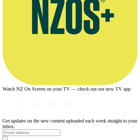
Watch NZ On Screen on your TV — check out our new TV app
Get updates on the new content uploaded each week straight to your
inbox.