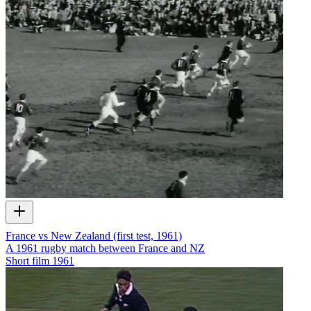
France vs New Zealand (first test, 1961)
A 1961 rugby match between France and NZ
Short film
1961