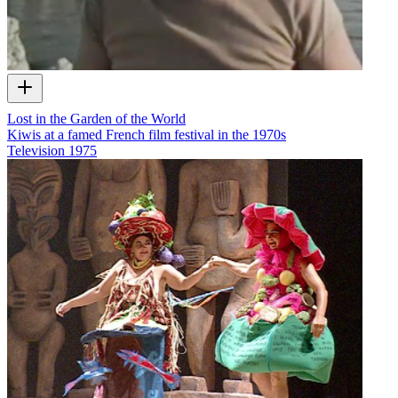
Lost in the Garden of the World
Kiwis at a famed French film festival in the 1970s
Television
1975