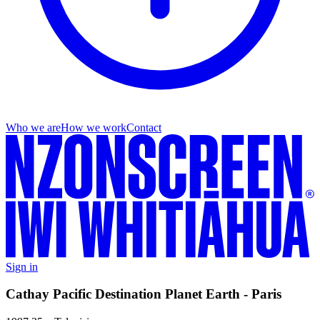
Who we are
How we work
Contact
Sign in
Cathay Pacific Destination Planet Earth - Paris