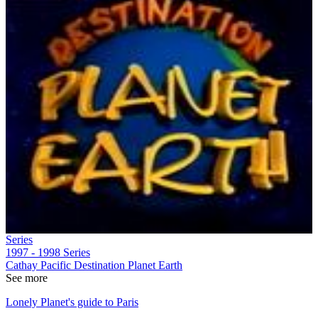
Series
1997 - 1998
Series
Cathay Pacific Destination Planet Earth
See more
Lonely Planet's guide to Paris