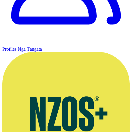
Profiles
Ngā Tāngata