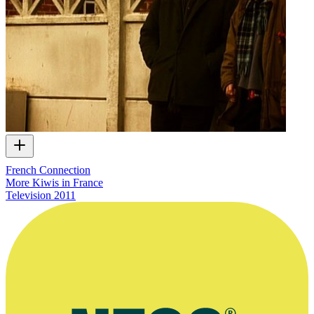
French Connection
More Kiwis in France
Television
2011