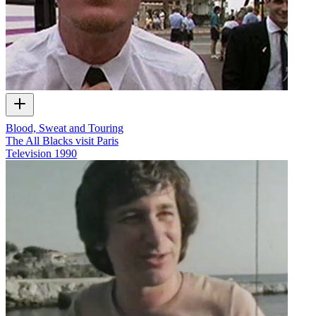
Blood, Sweat and Touring
The All Blacks visit Paris
Television
1990