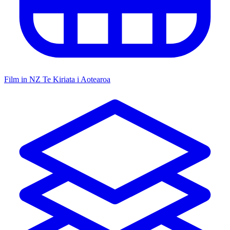
Film in NZ
Te Kiriata i Aotearoa