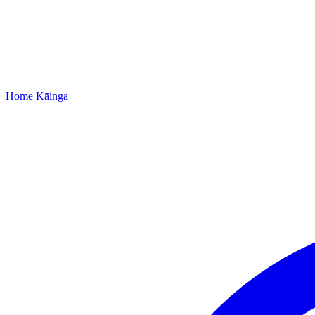
Home
Kāinga