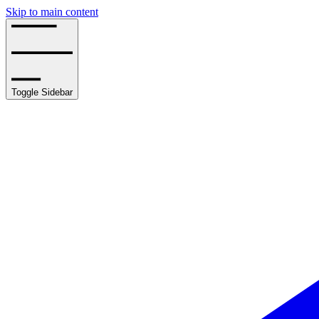
Skip to main content
Toggle Sidebar