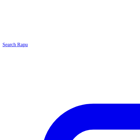
Search
Rapu