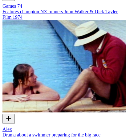
Games 74
Features champion NZ runners John Walker & Dick Tayler
Film
1974
Alex
Drama about a swimmer preparing for the big race