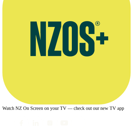
Watch NZ On Screen on your TV — check out our new TV app