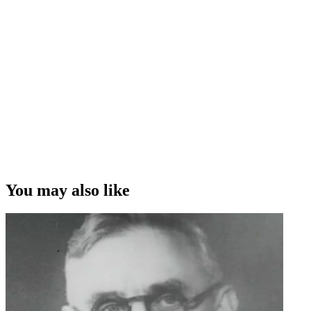
You may also like