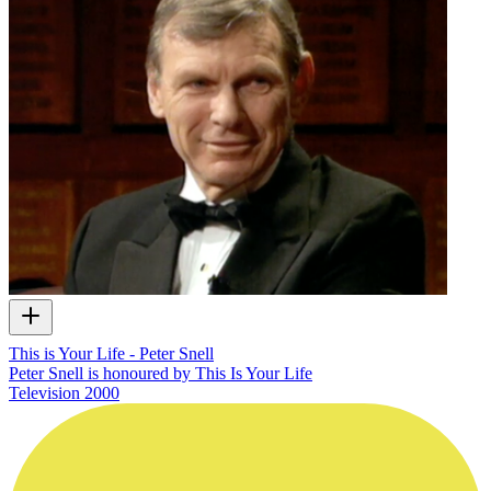
This is Your Life - Peter Snell
Peter Snell is honoured by This Is Your Life
Television
2000