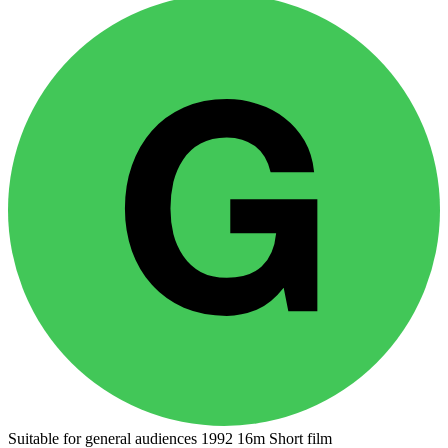
Suitable for general audiences
1992
16m
Short film