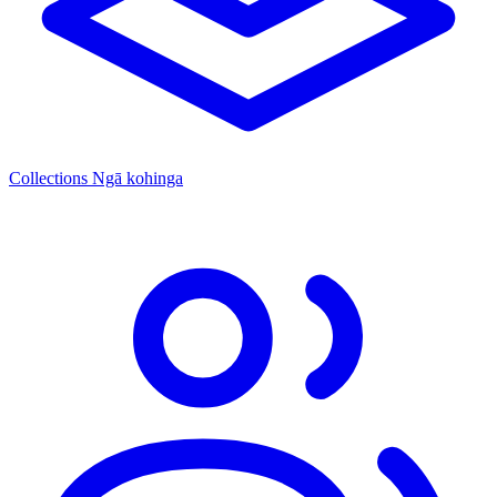
Collections
Ngā kohinga