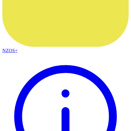
NZOS+