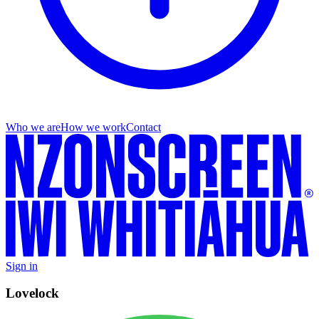
Who we are
How we work
Contact
Sign in
Lovelock