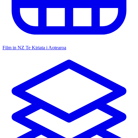
Film in NZ
Te Kiriata i Aotearoa