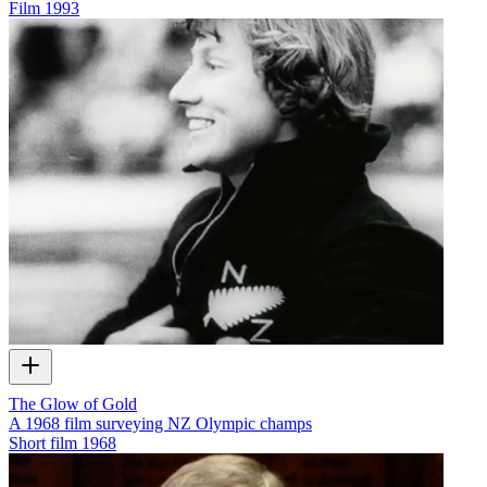
Film
1993
The Glow of Gold
A 1968 film surveying NZ Olympic champs
Short film
1968