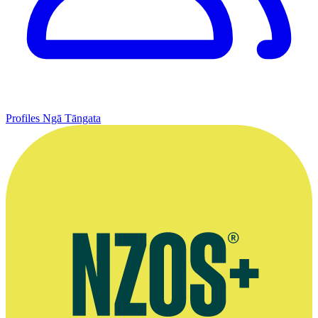
Profiles
Ngā Tāngata