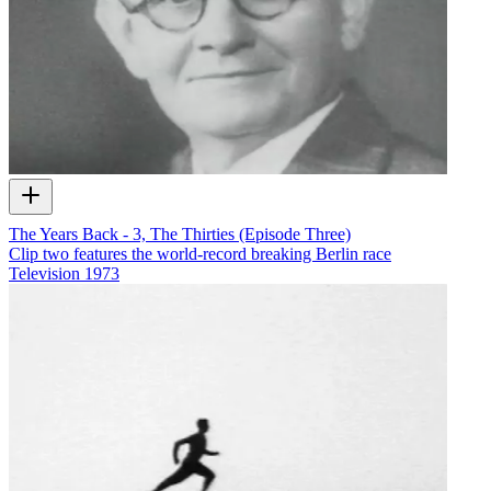
The Years Back - 3, The Thirties (Episode Three)
Clip two features the world-record breaking Berlin race
Television
1973