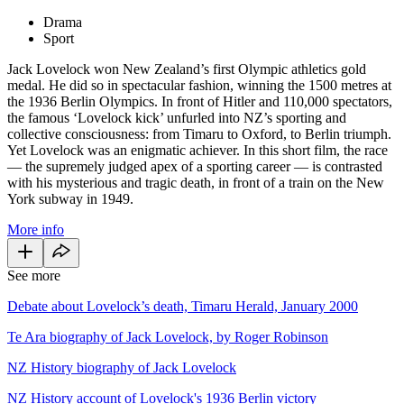
Drama
Sport
Jack Lovelock won New Zealand’s first Olympic athletics gold
medal. He did so in spectacular fashion, winning the 1500 metres at
the 1936 Berlin Olympics. In front of Hitler and 110,000 spectators,
the famous ‘Lovelock kick’ unfurled into NZ’s sporting and
collective consciousness: from Timaru to Oxford, to Berlin triumph.
Yet Lovelock was an enigmatic achiever. In this short film, the race
— the supremely judged apex of a sporting career — is contrasted
with his mysterious and tragic death, in front of a train on the New
York subway in 1949.
More info
See more
Debate about Lovelock’s death, Timaru Herald, January 2000
Te Ara biography of Jack Lovelock, by Roger Robinson
NZ History biography of Jack Lovelock
NZ History account of Lovelock's 1936 Berlin victory