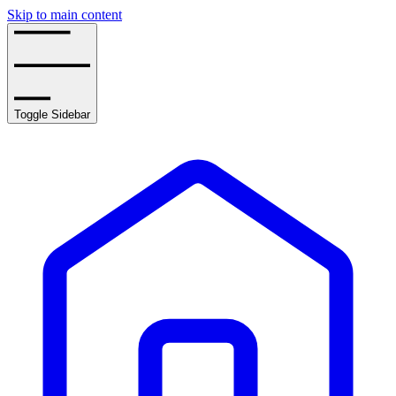
Skip to main content
Toggle Sidebar