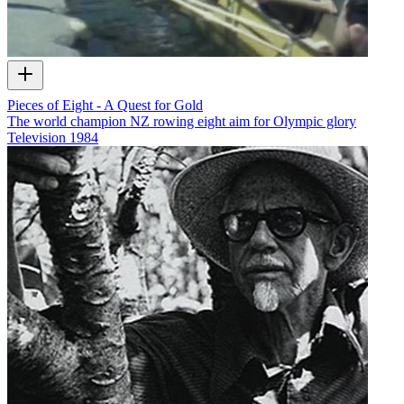
Pieces of Eight - A Quest for Gold
The world champion NZ rowing eight aim for Olympic glory
Television
1984