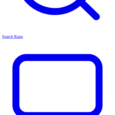
Search
Rapu