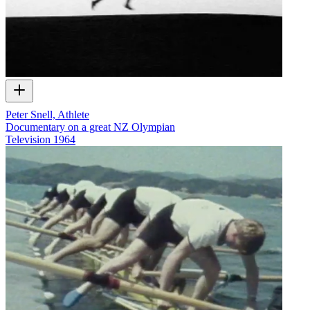
Peter Snell, Athlete
Documentary on a great NZ Olympian
Television
1964