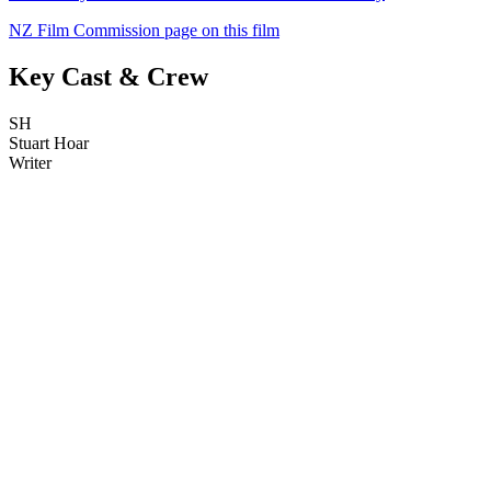
NZ Film Commission page on this film
Key Cast & Crew
SH
Stuart Hoar
Writer
34
items
The Collection /
Black Gold