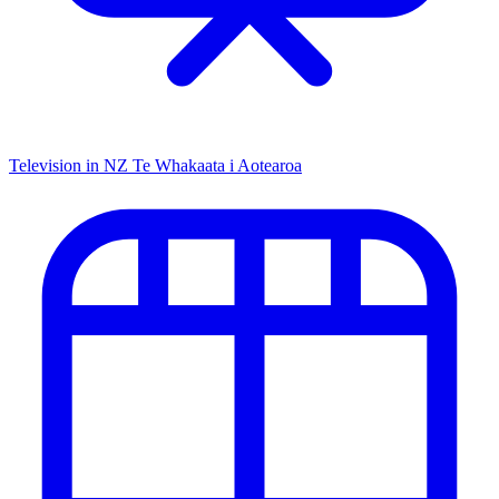
Television in NZ
Te Whakaata i Aotearoa