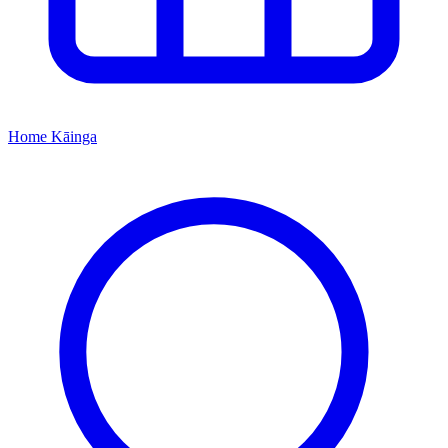
Home
Kāinga