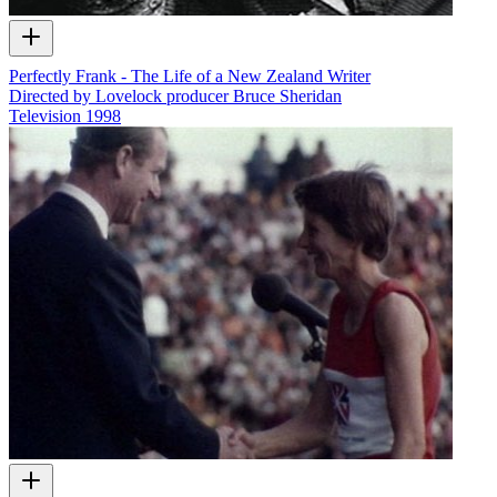
Perfectly Frank - The Life of a New Zealand Writer
Directed by Lovelock producer Bruce Sheridan
Television
1998