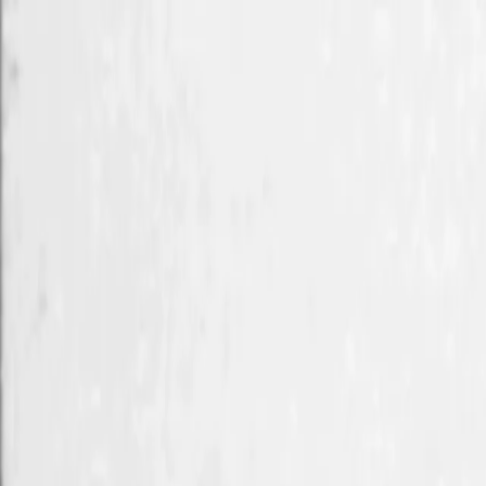
Skip to main content
Toggle Sidebar