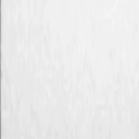
Search
Rapu