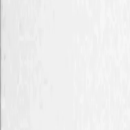
Home
Kāinga