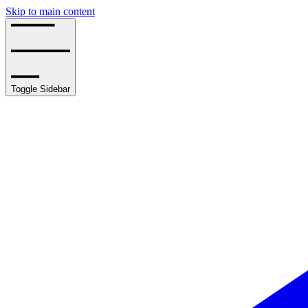
Skip to main content
Toggle Sidebar