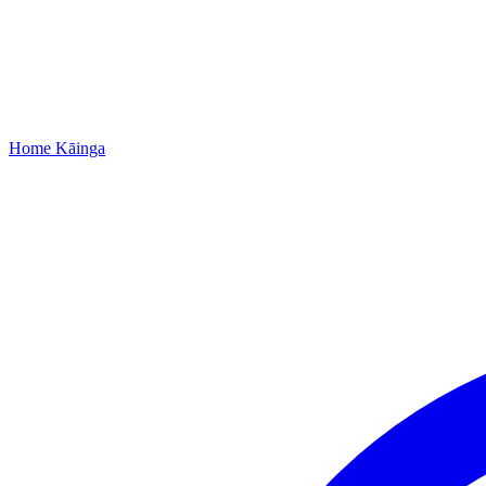
Home
Kāinga