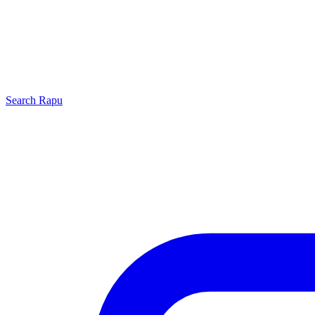
Search
Rapu