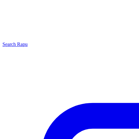
Search
Rapu