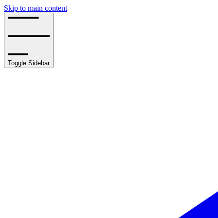
Skip to main content
Toggle Sidebar