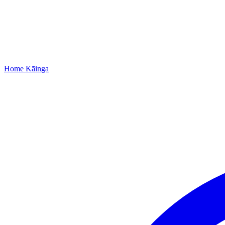
Home
Kāinga