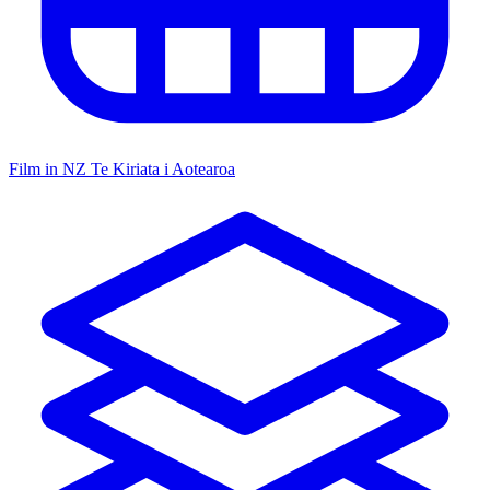
Film in NZ
Te Kiriata i Aotearoa