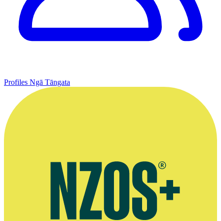
Profiles
Ngā Tāngata