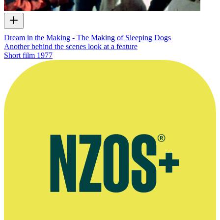
Dream in the Making - The Making of Sleeping Dogs
Another behind the scenes look at a feature
Short film
1977