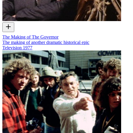
The Making of The Governor
The making of another dramatic historical epic
Television
1977