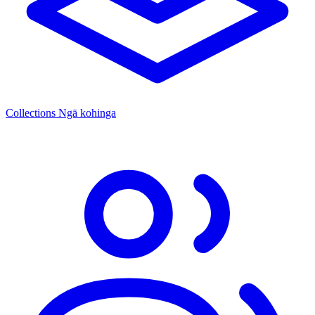
Collections
Ngā kohinga