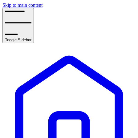
Skip to main content
Toggle Sidebar