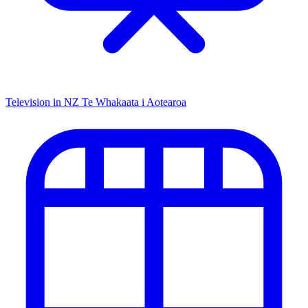
Television in NZ
Te Whakaata i Aotearoa