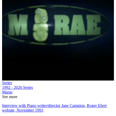
Series
1992 - 2026
Series
Marae
See more
Interview with Piano writer/director Jane Campion, Roger Ebert
website, November 1993