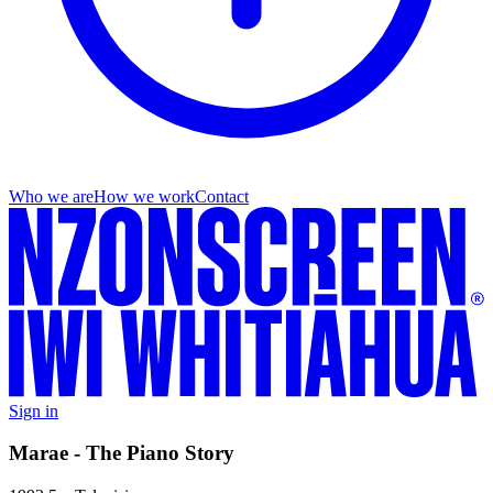
Who we are
How we work
Contact
Sign in
Marae - The Piano Story