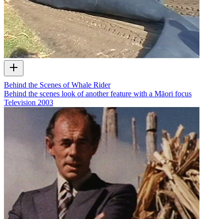
Behind the Scenes of Whale Rider
Behind the scenes look of another feature with a Māori focus
Television
2003