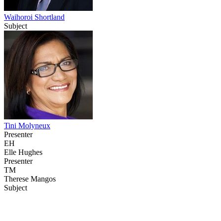
Waihoroi Shortland
Subject
Tini Molyneux
Presenter
EH
Elle Hughes
Presenter
TM
Therese Mangos
Subject