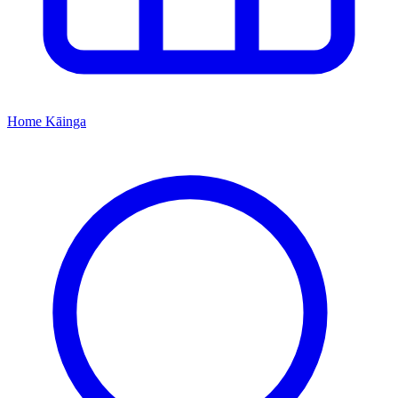
Home
Kāinga