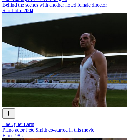
Behind the scenes with another noted female director
Short film
2004
The Quiet Earth
Piano actor Pete Smith co-starred in this movie
Film
1985