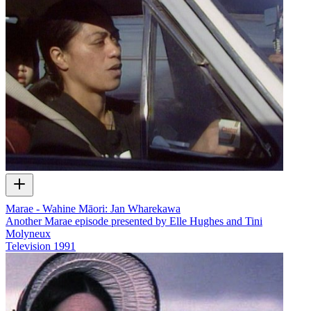
Marae - Wahine Māori: Jan Wharekawa
Another Marae episode presented by Elle Hughes and Tini
Molyneux
Television
1991