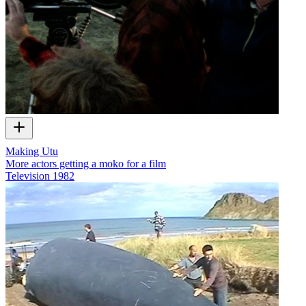
Making Utu
More actors getting a moko for a film
Television
1982