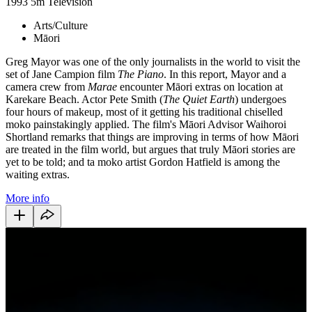
1993
5m
Television
Arts/Culture
Māori
Greg Mayor was one of the only journalists in the world to visit the
set of Jane Campion film
The Piano
. In this report, Mayor and a
camera crew from
Marae
encounter Māori extras on location at
Karekare Beach. Actor Pete Smith (
The Quiet Earth
) undergoes
four hours of makeup, most of it getting his traditional chiselled
moko painstakingly applied. The film's Māori Advisor Waihoroi
Shortland remarks that things are improving in terms of how Māori
are treated in the film world, but argues that truly Māori stories are
yet to be told; and ta moko artist Gordon Hatfield is among the
waiting extras.
More info