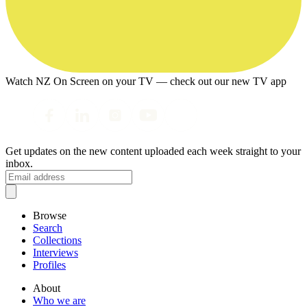
Watch NZ On Screen on your TV — check out our new TV app
Get updates on the new content uploaded each week straight to your
inbox.
Browse
Search
Collections
Interviews
Profiles
About
Who we are