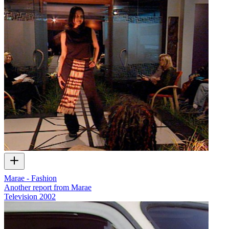
Marae - Fashion
Another report from Marae
Television
2002