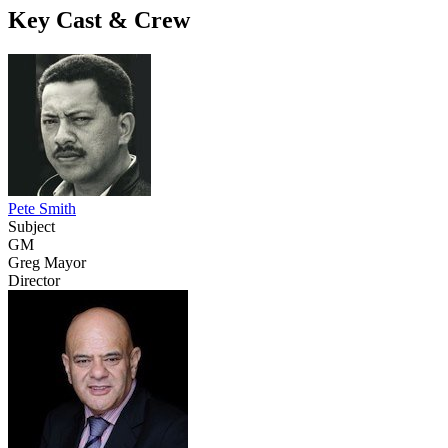
Key Cast & Crew
Pete Smith
Subject
GM
Greg Mayor
Director