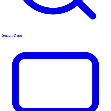
Search
Rapu