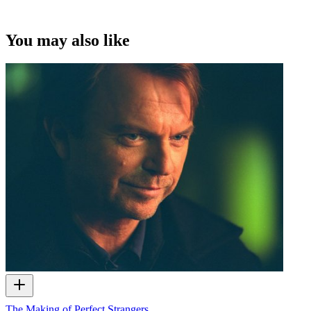
You may also like
The Making of Perfect Strangers