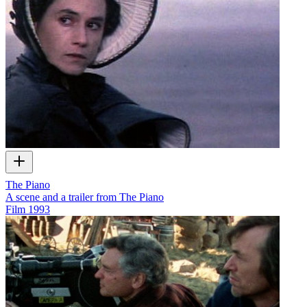
The Piano
A scene and a trailer from The Piano
Film
1993