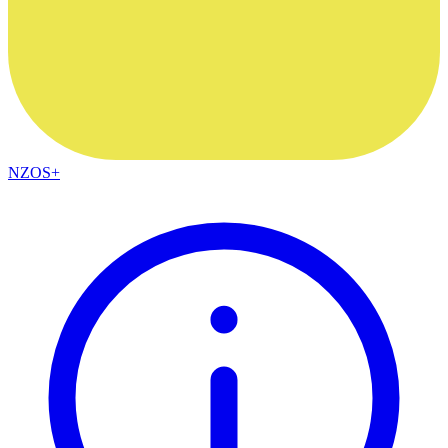
NZOS+