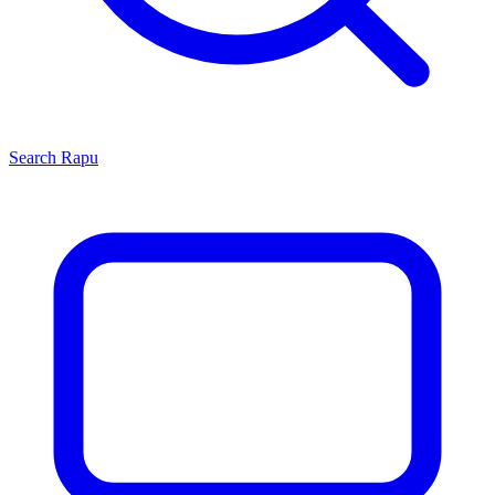
Search
Rapu