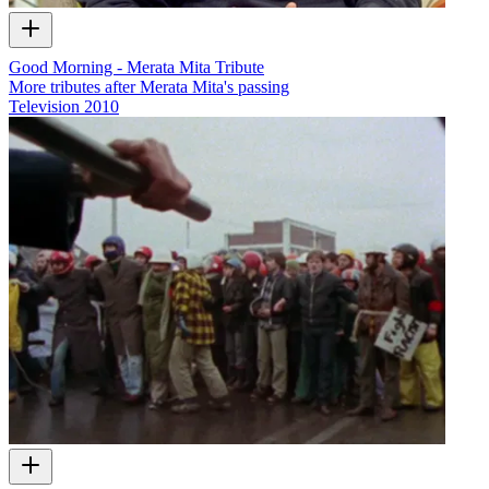
Good Morning - Merata Mita Tribute
More tributes after Merata Mita's passing
Television
2010