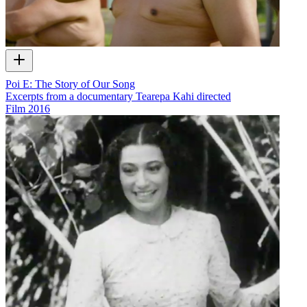
Poi E: The Story of Our Song
Excerpts from a documentary Tearepa Kahi directed
Film
2016