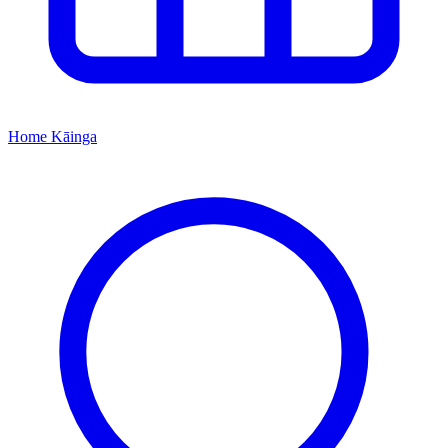
Home
Kāinga