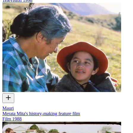
Television
1998
Mauri
Merata Mita's history-making feature film
Film
1988