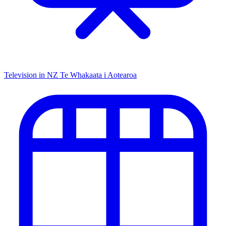
Television in NZ
Te Whakaata i Aotearoa