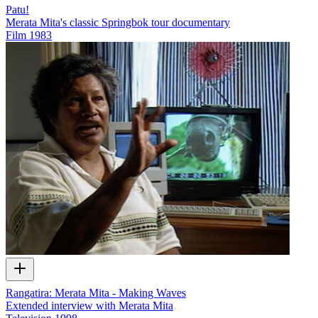
Patu!
Merata Mita's classic Springbok tour documentary
Film
1983
Rangatira: Merata Mita - Making Waves
Extended interview with Merata Mita