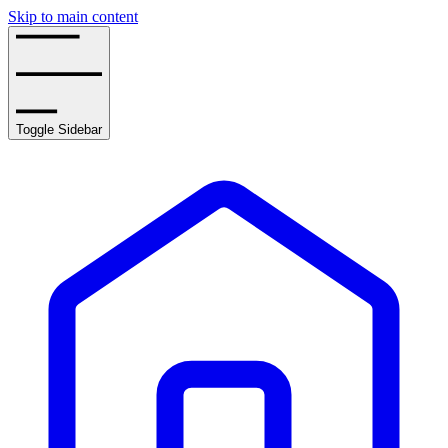
Skip to main content
Toggle Sidebar