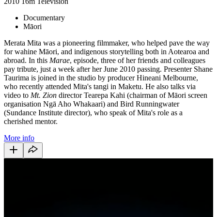
2010
16m
Television
Documentary
Māori
Merata Mita was a pioneering filmmaker, who helped pave the way
for wahine Māori, and indigenous storytelling both in Aotearoa and
abroad. In this
Marae
, episode, three of her friends and colleagues
pay tribute, just a week after her June 2010 passing. Presenter Shane
Taurima is joined in the studio by producer Hineani Melbourne,
who recently attended Mita's tangi in Maketu. He also talks via
video to
Mt. Zion
director Tearepa Kahi (chairman of Māori screen
organisation Ngā Aho Whakaari) and Bird Runningwater
(Sundance Institute director), who speak of Mita's role as a
cherished mentor.
More info