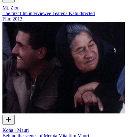
Mt. Zion
The first film interviewee Tearepa Kahi directed
Film
2013
Koha - Mauri
Behind the scenes of Merata Mita film Mauri