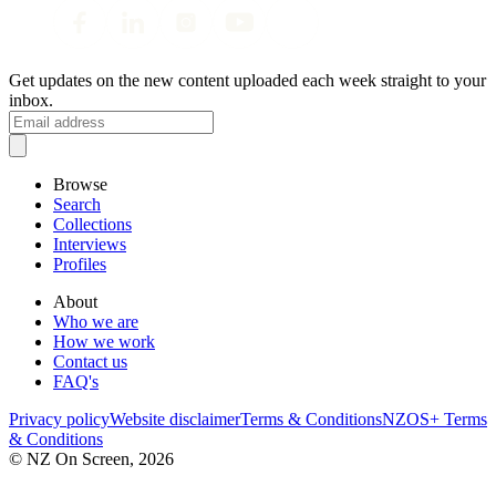
Get updates on the new content uploaded each week straight to your
inbox.
Browse
Search
Collections
Interviews
Profiles
About
Who we are
How we work
Contact us
FAQ's
Privacy policy
Website disclaimer
Terms & Conditions
NZOS+ Terms
& Conditions
© NZ On Screen,
2026