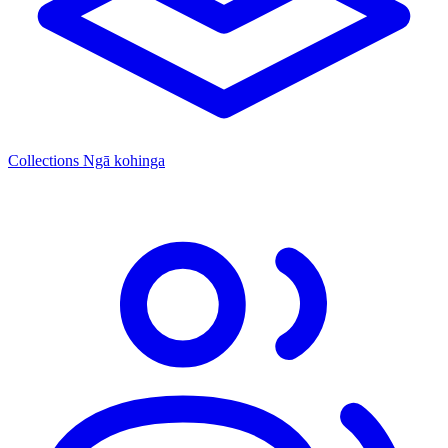
Collections
Ngā kohinga