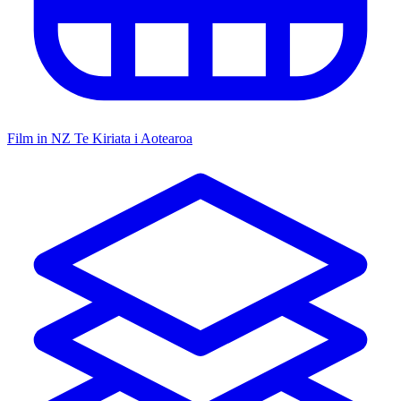
Film in NZ
Te Kiriata i Aotearoa