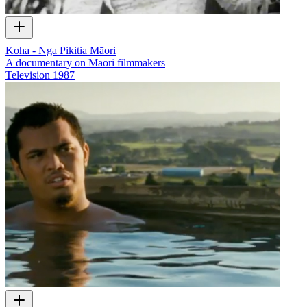
Koha - Nga Pikitia Māori
A documentary on Māori filmmakers
Television
1987