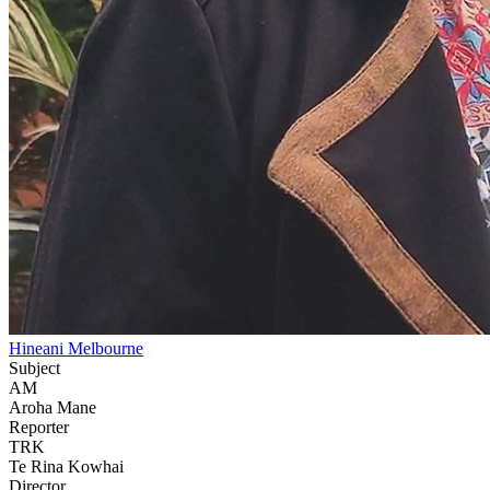
Hineani Melbourne
Subject
AM
Aroha Mane
Reporter
TRK
Te Rina Kowhai
Director