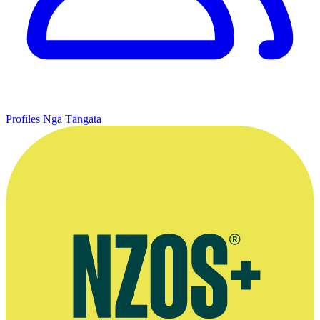
Profiles
Ngā Tāngata