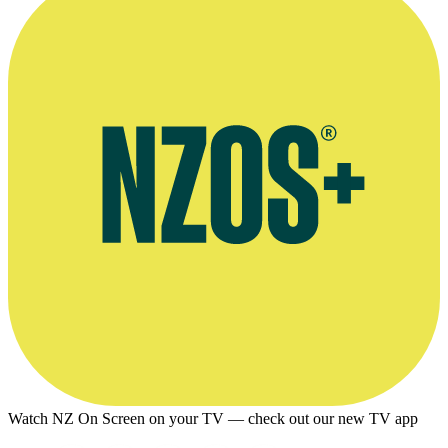
Watch NZ On Screen on your TV — check out our new TV app