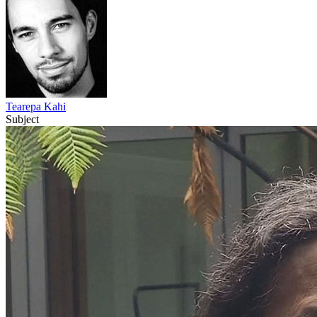
Tearepa Kahi
Subject