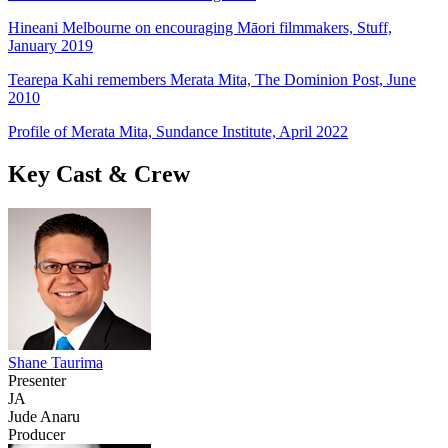
Hineani Melbourne on encouraging Māori filmmakers, Stuff,
January 2019
Tearepa Kahi remembers Merata Mita, The Dominion Post, June
2010
Profile of Merata Mita, Sundance Institute, April 2022
Key Cast & Crew
Shane Taurima
Presenter
JA
Jude Anaru
Producer