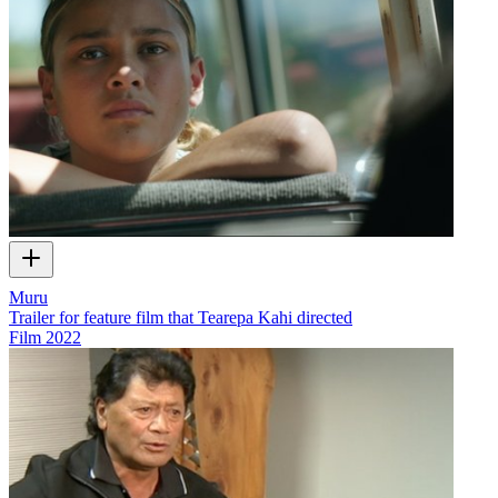
Muru
Trailer for feature film that Tearepa Kahi directed
Film
2022