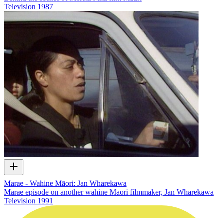
Television
1987
Marae - Wahine Māori: Jan Wharekawa
Marae episode on another wahine Māori filmmaker, Jan Wharekawa
Television
1991