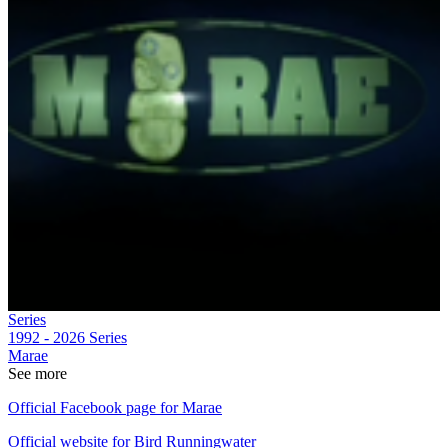
Series
1992 - 2026
Series
Marae
See more
Official Facebook page for Marae
Official website for Bird Runningwater