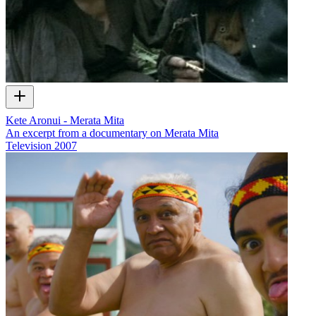
Kete Aronui - Merata Mita
An excerpt from a documentary on Merata Mita
Television
2007