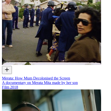
Merata: How Mum Decolonised the Screen
A documentary on Merata Mita made by her son
Film
2018