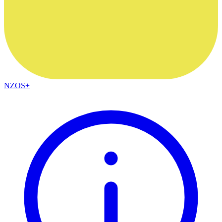
NZOS+