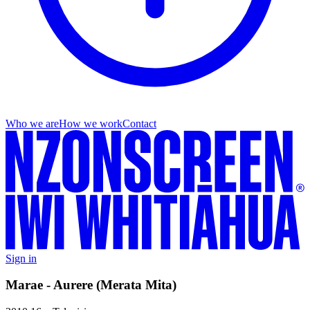
Who we are
How we work
Contact
Sign in
Marae - Aurere (Merata Mita)