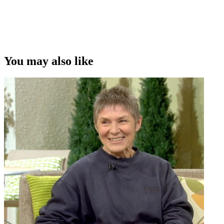
You may also like