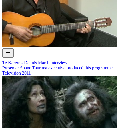
Te Karere - Dennis Marsh interview
Presenter Shane Taurima executive produced this programme
Television
2011