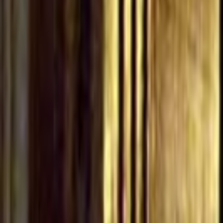
Home
Kāinga