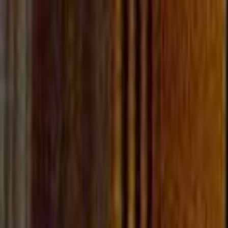
Skip to main content
Toggle Sidebar