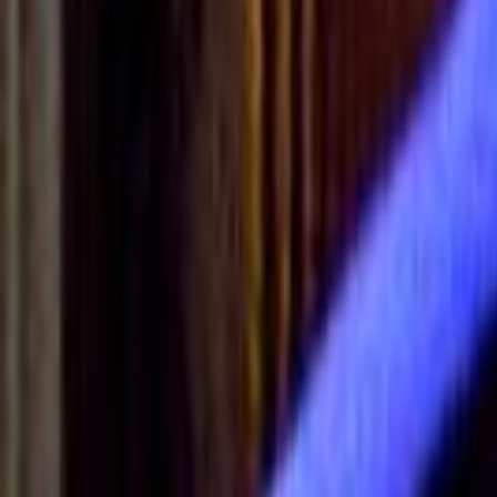
Search
Rapu