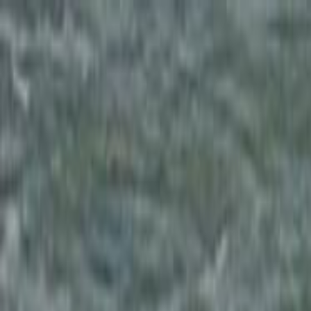
Skip to main content
Toggle Sidebar