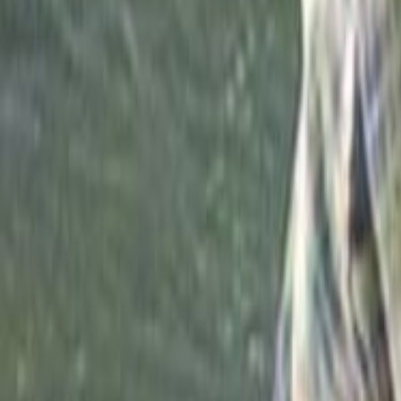
Search
Rapu