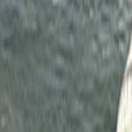
Home
Kāinga