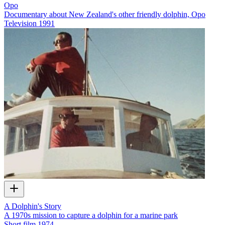
Opo
Documentary about New Zealand's other friendly dolphin, Opo
Television
1991
A Dolphin's Story
A 1970s mission to capture a dolphin for a marine park
Short film
1974