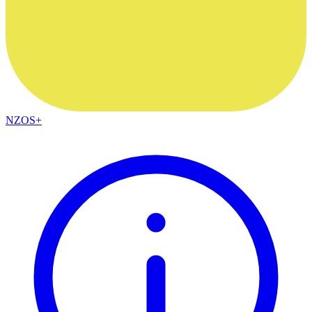
NZOS+