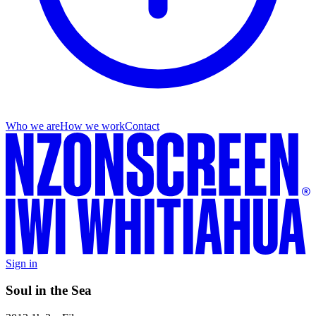
Who we are
How we work
Contact
Sign in
Soul in the Sea