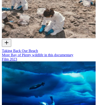
Taking Back Our Beach
More Bay of Plenty wildlife in this documentary
Film
2023