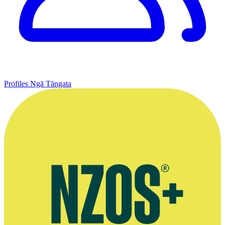
Profiles
Ngā Tāngata