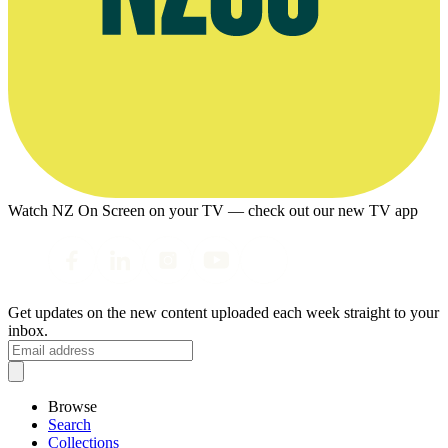
Watch NZ On Screen on your TV — check out our new TV app
Get updates on the new content uploaded each week straight to your
inbox.
Browse
Search
Collections