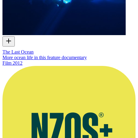
The Last Ocean
More ocean life in this feature documentary
Film
2012