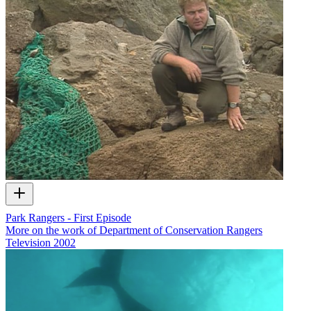
Park Rangers - First Episode
More on the work of Department of Conservation Rangers
Television
2002