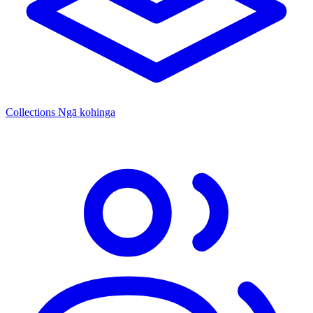
Collections
Ngā kohinga