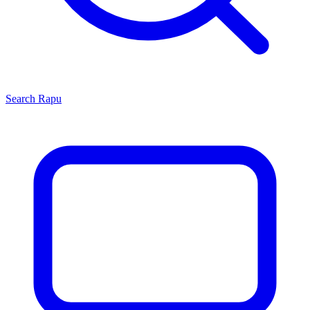
Search
Rapu