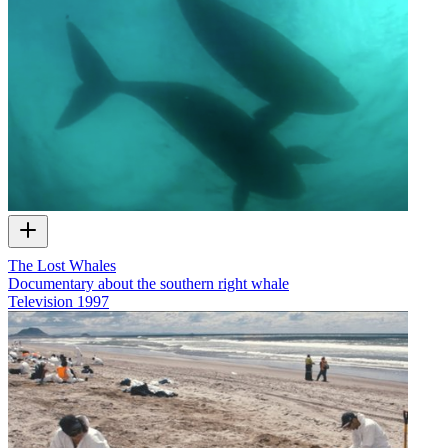
The Lost Whales
Documentary about the southern right whale
Television
1997