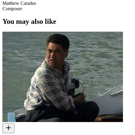
Matthew Caradus
Composer
You may also like