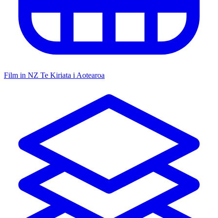
Film in NZ
Te Kiriata i Aotearoa