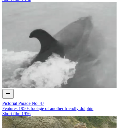
Pictorial Parade No. 47
Features 1950s footage of another friendly dolphin
Short film
1956