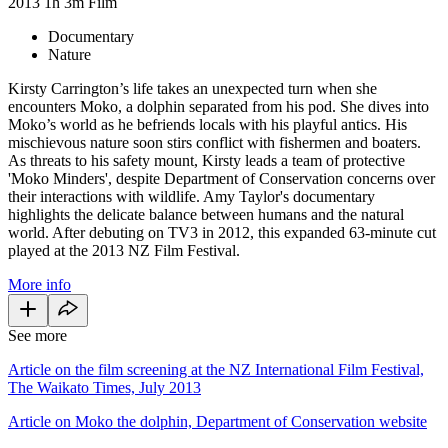
2013
1h 3m
Film
Documentary
Nature
Kirsty Carrington’s life takes an unexpected turn when she
encounters Moko, a dolphin separated from his pod. She dives into
Moko’s world as he befriends locals with his playful antics. His
mischievous nature soon stirs conflict with fishermen and boaters.
As threats to his safety mount, Kirsty leads a team of protective
'Moko Minders', despite Department of Conservation concerns over
their interactions with wildlife. Amy Taylor's documentary
highlights the delicate balance between humans and the natural
world. After debuting on TV3 in 2012, this expanded 63-minute cut
played at the 2013 NZ Film Festival.
More info
See more
Article on the film screening at the NZ International Film Festival,
The Waikato Times, July 2013
Article on Moko the dolphin, Department of Conservation website