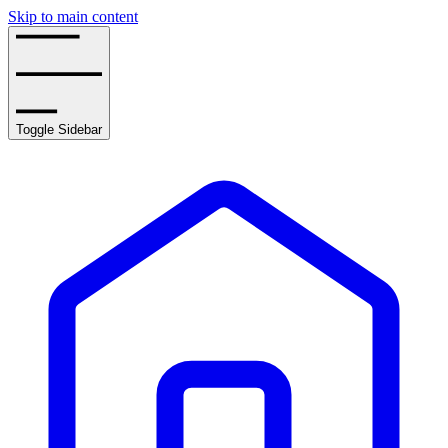
Skip to main content
Toggle Sidebar