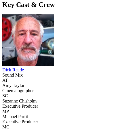
Key Cast & Crew
Dick Reade
Sound Mix
AT
Amy Taylor
Cinematographer
SC
Suzanne Chisholm
Executive Producer
MP
Michael Parfit
Executive Producer
MC