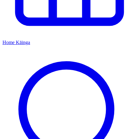
Home
Kāinga