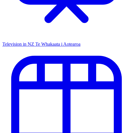
Television in NZ
Te Whakaata i Aotearoa