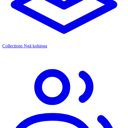
Collections
Ngā kohinga