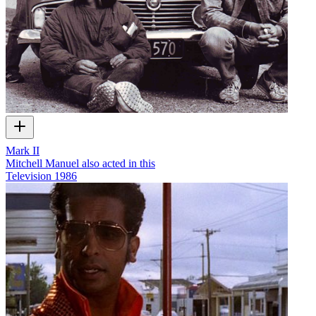
Mark II
Mitchell Manuel also acted in this
Television
1986