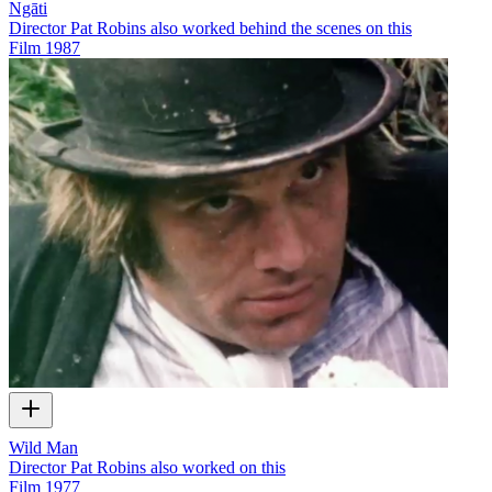
Ngāti
Director Pat Robins also worked behind the scenes on this
Film
1987
Wild Man
Director Pat Robins also worked on this
Film
1977