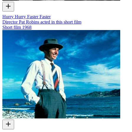
Hurry Hurry Faster Faster
Director Pat Robins acted in this short film
Short film
1968