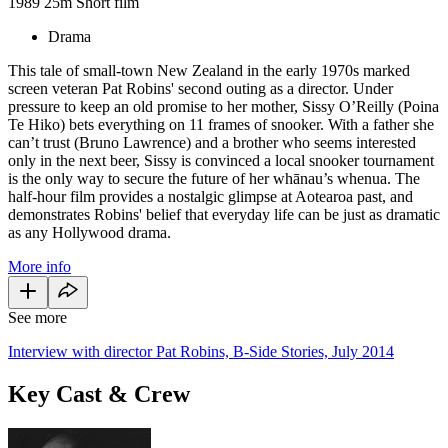
1989
25m
Short film
Drama
This tale of small-town New Zealand in the early 1970s marked
screen veteran Pat Robins' second outing as a director. Under
pressure to keep an old promise to her mother, Sissy O’Reilly (Poina
Te Hiko) bets everything on 11 frames of snooker. With a father she
can’t trust (Bruno Lawrence) and a brother who seems interested
only in the next beer, Sissy is convinced a local snooker tournament
is the only way to secure the future of her whānau’s whenua. The
half-hour film provides a nostalgic glimpse at Aotearoa past, and
demonstrates Robins' belief that everyday life can be just as dramatic
as any Hollywood drama.
More info
See more
Interview with director Pat Robins, B-Side Stories, July 2014
Key Cast & Crew