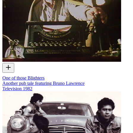
One of those Blighters
Another pub tale featuring Bruno Lawrence
Television
1982