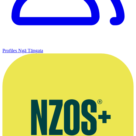
Profiles
Ngā Tāngata