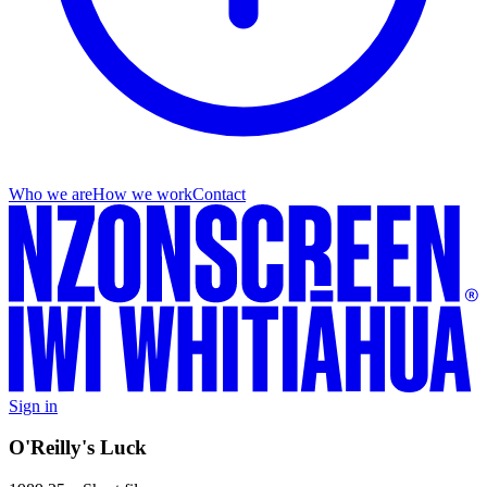
Who we are
How we work
Contact
Sign in
O'Reilly's Luck