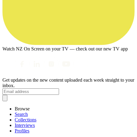
Watch NZ On Screen on your TV — check out our new TV app
Get updates on the new content uploaded each week straight to your
inbox.
Browse
Search
Collections
Interviews
Profiles