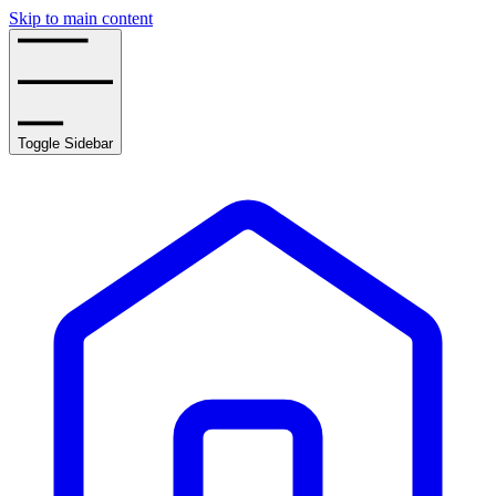
Skip to main content
Toggle Sidebar