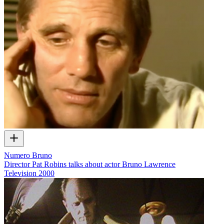
Numero Bruno
Director Pat Robins talks about actor Bruno Lawrence
Television
2000