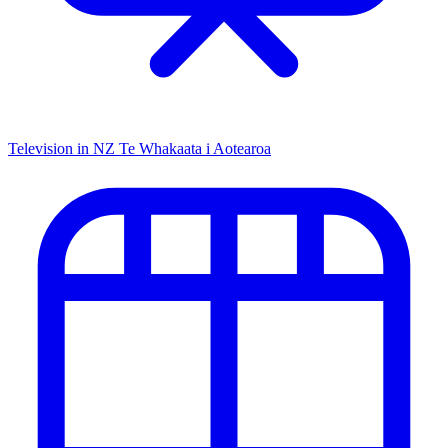
Television in NZ
Te Whakaata i Aotearoa