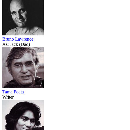
Bruno Lawrence
As: Jack (Dad)
Tama Poata
Writer