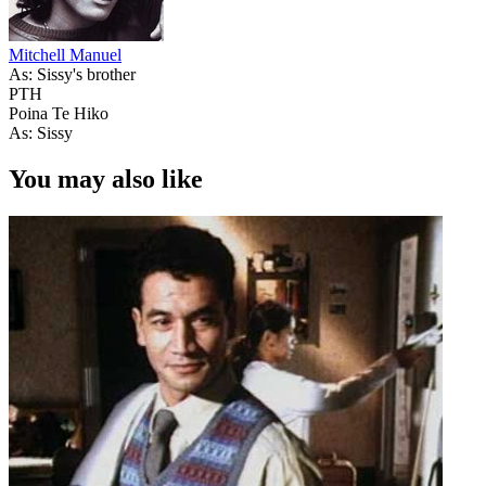
Mitchell Manuel
As: Sissy's brother
PTH
Poina Te Hiko
As: Sissy
You may also like