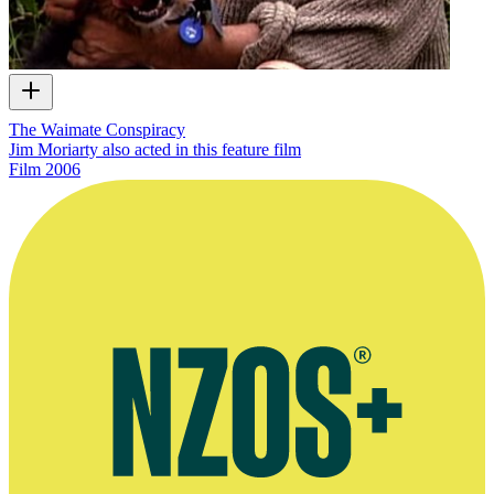
The Waimate Conspiracy
Jim Moriarty also acted in this feature film
Film
2006