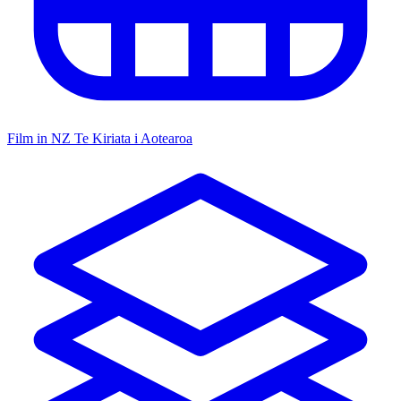
Film in NZ
Te Kiriata i Aotearoa