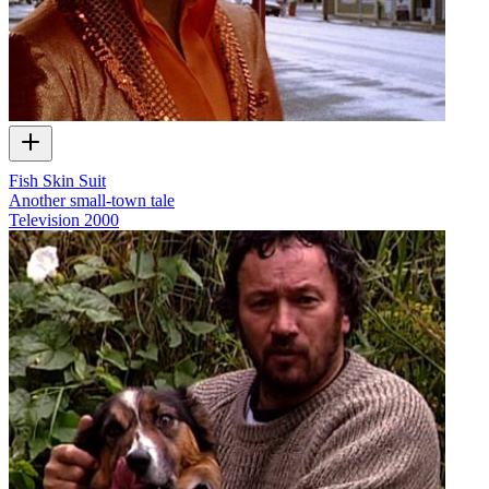
Fish Skin Suit
Another small-town tale
Television
2000