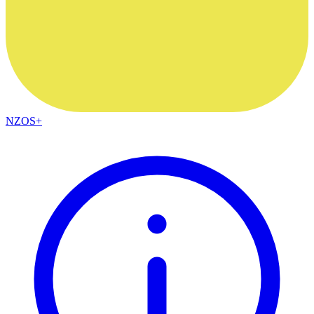
NZOS+