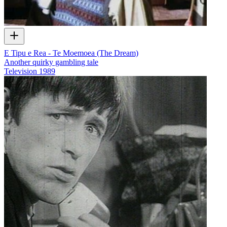
E Tipu e Rea - Te Moemoea (The Dream)
Another quirky gambling tale
Television
1989