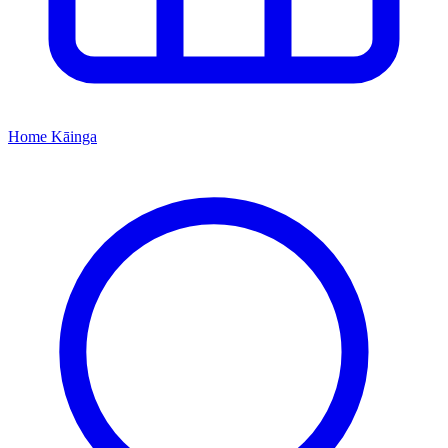
Home
Kāinga