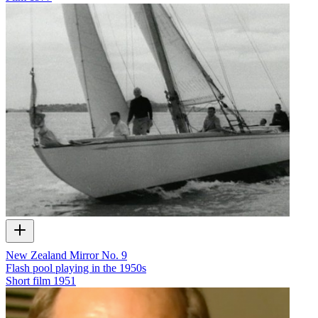
New Zealand Mirror No. 9
Flash pool playing in the 1950s
Short film
1951