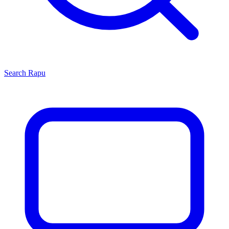
Search
Rapu