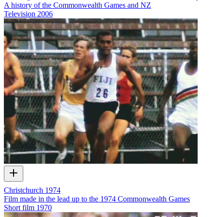
A history of the Commonwealth Games and NZ
Television
2006
Christchurch 1974
Film made in the lead up to the 1974 Commonwealth Games
Short film
1970