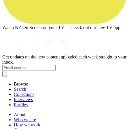
Watch NZ On Screen on your TV — check out our new TV app
Get updates on the new content uploaded each week straight to your
inbox.
Browse
Search
Collections
Interviews
Profiles
About
Who we are
How we work