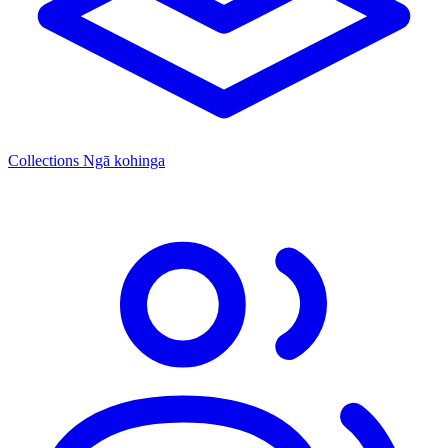
Collections
Ngā kohinga