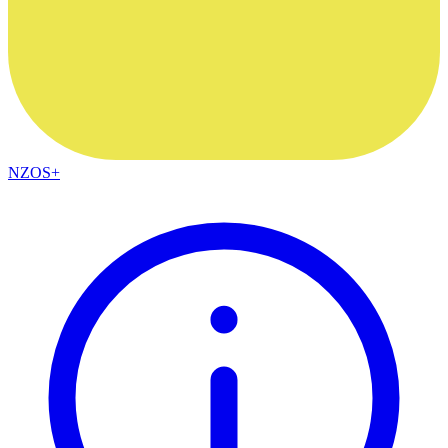
NZOS+