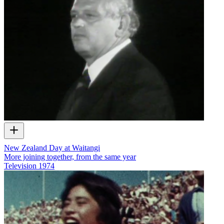
New Zealand Day at Waitangi
More joining together, from the same year
Television
1974