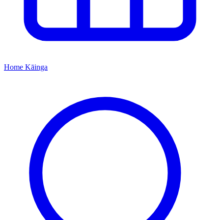
Home
Kāinga