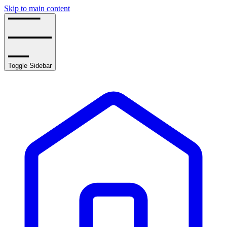
Skip to main content
Toggle Sidebar