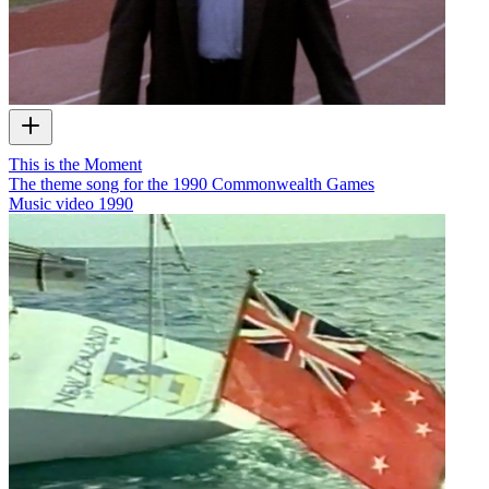
This is the Moment
The theme song for the 1990 Commonwealth Games
Music video
1990