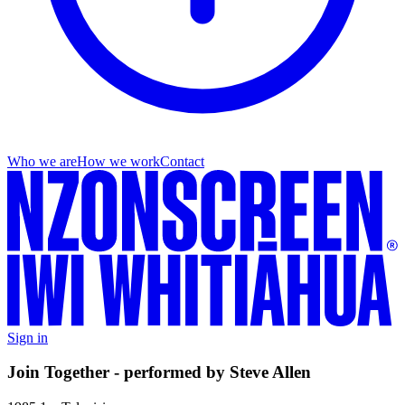
Who we are
How we work
Contact
Sign in
Join Together - performed by Steve Allen