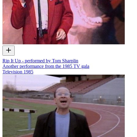
Rip It Up - performed by Tom Sharplin
Another performance from the 1985 TV gala
Television
1985