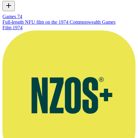
Games 74
Full-length NFU film on the 1974 Commonwealth Games
Film
1974