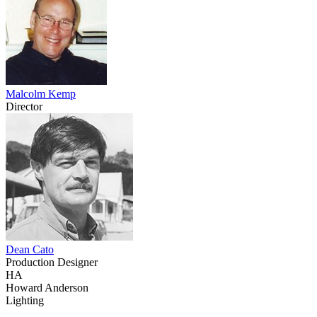
Malcolm Kemp
Director
Dean Cato
Production Designer
HA
Howard Anderson
Lighting