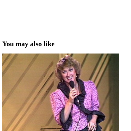
You may also like