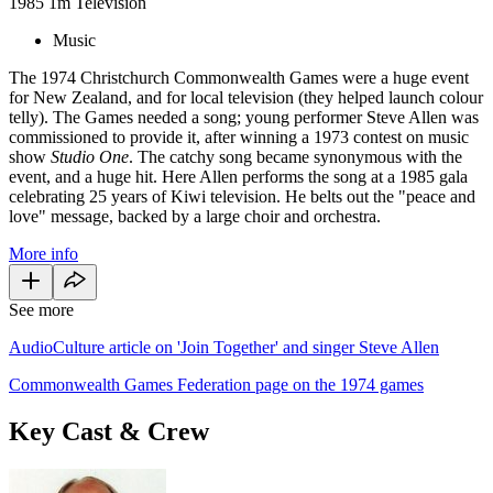
1985
1m
Television
Music
The 1974 Christchurch Commonwealth Games were a huge event
for New Zealand, and for local television (they helped launch colour
telly). The Games needed a song; young performer Steve Allen was
commissioned to provide it, after winning a 1973 contest on music
show
Studio One
. The catchy song became synonymous with the
event, and a huge hit. Here Allen performs the song at a 1985 gala
celebrating 25 years of Kiwi television. He belts out the "peace and
love" message, backed by a large choir and orchestra.
More info
See more
AudioCulture article on 'Join Together' and singer Steve Allen
Commonwealth Games Federation page on the 1974 games
Key Cast & Crew