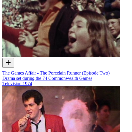
The Games Affair - The Porcelain Runner (Episode Two)
Drama set during the 74 Commonwealth Games
Television
1974