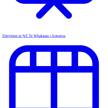
Television in NZ
Te Whakaata i Aotearoa