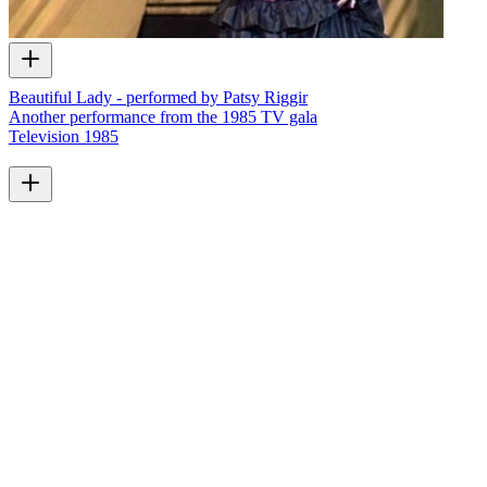
Beautiful Lady - performed by Patsy Riggir
Another performance from the 1985 TV gala
Television
1985