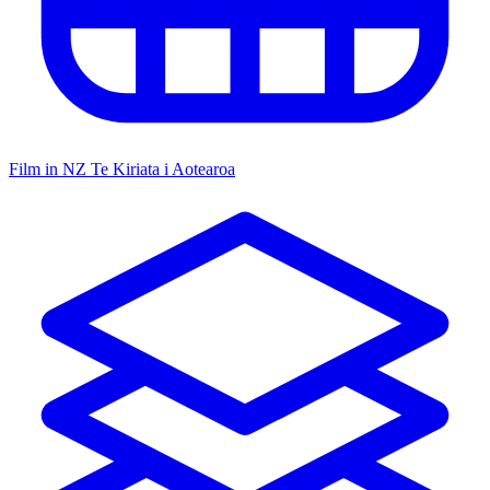
Film in NZ
Te Kiriata i Aotearoa