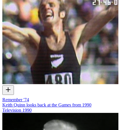
Remember '74
Keith Quinn looks back at the Games from 1990
Television
1990