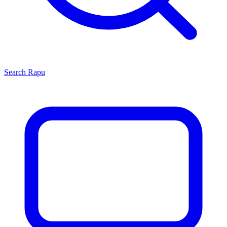
Search
Rapu