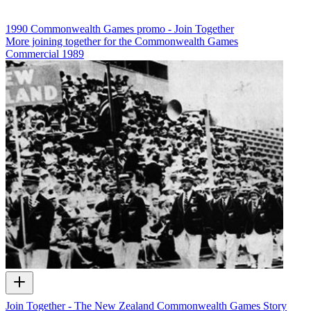
1990 Commonwealth Games promo - Join Together
More joining together for the Commonwealth Games
Commercial
1989
Join Together - The New Zealand Commonwealth Games Story