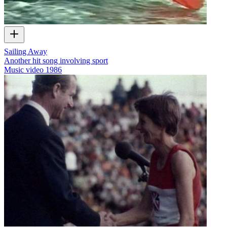
Sailing Away
Another hit song involving sport
Music video
1986