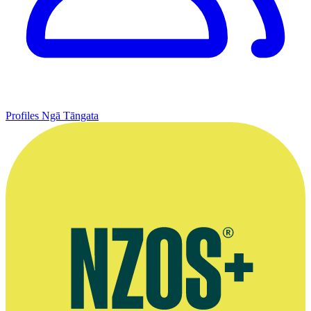
Profiles
Ngā Tāngata