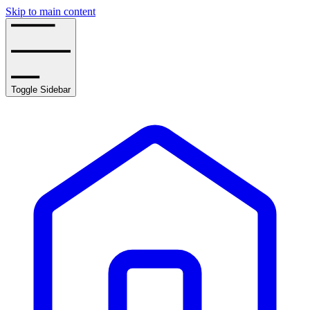
Skip to main content
Toggle Sidebar