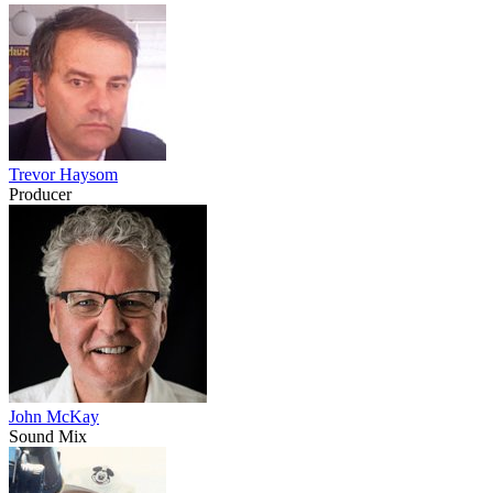
Trevor Haysom
Producer
John McKay
Sound Mix