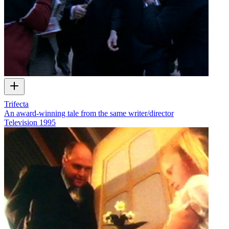
Trifecta
An award-winning tale from the same writer/director
Television
1995