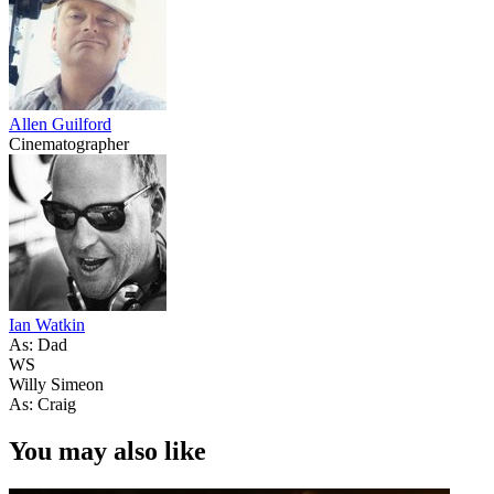
Allen Guilford
Cinematographer
Ian Watkin
As: Dad
WS
Willy Simeon
As: Craig
You may also like