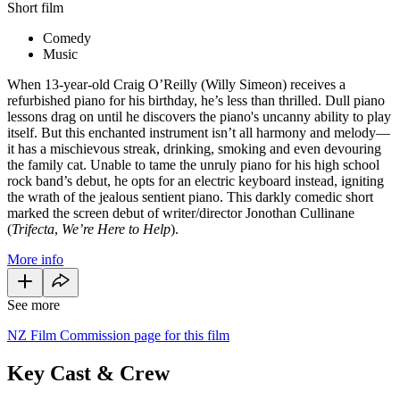
Short film
Comedy
Music
When 13-year-old Craig O’Reilly (Willy Simeon) receives a
refurbished piano for his birthday, he’s less than thrilled. Dull piano
lessons drag on until he discovers the piano's uncanny ability to play
itself. But this enchanted instrument isn’t all harmony and melody—
it has a mischievous streak, drinking, smoking and even devouring
the family cat. Unable to tame the unruly piano for his high school
rock band’s debut, he opts for an electric keyboard instead, igniting
the wrath of the jealous sentient piano. This darkly comedic short
marked the screen debut of writer/director Jonothan Cullinane
(
Trifecta
,
We’re Here to Help
).
More info
See more
NZ Film Commission page for this film
Key Cast & Crew