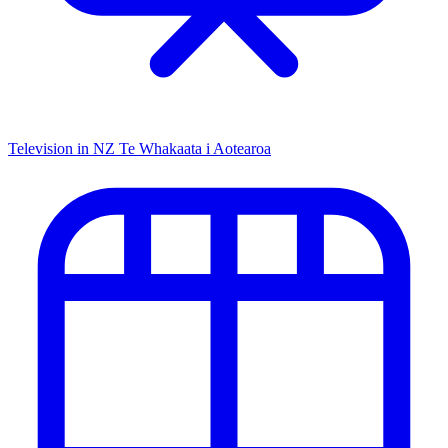
Television in NZ
Te Whakaata i Aotearoa