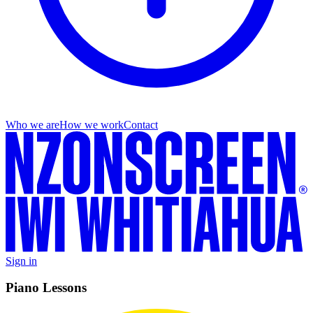
Who we are
How we work
Contact
Sign in
Piano Lessons