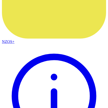
NZOS+