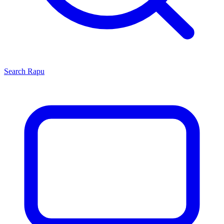
Search
Rapu