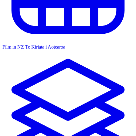
Film in NZ
Te Kiriata i Aotearoa