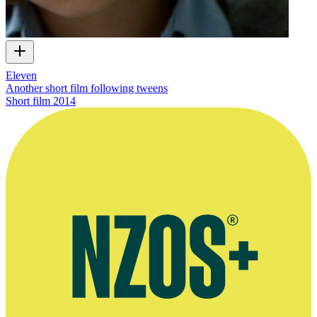
Eleven
Another short film following tweens
Short film
2014