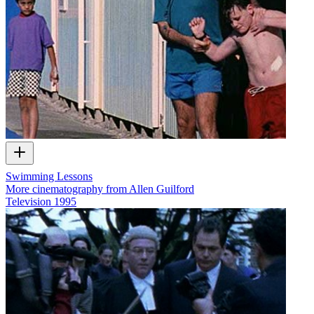
Swimming Lessons
More cinematography from Allen Guilford
Television
1995