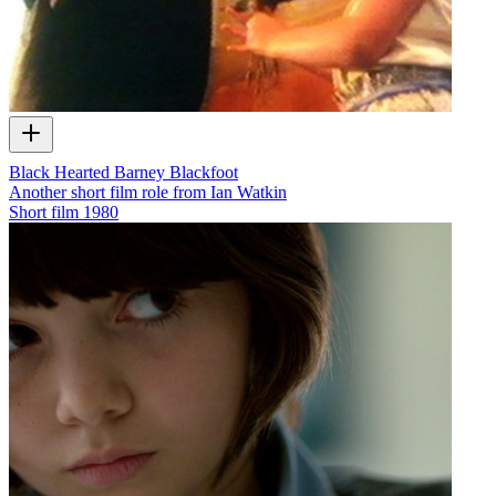
Black Hearted Barney Blackfoot
Another short film role from Ian Watkin
Short film
1980