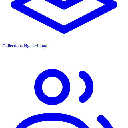
Collections
Ngā kohinga