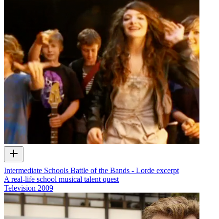
Intermediate Schools Battle of the Bands - Lorde excerpt
A real-life school musical talent quest
Television
2009