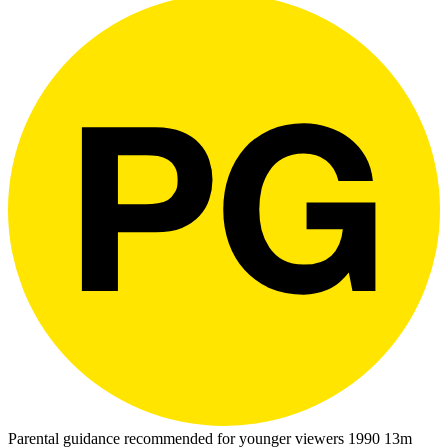
Parental guidance recommended for younger viewers
1990
13m