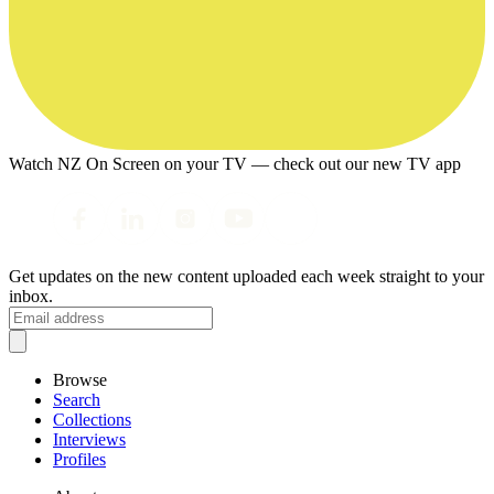
Watch NZ On Screen on your TV — check out our new TV app
Get updates on the new content uploaded each week straight to your
inbox.
Browse
Search
Collections
Interviews
Profiles