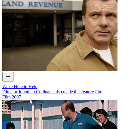
We're Here to Help
Director Jonothan Cullinane also made this feature film
Film
2007