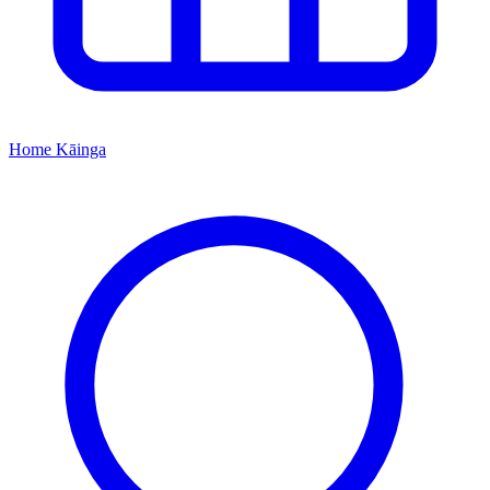
Home
Kāinga