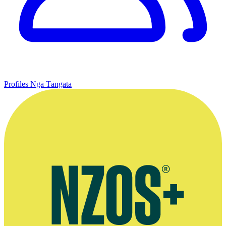
Profiles
Ngā Tāngata