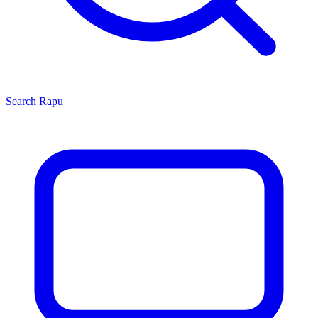
Search
Rapu