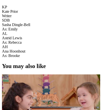
KP
Kate Prior
Writer
SDB
Sasha Dingle-Bell
As: Emily
AL
Astrid Lewis
As: Rebecca
AH
Ana Hoonhout
As: Brooke
You may also like