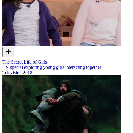
The Secret Life of Girls
TV special exploring young girls interacting together
Television
2018