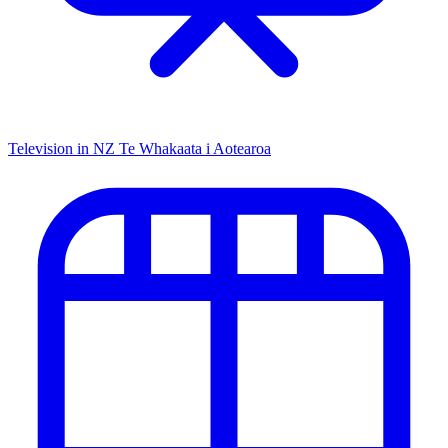
Television in NZ
Te Whakaata i Aotearoa