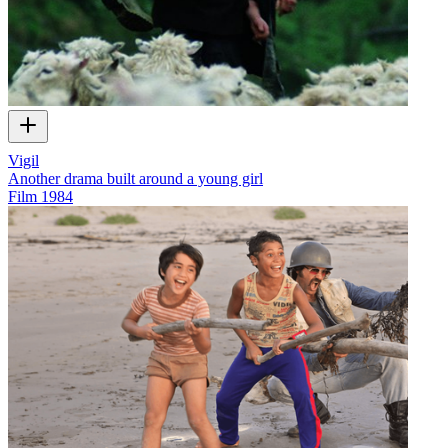
Vigil
Another drama built around a young girl
Film
1984