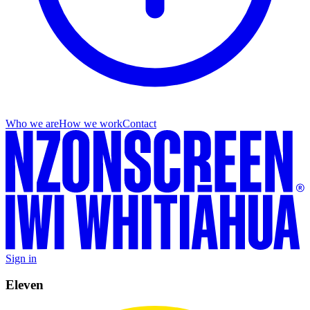
Who we are
How we work
Contact
Sign in
Eleven