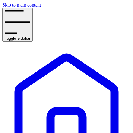
Skip to main content
Toggle Sidebar