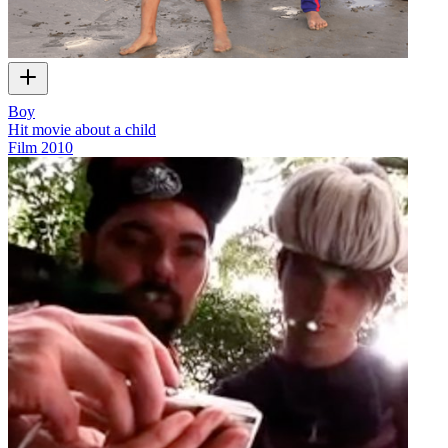
Boy
Hit movie about a child
Film
2010