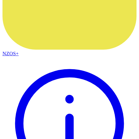
NZOS+