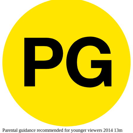
Parental guidance recommended for younger viewers
2014
13m