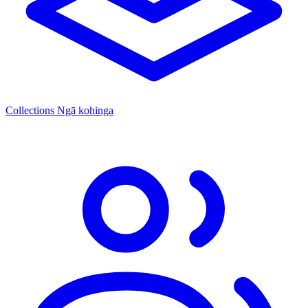
Collections
Ngā kohinga