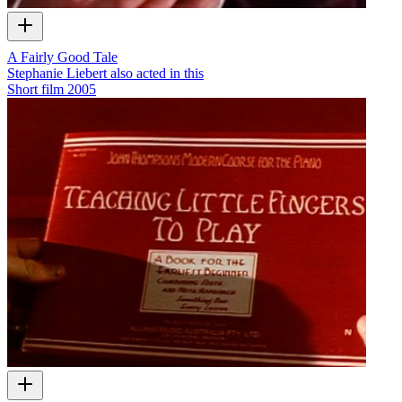
A Fairly Good Tale
Stephanie Liebert also acted in this
Short film
2005