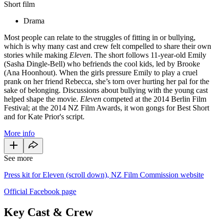
Short film
Drama
Most people can relate to the struggles of fitting in or bullying,
which is why many cast and crew felt compelled to share their own
stories while making
Eleven
. The short follows 11-year-old Emily
(Sasha Dingle-Bell) who befriends the cool kids, led by Brooke
(Ana Hoonhout). When the girls pressure Emily to play a cruel
prank on her friend Rebecca, she’s torn over hurting her pal for the
sake of belonging. Discussions about bullying with the young cast
helped shape the movie.
Eleven
competed at the 2014 Berlin Film
Festival; at the 2014 NZ Film Awards, it won gongs for Best Short
and for Kate Prior's script.
More info
See more
Press kit for Eleven (scroll down), NZ Film Commission website
Official Facebook page
Key Cast & Crew