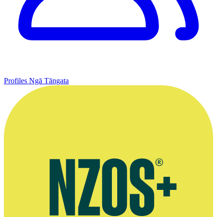
Profiles
Ngā Tāngata