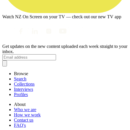
Watch NZ On Screen on your TV — check out our new TV app
Get updates on the new content uploaded each week straight to your
inbox.
Browse
Search
Collections
Interviews
Profiles
About
Who we are
How we work
Contact us
FAQ's