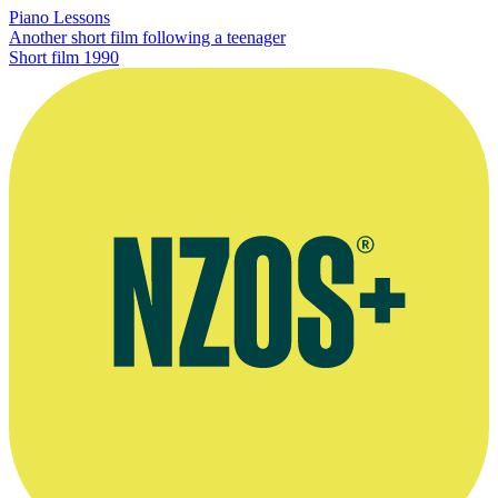
Piano Lessons
Another short film following a teenager
Short film
1990