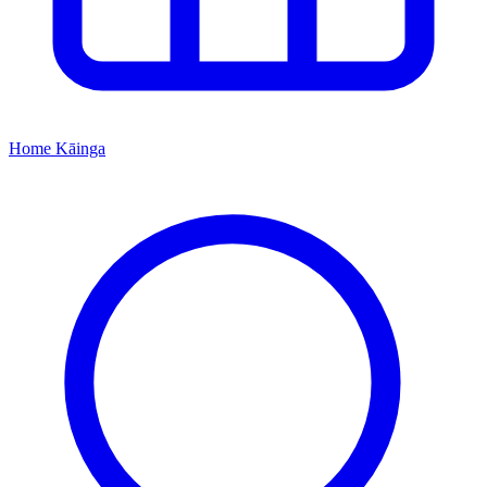
Home
Kāinga