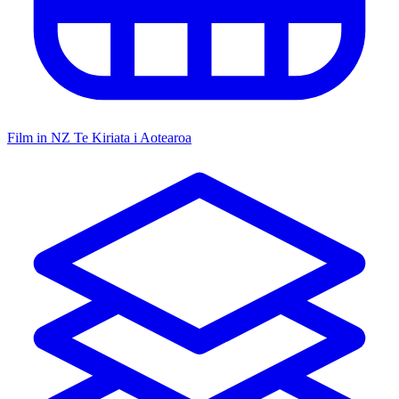
Film in NZ
Te Kiriata i Aotearoa