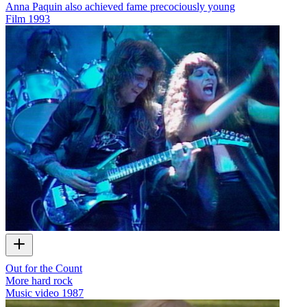
Anna Paquin also achieved fame precociously young
Film
1993
Out for the Count
More hard rock
Music video
1987