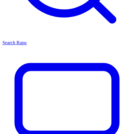
Search
Rapu