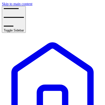
Skip to main content
Toggle Sidebar