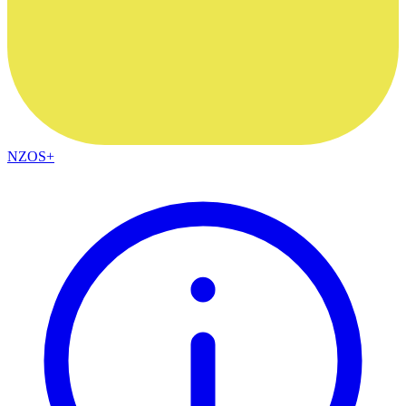
NZOS+