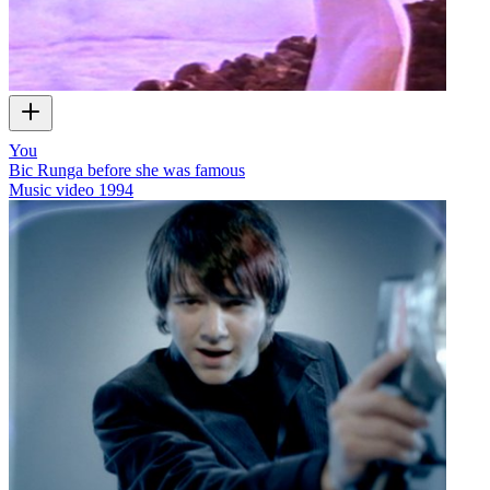
You
Bic Runga before she was famous
Music video
1994