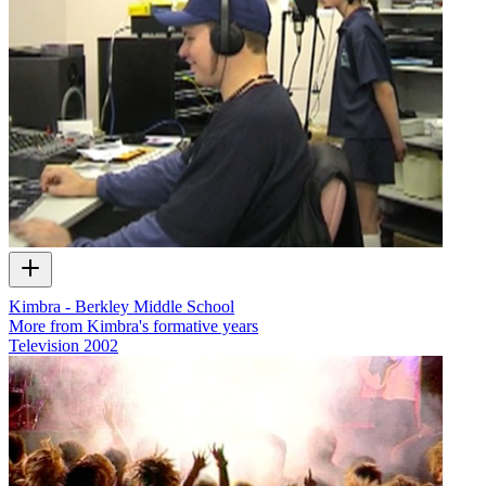
Kimbra - Berkley Middle School
More from Kimbra's formative years
Television
2002