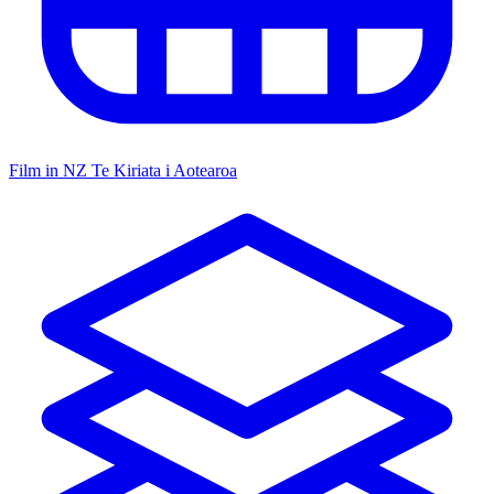
Film in NZ
Te Kiriata i Aotearoa