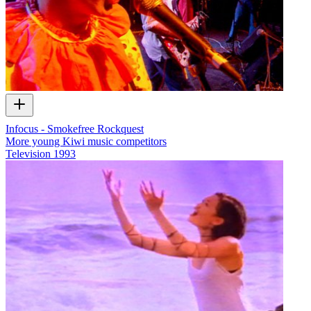
Infocus - Smokefree Rockquest
More young Kiwi music competitors
Television
1993