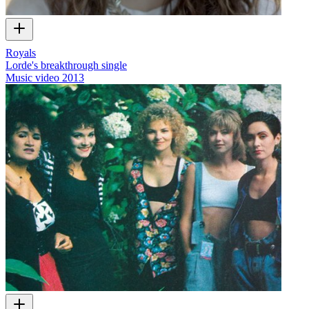
Royals
Lorde's breakthrough single
Music video
2013