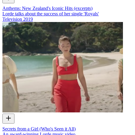
Anthems: New Zealand's Iconic Hits (excerpts)
Lorde talks about the success of her single 'Royals'
Television
2019
Secrets from a Girl (Who's Seen it All)
An award-winning Lorde music video