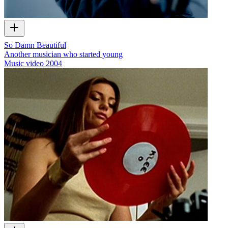
So Damn Beautiful
Another musician who started young
Music video
2004