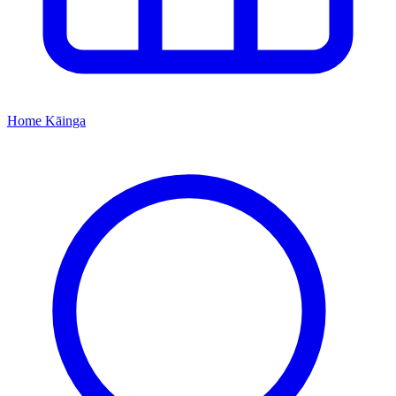
Home
Kāinga