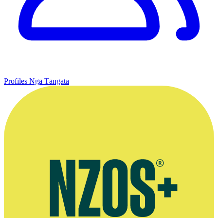
Profiles
Ngā Tāngata