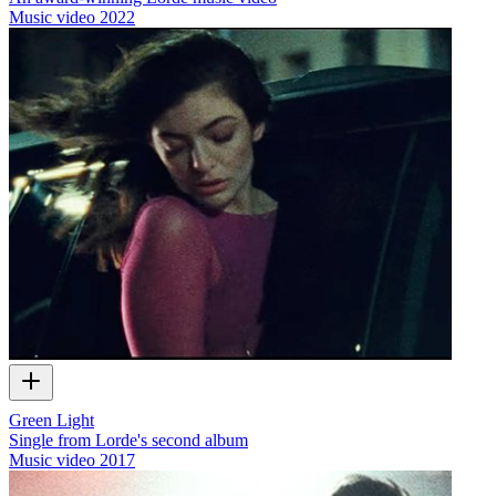
Music video
2022
Green Light
Single from Lorde's second album
Music video
2017