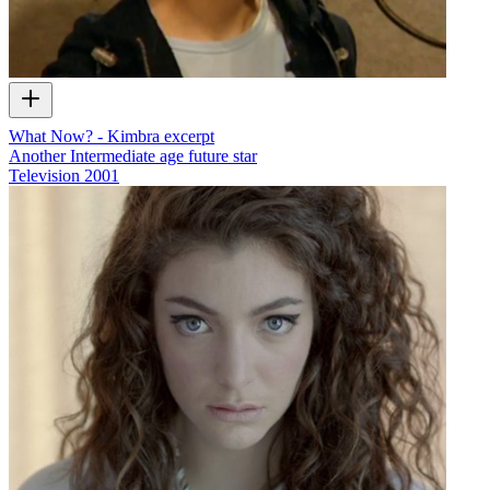
What Now? - Kimbra excerpt
Another Intermediate age future star
Television
2001