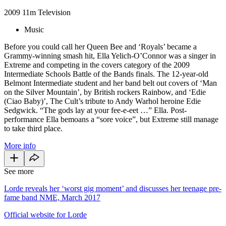
2009
11m
Television
Music
Before you could call her Queen Bee and ‘Royals’ became a
Grammy-winning smash hit, Ella Yelich-O’Connor was a singer in
Extreme and competing in the covers category of the 2009
Intermediate Schools Battle of the Bands finals. The 12-year-old
Belmont Intermediate student and her band belt out covers of ‘Man
on the Silver Mountain’, by British rockers Rainbow, and ‘Edie
(Ciao Baby)’, The Cult’s tribute to Andy Warhol heroine Edie
Sedgwick. “The gods lay at your fee-e-eet …” Ella. Post-
performance Ella bemoans a “sore voice”, but Extreme still manage
to take third place.
More info
See more
Lorde reveals her ‘worst gig moment’ and discusses her teenage pre-
fame band NME, March 2017
Official website for Lorde