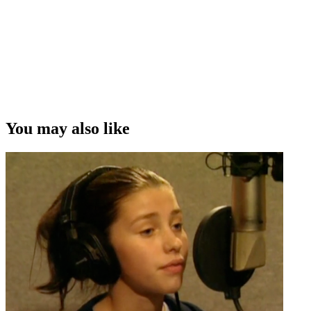
You may also like