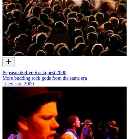
Pepsismokefree Rockquest 2000
More budding rock gods from the same era
Television
2000