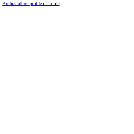
AudioCulture profile of Lorde
77
items
The Collection /
Turning Up the Volume