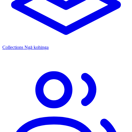
Collections
Ngā kohinga