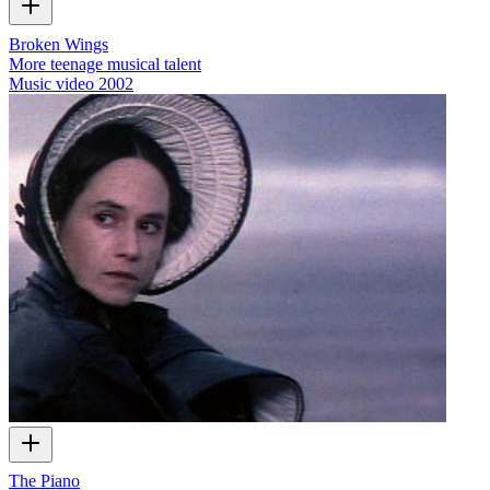
Broken Wings
More teenage musical talent
Music video
2002
The Piano