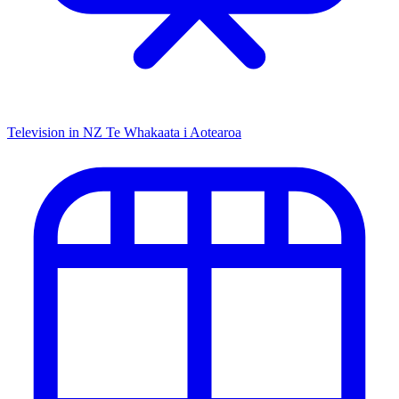
Television in NZ
Te Whakaata i Aotearoa