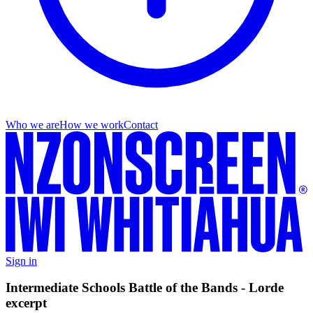
Who we are
How we work
Contact
Sign in
Intermediate Schools Battle of the Bands - Lorde
excerpt