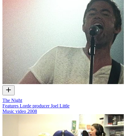
The Night
Features Lorde producer Joel Little
Music video
2008