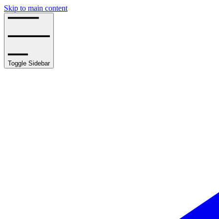
Skip to main content
Toggle Sidebar