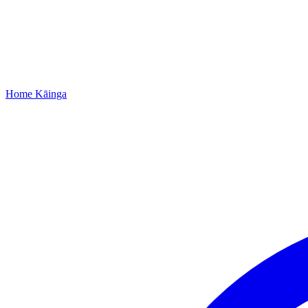
Home
Kāinga