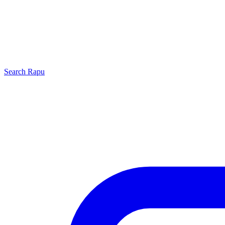
Search
Rapu