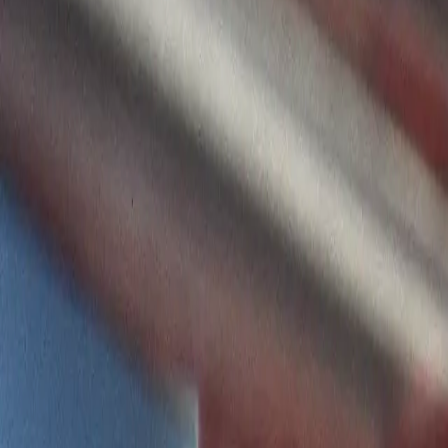
Home
Kāinga