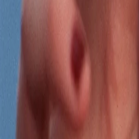
Search
Rapu