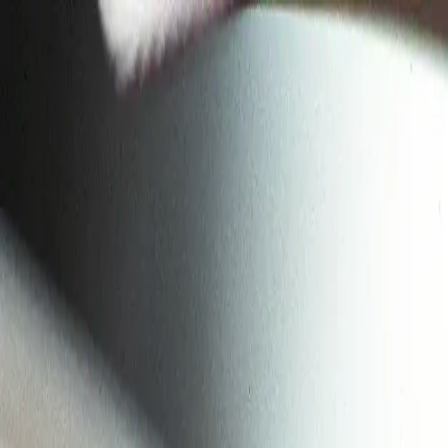
Skip to main content
Toggle Sidebar