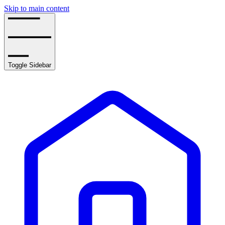
Skip to main content
Toggle Sidebar