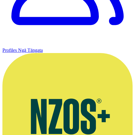
Profiles
Ngā Tāngata