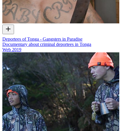
Deportees of Tonga - Gangsters in Paradise
Documentary about criminal deportees in Tonga
Web
2019