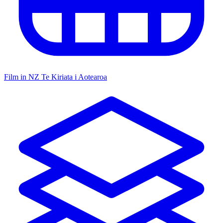
Film in NZ
Te Kiriata i Aotearoa