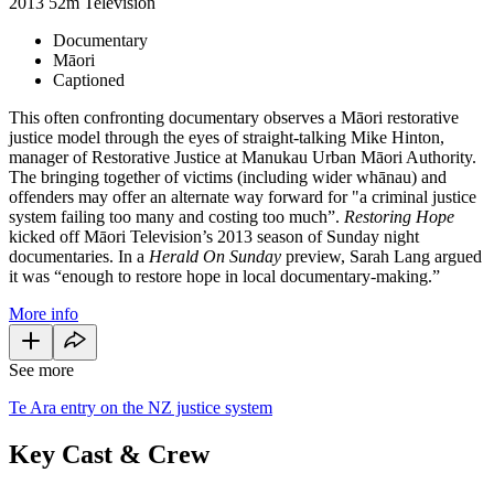
2013
52m
Television
Documentary
Māori
Captioned
This often confronting documentary observes a Māori restorative
justice model through the eyes of straight-talking Mike Hinton,
manager of Restorative Justice at Manukau Urban Māori Authority.
The bringing together of victims (including wider whānau) and
offenders may offer an alternate way forward for "a criminal justice
system failing too many and costing too much”.
Restoring Hope
kicked off Māori Television’s 2013 season of Sunday night
documentaries. In a
Herald On Sunday
preview, Sarah Lang argued
it was “enough to restore hope in local documentary-making.”
More info
See more
Te Ara entry on the NZ justice system
Key Cast & Crew