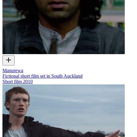
Manurewa
Fictional short film set in South Auckland
Short film
2010