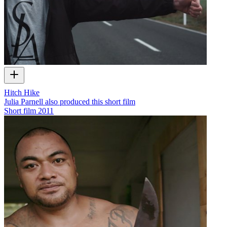
Hitch Hike
Julia Parnell also produced this short film
Short film
2011