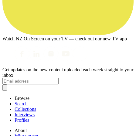
Watch NZ On Screen on your TV — check out our new TV app
Get updates on the new content uploaded each week straight to your
inbox.
Browse
Search
Collections
Interviews
Profiles
About
Who we are