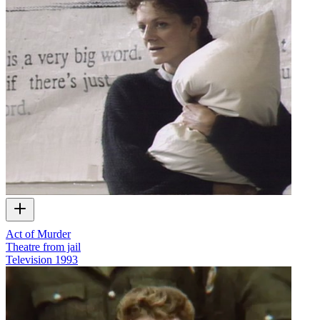
Act of Murder
Theatre from jail
Television
1993