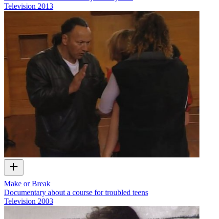
Television
2013
Make or Break
Documentary about a course for troubled teens
Television
2003