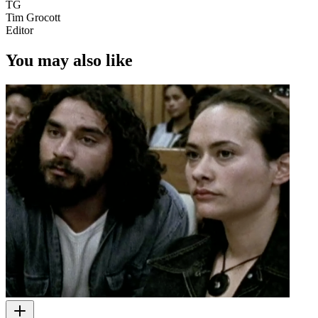
TG
Tim Grocott
Editor
You may also like