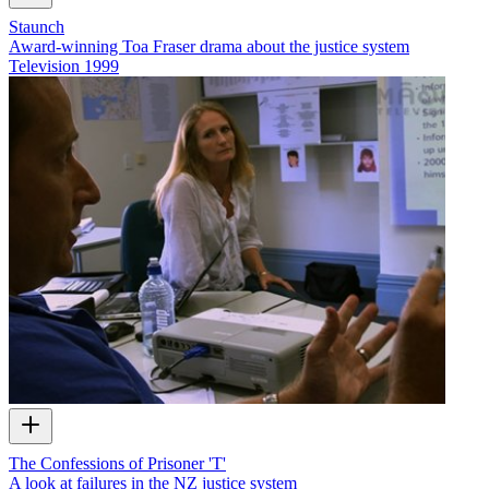
Staunch
Award-winning Toa Fraser drama about the justice system
Television
1999
The Confessions of Prisoner 'T'
A look at failures in the NZ justice system