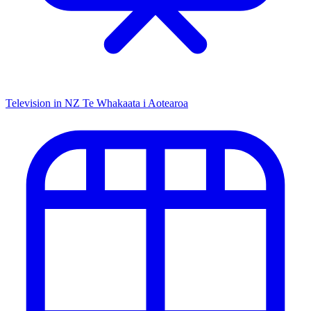
Television in NZ
Te Whakaata i Aotearoa