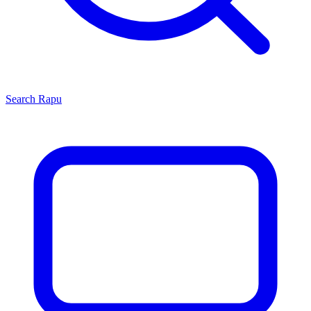
Search
Rapu