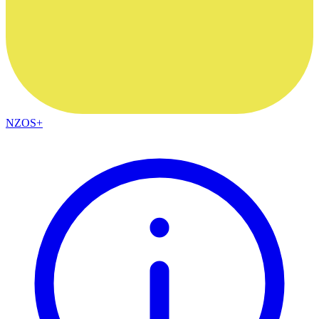
NZOS+