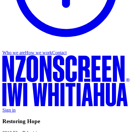
Who we are
How we work
Contact
Sign in
Restoring Hope