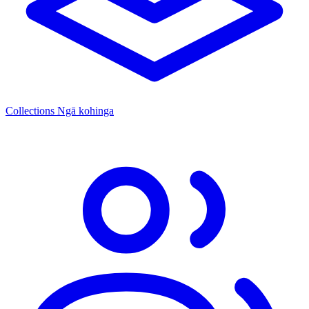
Collections
Ngā kohinga