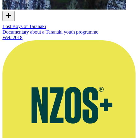
Lost Boys of Taranaki
Documentary about a Taranaki youth programme
Web
2018