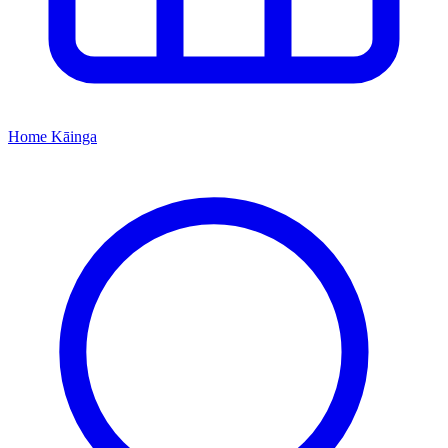
Home
Kāinga