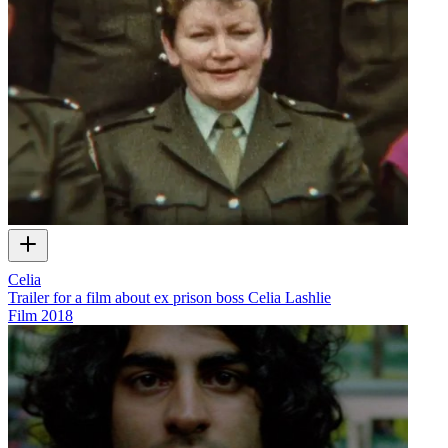
Celia
Trailer for a film about ex prison boss Celia Lashlie
Film
2018