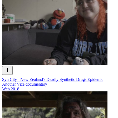
Syn City - New Zealand's Deadly Synthetic Drugs Epidemic
Another Vice documentary
Web
2018