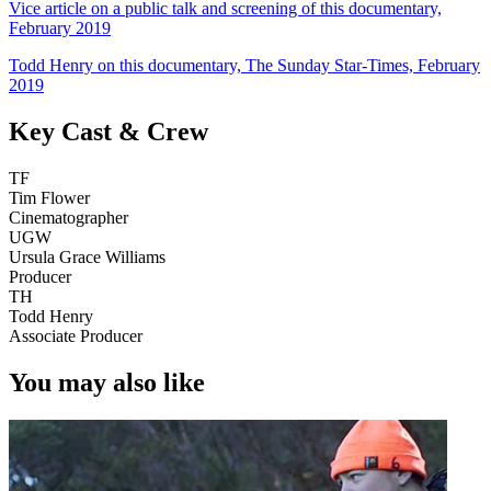
Vice article on a public talk and screening of this documentary,
February 2019
Todd Henry on this documentary, The Sunday Star-Times, February
2019
Key Cast & Crew
TF
Tim Flower
Cinematographer
UGW
Ursula Grace Williams
Producer
TH
Todd Henry
Associate Producer
You may also like