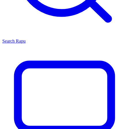
Search
Rapu