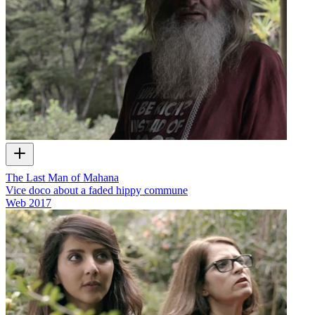
The Last Man of Mahana
Vice doco about a faded hippy commune
Web
2017