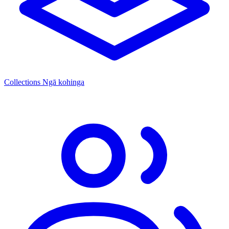
Collections
Ngā kohinga