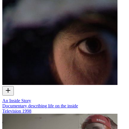
An Inside Story
Documentary describing life on the inside
Television
1998