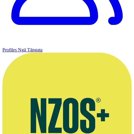
Profiles
Ngā Tāngata