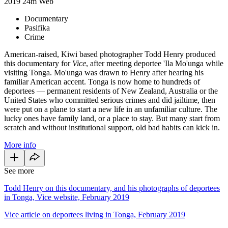
2019
24m
Web
Documentary
Pasifika
Crime
American-raised, Kiwi based photographer Todd Henry produced
this documentary for
Vice
, after meeting deportee 'Ila Mo'unga while
visiting Tonga. Mo'unga was drawn to Henry after hearing his
familiar American accent. Tonga is now home to hundreds of
deportees — permanent residents of New Zealand, Australia or the
United States who committed serious crimes and did jailtime, then
were put on a plane to start a new life in an unfamiliar culture. The
lucky ones have family land, or a place to stay. But many start from
scratch and without institutional support, old bad habits can kick in.
More info
See more
Todd Henry on this documentary, and his photographs of deportees
in Tonga, Vice website, February 2019
Vice article on deportees living in Tonga, February 2019