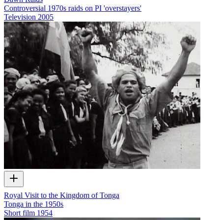
Controversial 1970s raids on PI 'overstayers'
Television
2005
Royal Visit to the Kingdom of Tonga
Tonga in the 1950s
Short film
1954