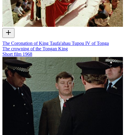
The Coronation of King Taufa'ahau Tupou IV of Tonga
The crowning of the Tongan King
Short film
1968