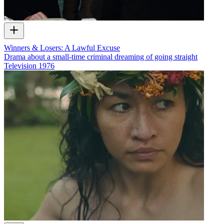
Winners & Losers: A Lawful Excuse
Drama about a small-time criminal dreaming of going straight
Television
1976