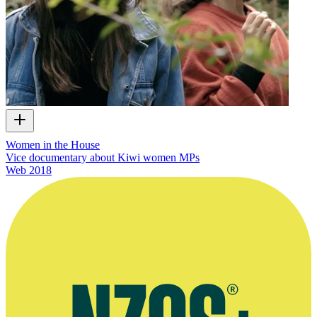
Women in the House
Vice documentary about Kiwi women MPs
Web
2018