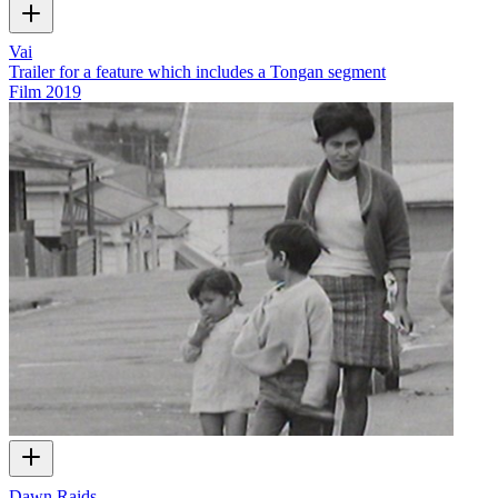
Vai
Trailer for a feature which includes a Tongan segment
Film
2019
Dawn Raids