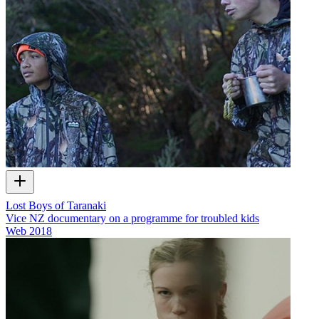
Lost Boys of Taranaki
Vice NZ documentary on a programme for troubled kids
Web
2018