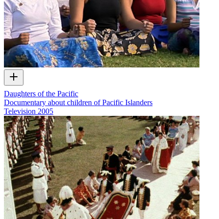
Daughters of the Pacific
Documentary about children of Pacific Islanders
Television
2005