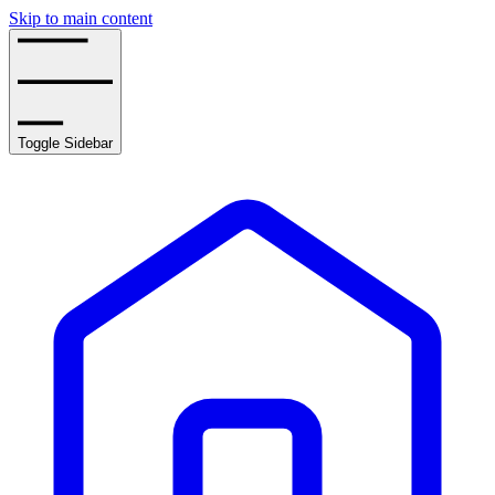
Skip to main content
Toggle Sidebar