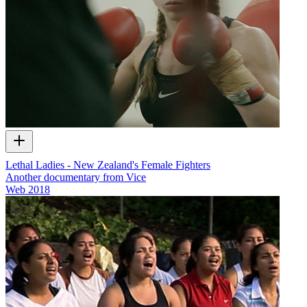
Lethal Ladies - New Zealand's Female Fighters
Another documentary from Vice
Web
2018