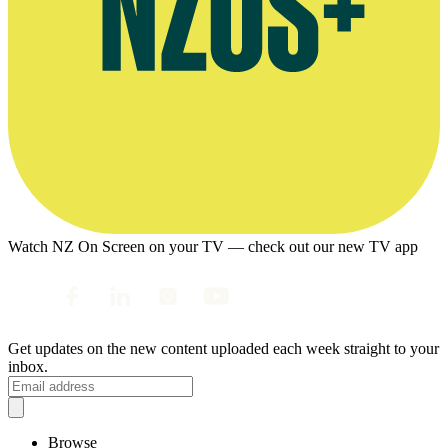
Watch NZ On Screen on your TV — check out our new TV app
Get updates on the new content uploaded each week straight to your
inbox.
Browse