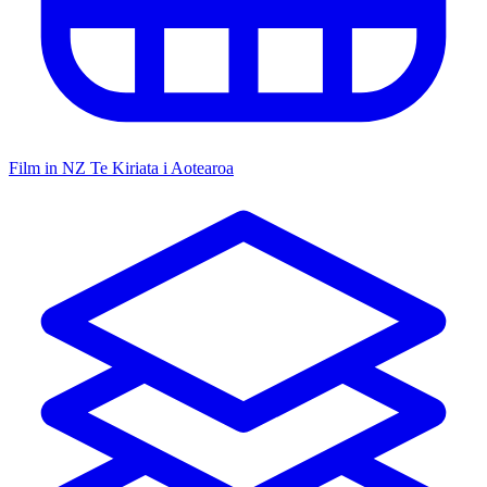
Film in NZ
Te Kiriata i Aotearoa