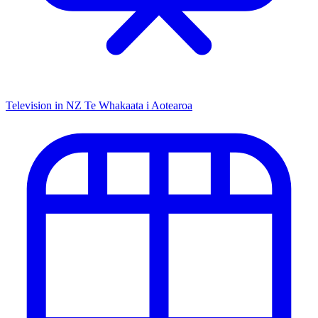
Television in NZ
Te Whakaata i Aotearoa