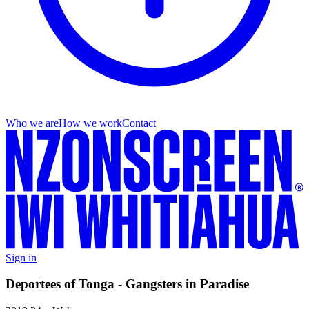
Who we are
How we work
Contact
Sign in
Deportees of Tonga - Gangsters in Paradise