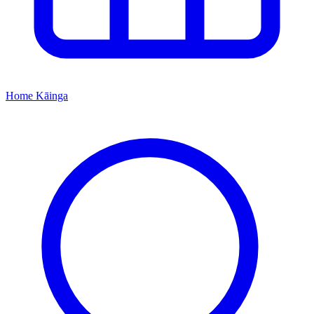
Home
Kāinga