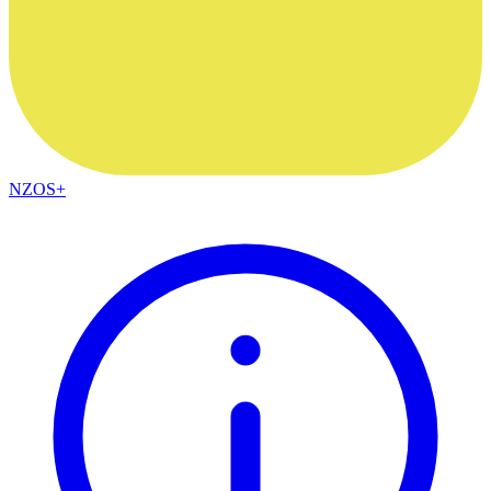
NZOS+