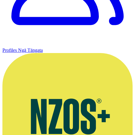
Profiles
Ngā Tāngata