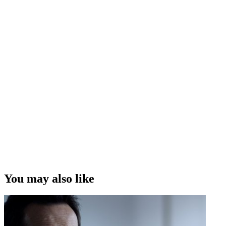
You may also like