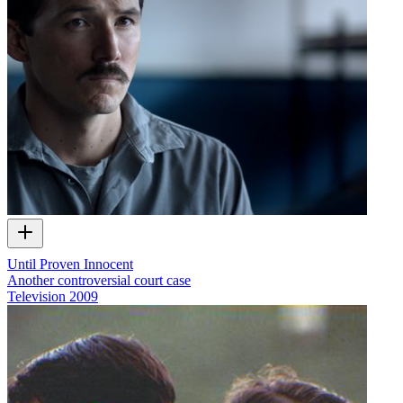
Until Proven Innocent
Another controversial court case
Television
2009