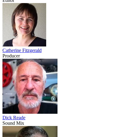
Editor
Catherine Fitzgerald
Producer
Dick Reade
Sound Mix