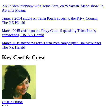
2020 video interview with Teina Pora, on Whakaata Māori show Te
Ao with Moana
January 2014 article on Teina Pora's appeal to the Privy Council,
The NZ Herald
March 2015 article on the Privy Council quashing Teina Pora's
convictions, The NZ Herald
March 2015 interview with Teina Pora campaigner Tim McKinnel,
The NZ Herald
Key Cast & Crew
Cushla Dillon