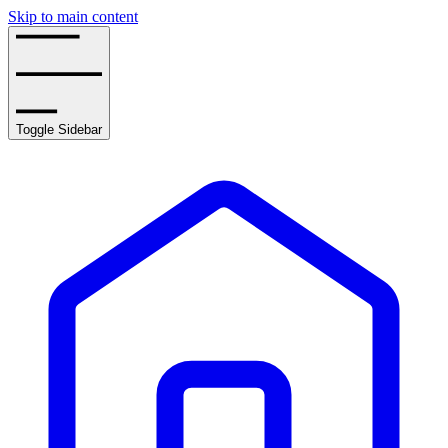
Skip to main content
Toggle Sidebar