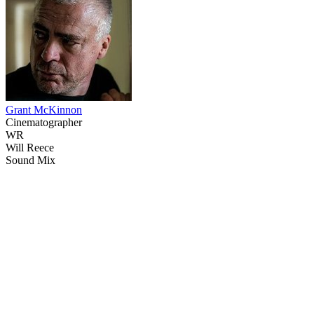
Grant McKinnon
Cinematographer
WR
Will Reece
Sound Mix
13
items
The Collection /
Controversial Crime Stories