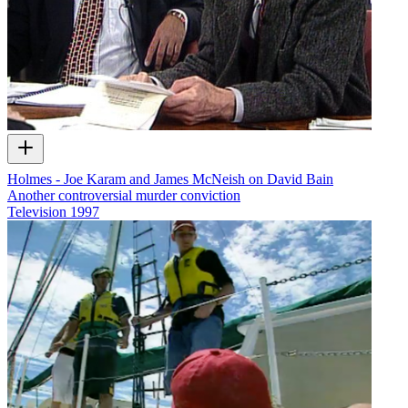
Holmes - Joe Karam and James McNeish on David Bain
Another controversial murder conviction
Television
1997