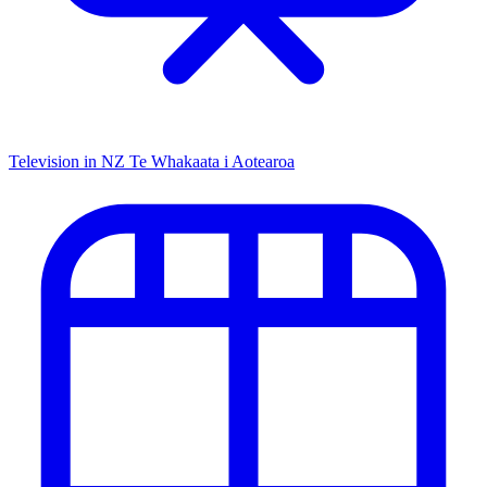
Television in NZ
Te Whakaata i Aotearoa