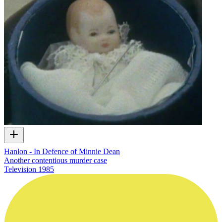
Hanlon - In Defence of Minnie Dean
Another contentious murder case
Television
1985