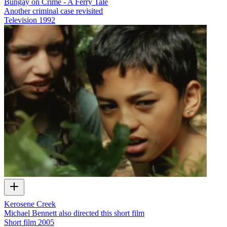
Bungay on Crime - A Ferry Tale
Another criminal case revisited
Television
1992
Kerosene Creek
Michael Bennett also directed this short film
Short film
2005