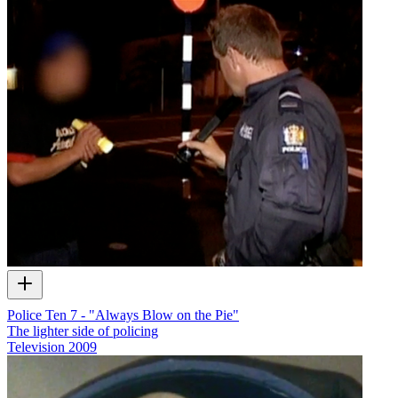
Police Ten 7 - "Always Blow on the Pie"
The lighter side of policing
Television
2009