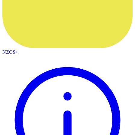
NZOS+