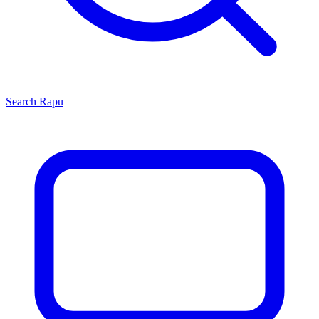
Search
Rapu