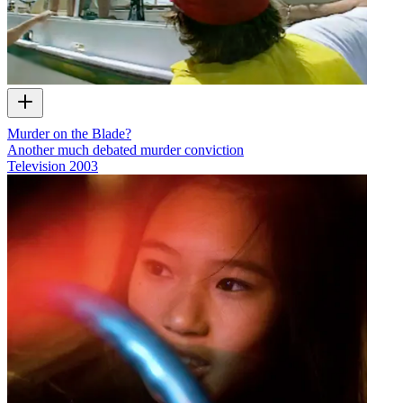
Murder on the Blade?
Another much debated murder conviction
Television
2003