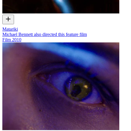
Matariki
Michael Bennett also directed this feature film
Film
2010