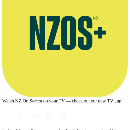
Watch NZ On Screen on your TV — check out our new TV app