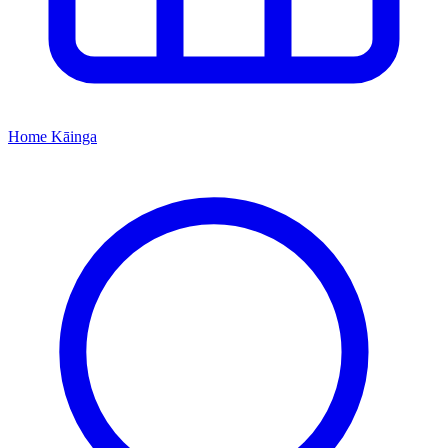
Home
Kāinga