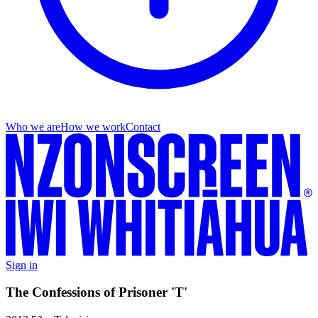
Who we are
How we work
Contact
Sign in
The Confessions of Prisoner 'T'