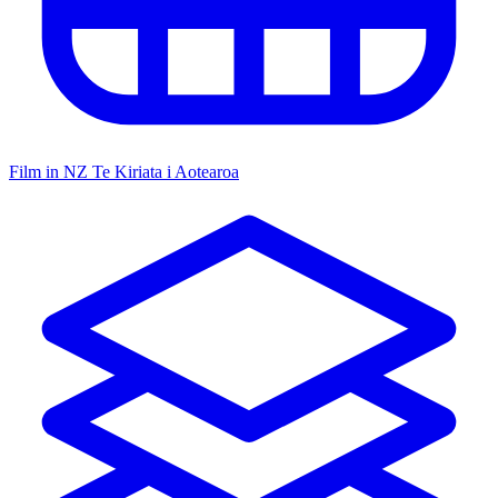
Film in NZ
Te Kiriata i Aotearoa