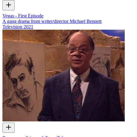
Vegas - First Episode
A gang drama from writer/director Michael Bennett
Television
2021