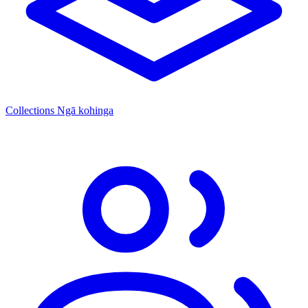
Collections
Ngā kohinga