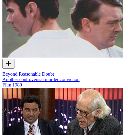
Beyond Reasonable Doubt
Another controversial murder conviction
Film
1980