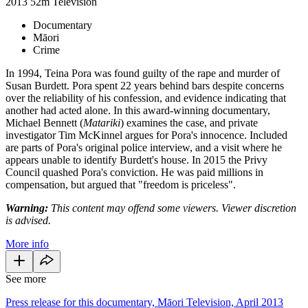
2013
52m
Television
Documentary
Māori
Crime
In 1994, Teina Pora was found guilty of the rape and murder of
Susan Burdett. Pora spent 22 years behind bars despite concerns
over the reliability of his confession, and evidence indicating that
another had acted alone. In this award-winning documentary,
Michael Bennett (
Matariki
) examines the case, and private
investigator Tim McKinnel argues for Pora's innocence. Included
are parts of Pora's original police interview, and a visit where he
appears unable to identify Burdett's house. In 2015 the Privy
Council quashed Pora's conviction. He was paid millions in
compensation, but argued that "freedom is priceless".
Warning:
This content may offend some viewers. Viewer discretion
is advised.
More info
See more
Press release for this documentary, Māori Television, April 2013