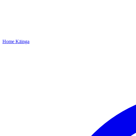
Home
Kāinga