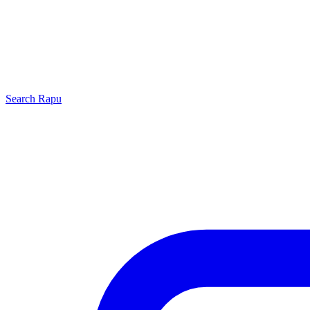
Search
Rapu