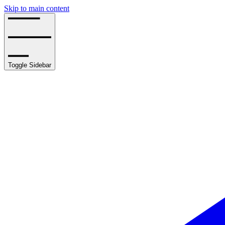
Skip to main content
Toggle Sidebar