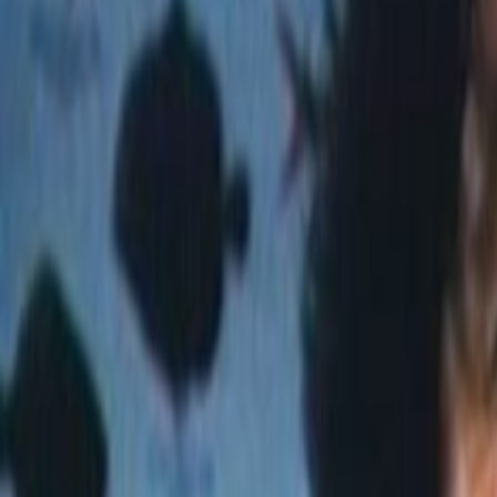
Home
Kāinga