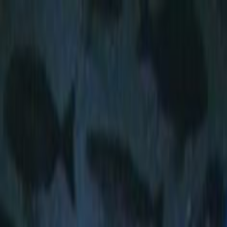
Skip to main content
Toggle Sidebar