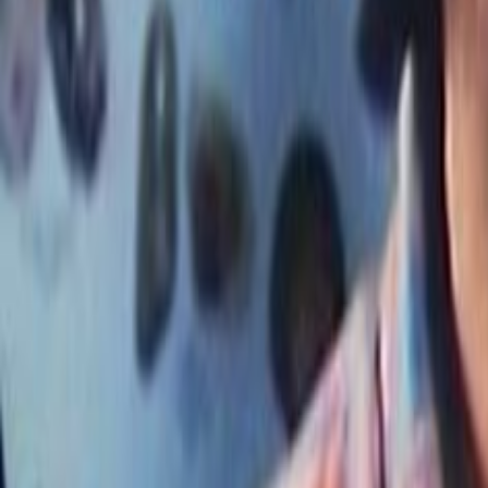
Search
Rapu