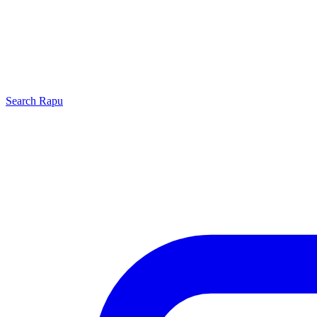
Search
Rapu