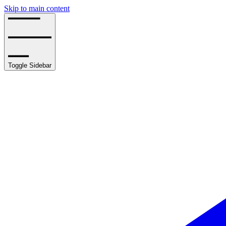
Skip to main content
Toggle Sidebar