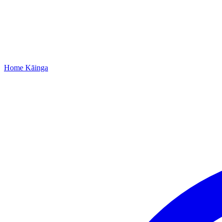
Home
Kāinga