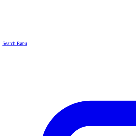
Search
Rapu