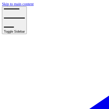
Skip to main content
Toggle Sidebar