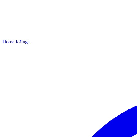
Home
Kāinga