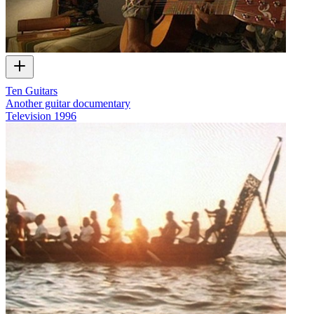
Ten Guitars
Another guitar documentary
Television
1996