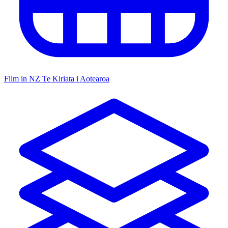
Film in NZ
Te Kiriata i Aotearoa