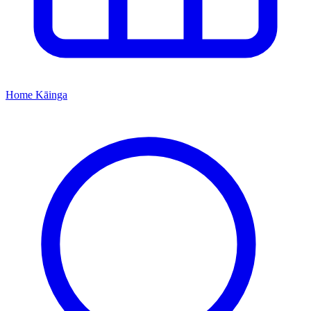
Home
Kāinga