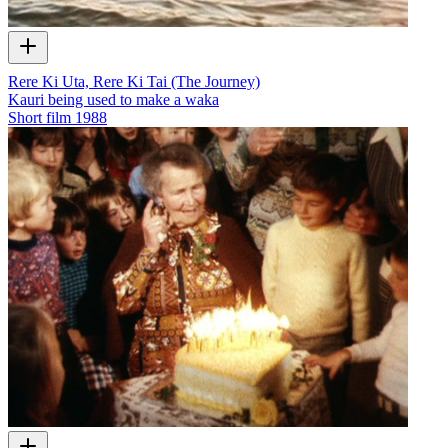
Rere Ki Uta, Rere Ki Tai (The Journey)
Kauri being used to make a waka
Short film
1988