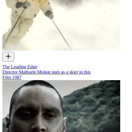
The Leading Edge
Director Mathurin Molgat stars as a skier in this
Film
1987