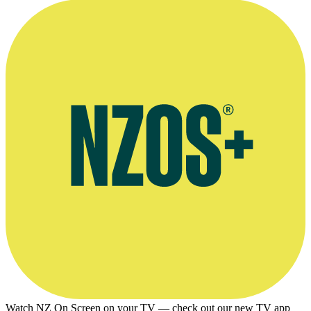
Watch NZ On Screen on your TV — check out our new TV app