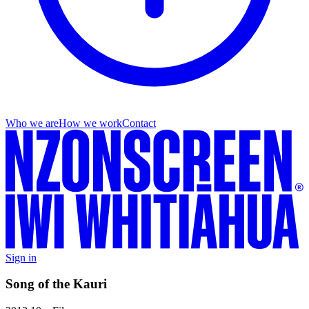
Who we are
How we work
Contact
Sign in
Song of the Kauri