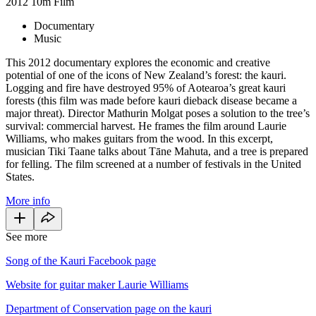
2012
10m
Film
Documentary
Music
This 2012 documentary explores the economic and creative
potential of one of the icons of New Zealand’s forest: the kauri.
Logging and fire have destroyed 95% of Aotearoa’s great kauri
forests (this film was made before kauri dieback disease became a
major threat). Director Mathurin Molgat poses a solution to the tree’s
survival: commercial harvest. He frames the film around Laurie
Williams, who makes guitars from the wood. In this excerpt,
musician Tiki Taane talks about Tāne Mahuta, and a tree is prepared
for felling. The film screened at a number of festivals in the United
States.
More info
See more
Song of the Kauri Facebook page
Website for guitar maker Laurie Williams
Department of Conservation page on the kauri