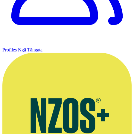
Profiles
Ngā Tāngata