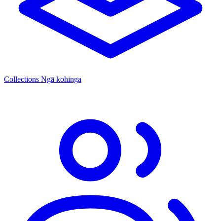
Collections
Ngā kohinga