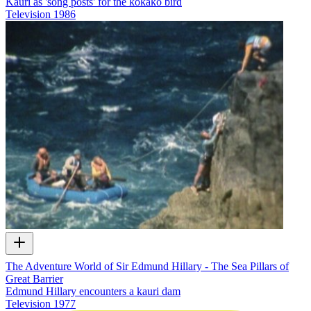
Kauri as 'song posts' for the kōkako bird
Television
1986
The Adventure World of Sir Edmund Hillary - The Sea Pillars of
Great Barrier
Edmund Hillary encounters a kauri dam
Television
1977