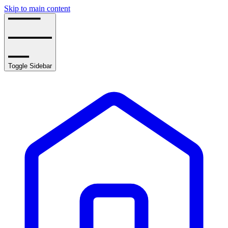
Skip to main content
Toggle Sidebar