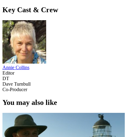
Key Cast & Crew
Annie Collins
Editor
DT
Dave Turnbull
Co-Producer
You may also like