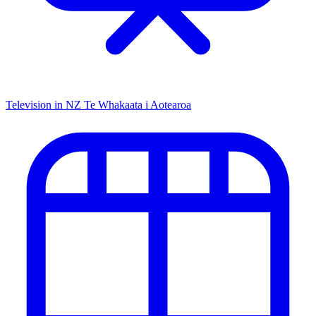
Television in NZ
Te Whakaata i Aotearoa