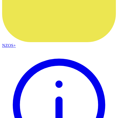
NZOS+