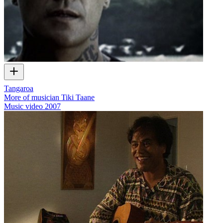
Tangaroa
More of musician Tiki Taane
Music video
2007