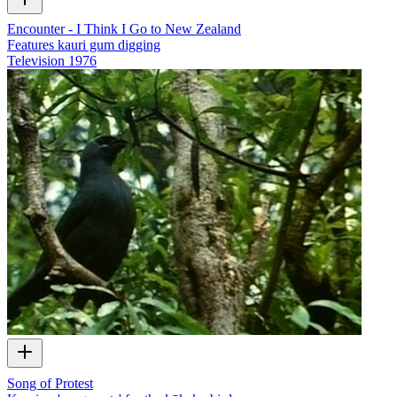
Encounter - I Think I Go to New Zealand
Features kauri gum digging
Television
1976
Song of Protest