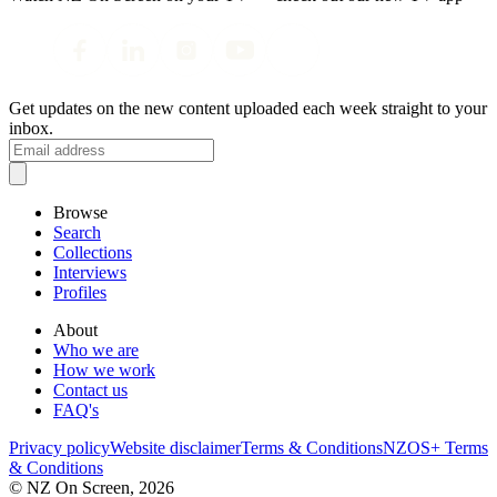
Get updates on the new content uploaded each week straight to your
inbox.
Browse
Search
Collections
Interviews
Profiles
About
Who we are
How we work
Contact us
FAQ's
Privacy policy
Website disclaimer
Terms & Conditions
NZOS+ Terms
& Conditions
© NZ On Screen,
2026