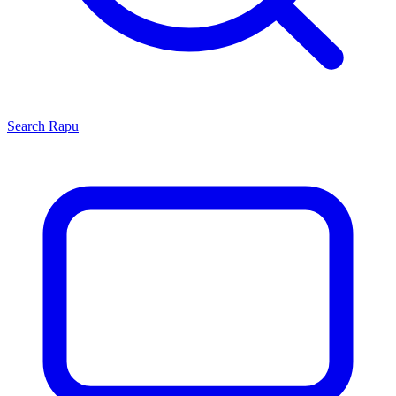
Search
Rapu