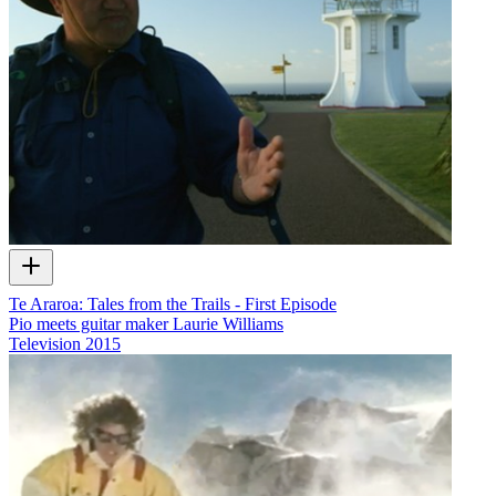
Te Araroa: Tales from the Trails - First Episode
Pio meets guitar maker Laurie Williams
Television
2015