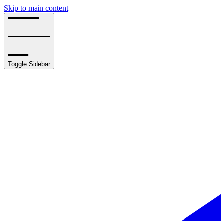
Skip to main content
Toggle Sidebar