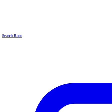
Search
Rapu