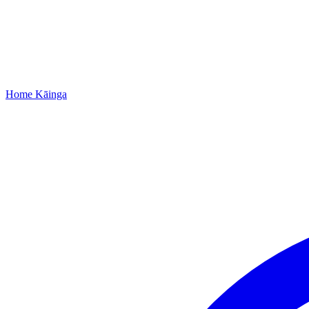
Home
Kāinga