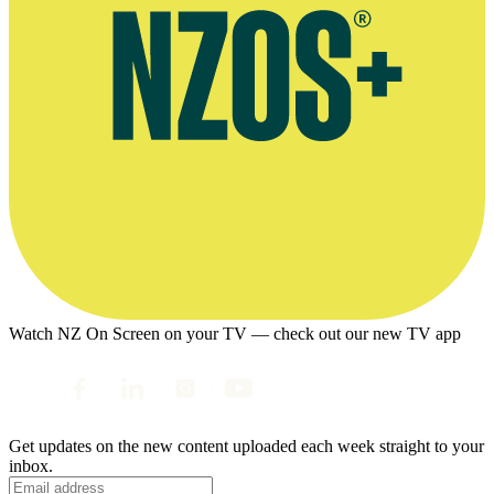
Watch NZ On Screen on your TV — check out our new TV app
Get updates on the new content uploaded each week straight to your
inbox.