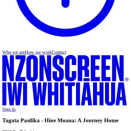
Who we are
How we work
Contact
Sign in
Tagata Pasifika - Hine Moana: A Journey Home