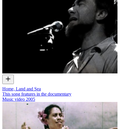
Home, Land and Sea
This song features in the documentary
Music video
2005