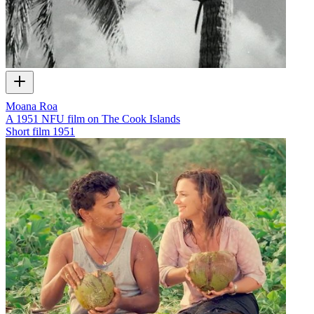
Moana Roa
A 1951 NFU film on The Cook Islands
Short film
1951