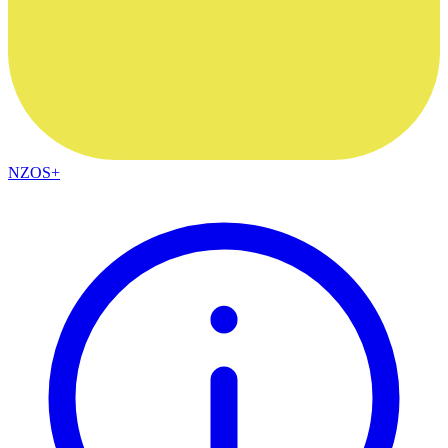
NZOS+