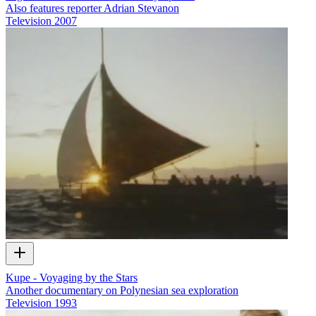
Also features reporter Adrian Stevanon
Television
2007
Kupe - Voyaging by the Stars
Another documentary on Polynesian sea exploration
Television
1993