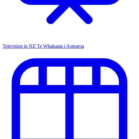
Television in NZ
Te Whakaata i Aotearoa