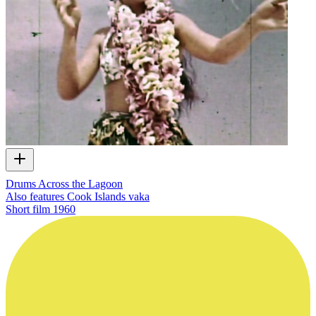
Drums Across the Lagoon
Also features Cook Islands vaka
Short film
1960