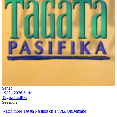
Series
1987 - 2026
Series
Tagata Pasifika
See more
Watch more Tagata Pasifika on TVNZ OnDemand