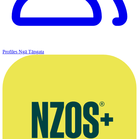
Profiles
Ngā Tāngata