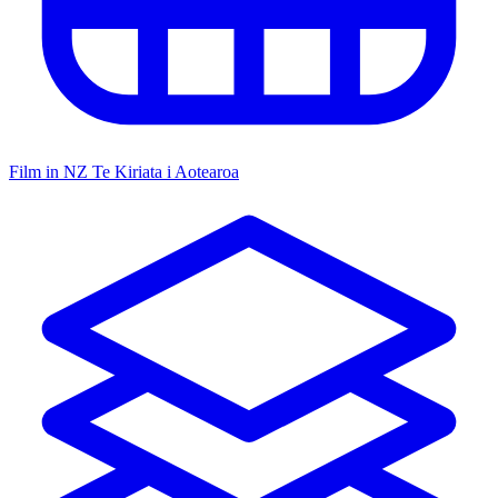
Film in NZ
Te Kiriata i Aotearoa