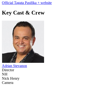
Official Tagata Pasifika + website
Key Cast & Crew
Adrian Stevanon
Director
NH
Nick Henry
Camera