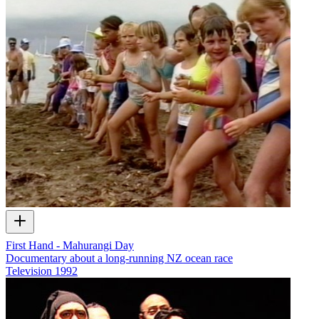
First Hand - Mahurangi Day
Documentary about a long-running NZ ocean race
Television
1992