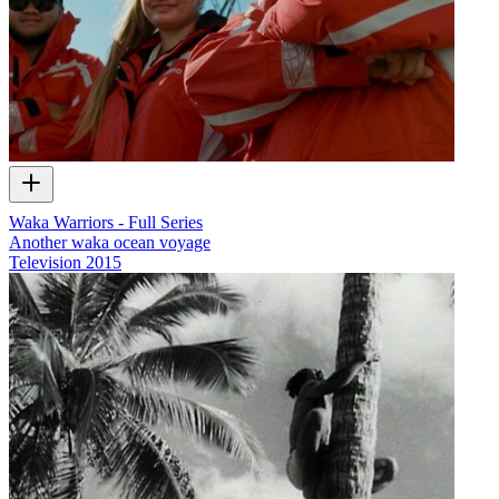
Waka Warriors - Full Series
Another waka ocean voyage
Television
2015