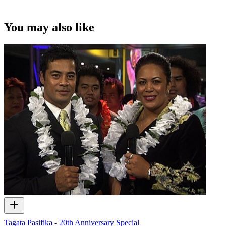
You may also like
Tagata Pasifika - 20th Anniversary Special