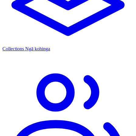
Collections
Ngā kohinga