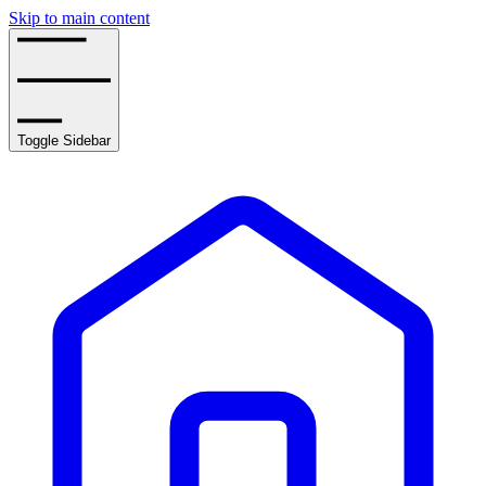
Skip to main content
Toggle Sidebar