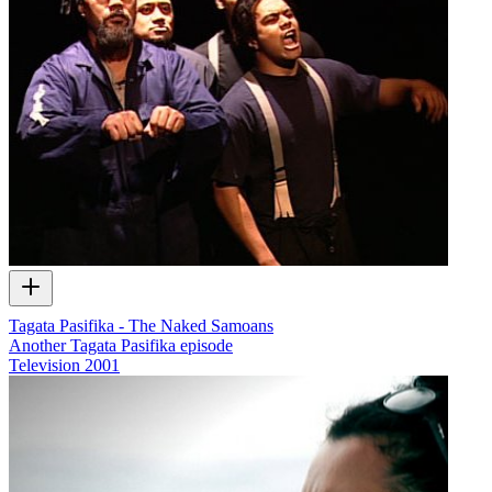
Tagata Pasifika - The Naked Samoans
Another Tagata Pasifika episode
Television
2001