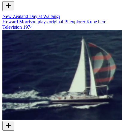
New Zealand Day at Waitangi
Howard Morrison plays original PI explorer Kupe here
Television
1974