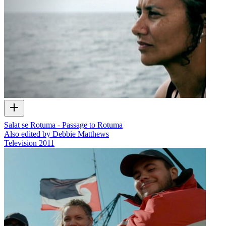
Salat se Rotuma - Passage to Rotuma
Also edited by Debbie Matthews
Television
2011