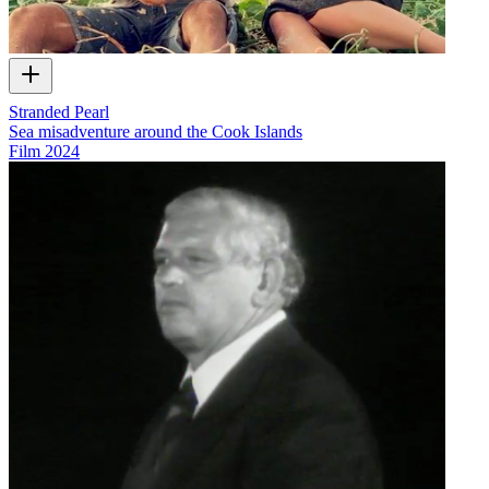
Stranded Pearl
Sea misadventure around the Cook Islands
Film
2024