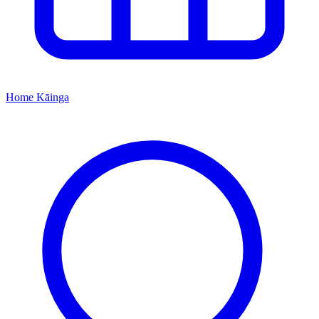
Home
Kāinga