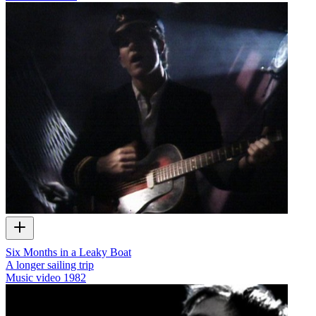
Six Months in a Leaky Boat
A longer sailing trip
Music video
1982