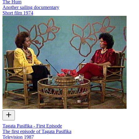
The Hum
Another sailing documentary
Short film
1974
Tagata Pasifika - First Episode
The first episode of Tagata Pasifika
Television
1987