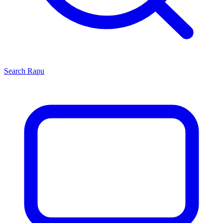
Search
Rapu