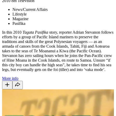
2010
8m
Television
News/Current Affairs
Lifestyle
Magazine
Pasifika
In this 2010
Tagata Pasifika
story, reporter Adrian Stevanon follows
efforts by a group of Pacific Island mariners to preserve the
traditions and skills of the great Polynesian voyagers
—
as an
armada of canoes from the Cook Islands, Tahiti, Fiji and Aotearoa
takes to the seas of Te Moananui a Kiwa (the Pacific Ocean).
Stevanon has zero sailing hours when he joins the Pan-Pacific crew
of Hine Moana in the Cook Islands, en route to Samoa. Unsure “if
this city boy can handle the high seas”, he takes time to find his sea
legs, but eventually gets on the foi (tiller) and into ‘vaka mode’.
More info