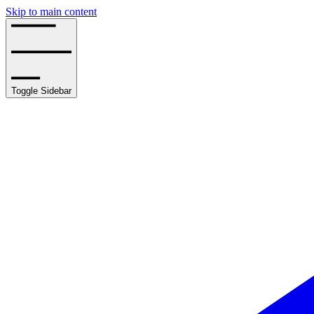
Skip to main content
Toggle Sidebar