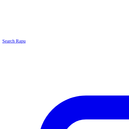
Search
Rapu