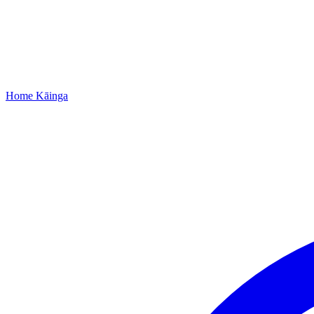
Home
Kāinga