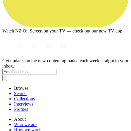
Watch NZ On Screen on your TV — check out our new TV app
Get updates on the new content uploaded each week straight to your
inbox.
Browse
Search
Collections
Interviews
Profiles
About
Who we are
How we work