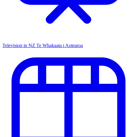
Television in NZ
Te Whakaata i Aotearoa