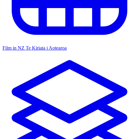
Film in NZ
Te Kiriata i Aotearoa