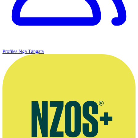
Profiles
Ngā Tāngata