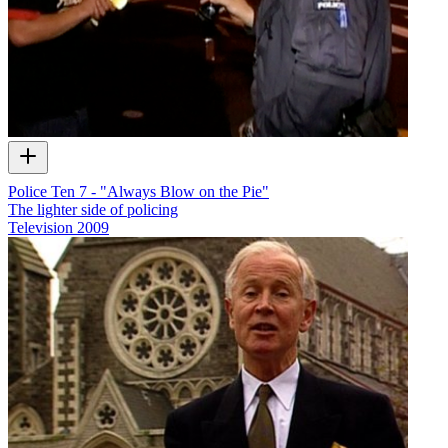
Police Ten 7 - "Always Blow on the Pie"
The lighter side of policing
Television
2009