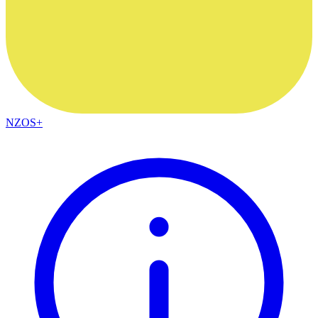
NZOS+