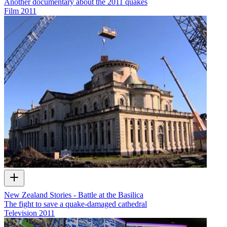
Another documentary about the 2011 quakes
Film
2011
New Zealand Stories - Battle at the Basilica
The fight to save a quake-damaged cathedral
Television
2011