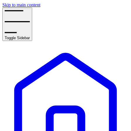
Skip to main content
Toggle Sidebar