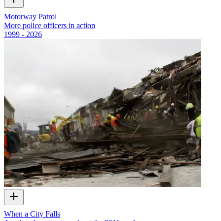
Motorway Patrol
More police officers in action
1999 - 2026
When a City Falls