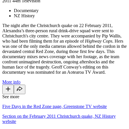
2011
44m
Television
Documentary
NZ History
The night after the Christchurch quake on 22 February 2011,
Alexandra’s three-person rural drink-drive squad were sent to
Christchurch's city centre. They were accompanied by Pip Wallis,
who had been filming them for an episode of
Highway Cops
. Hers
was one of the only media cameras allowed behind the cordon in the
devastated central Red Zone, during those first few days. This
documentary mixes news coverage with her footage, as the team
confront unimagined destruction, ongoing aftershocks and the
human face of the tragedy. Geoff Conway's editing on this
documentary was nominated for an Aotearoa TV Award.
More info
See more
Five Days in the Red Zone page, Greenstone TV website
Section on the February 2011 Christchurch quake, NZ History
website