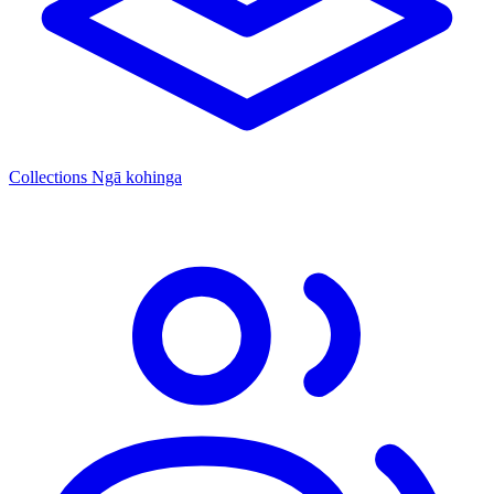
Collections
Ngā kohinga