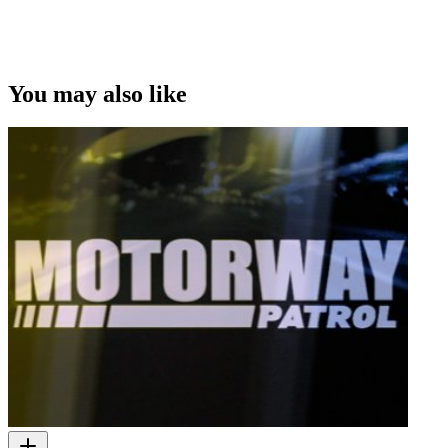
You may also like