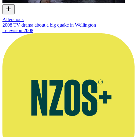
Aftershock
2008 TV drama about a big quake in Wellington
Television
2008