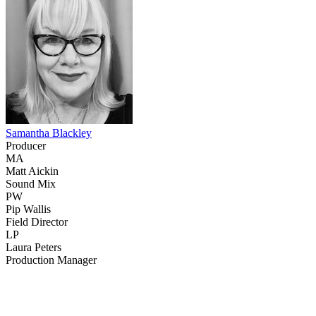
Samantha Blackley
Producer
MA
Matt Aickin
Sound Mix
PW
Pip Wallis
Field Director
LP
Laura Peters
Production Manager