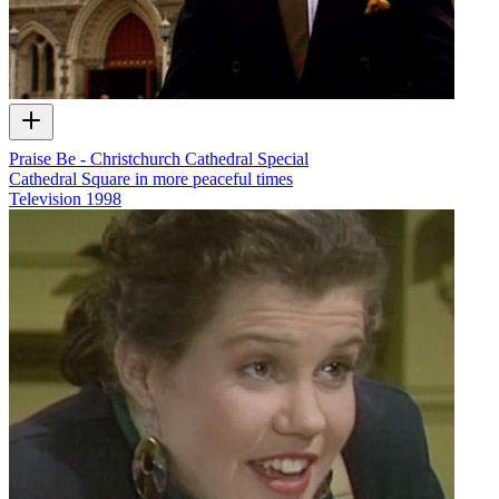
Praise Be - Christchurch Cathedral Special
Cathedral Square in more peaceful times
Television
1998