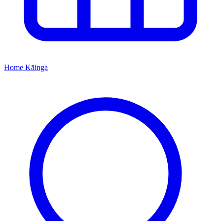
Home
Kāinga