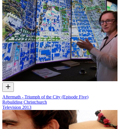
Aftermath - Triumph of the City (Episode Five)
Rebuilding Christchurch
Television
2013