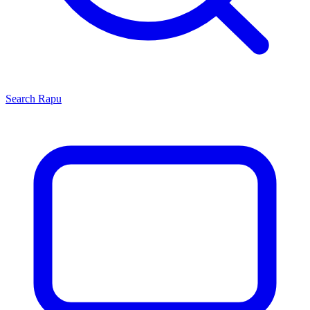
Search
Rapu