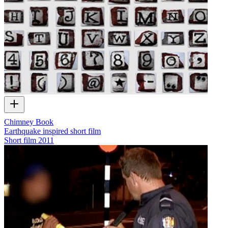
Chimney Book
Earthquake inspired short film
Short film
2011