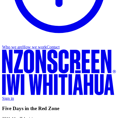
Who we are
How we work
Contact
Sign in
Five Days in the Red Zone