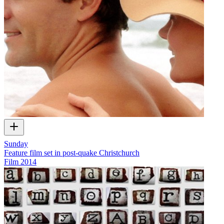
Sunday
Feature film set in post-quake Christchurch
Film
2014