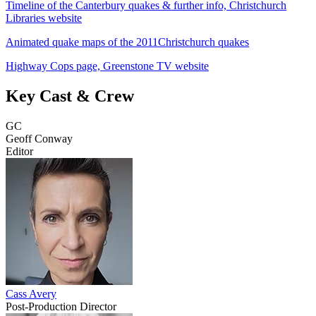
Timeline of the Canterbury quakes & further info, Christchurch
Libraries website
Animated quake maps of the 2011Christchurch quakes
Highway Cops page, Greenstone TV website
Key Cast & Crew
GC
Geoff Conway
Editor
Cass Avery
Post-Production Director