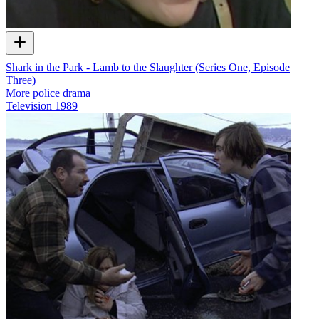
Shark in the Park - Lamb to the Slaughter (Series One, Episode
Three)
More police drama
Television
1989