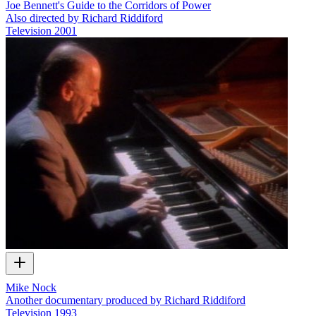
Joe Bennett's Guide to the Corridors of Power
Also directed by Richard Riddiford
Television
2001
Mike Nock
Another documentary produced by Richard Riddiford
Television
1993