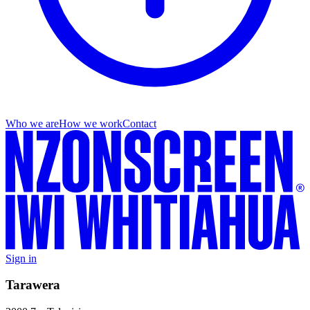
Who we are
How we work
Contact
Sign in
Tarawera