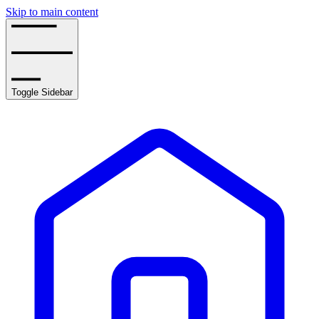
Skip to main content
Toggle Sidebar