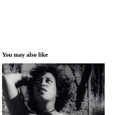
You may also like