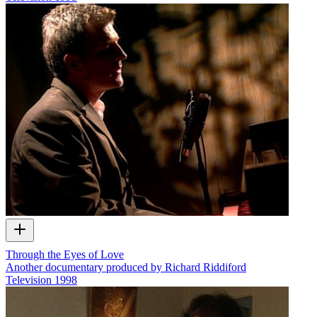
Through the Eyes of Love
Another documentary produced by Richard Riddiford
Television
1998