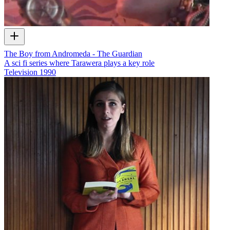
The Boy from Andromeda - The Guardian
A sci fi series where Tarawera plays a key role
Television
1990