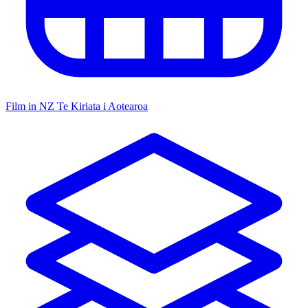
Film in NZ
Te Kiriata i Aotearoa