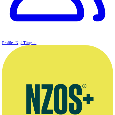
Profiles
Ngā Tāngata