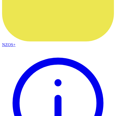
NZOS+