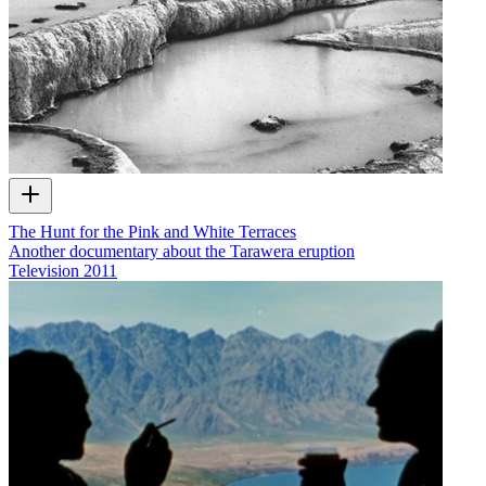
The Hunt for the Pink and White Terraces
Another documentary about the Tarawera eruption
Television
2011