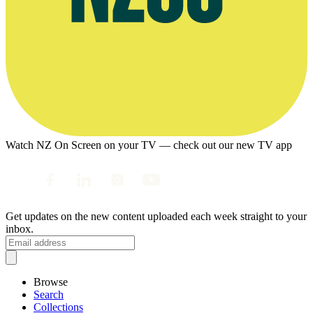
Watch NZ On Screen on your TV — check out our new TV app
Get updates on the new content uploaded each week straight to your
inbox.
Browse
Search
Collections