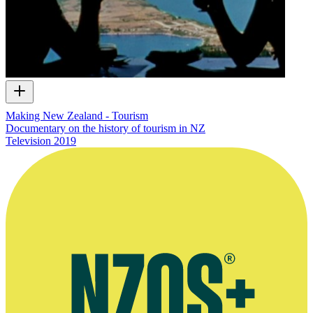
Making New Zealand - Tourism
Documentary on the history of tourism in NZ
Television
2019