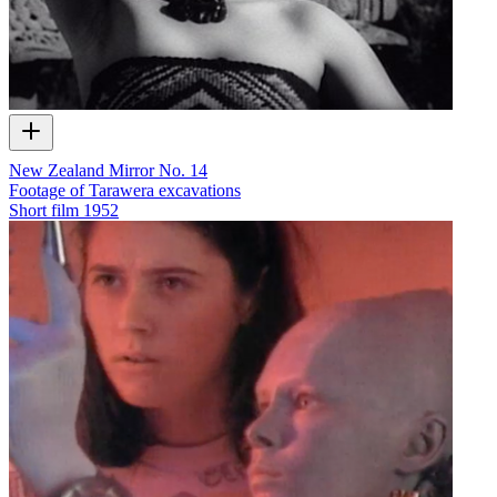
New Zealand Mirror No. 14
Footage of Tarawera excavations
Short film
1952