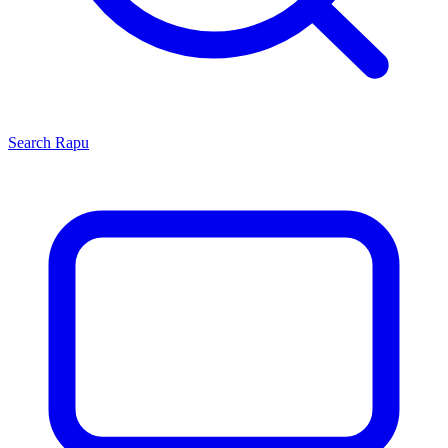
Search
Rapu