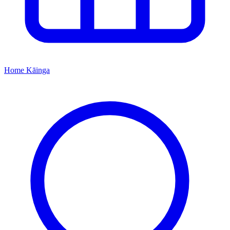
Home
Kāinga