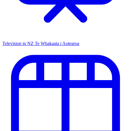
Television in NZ
Te Whakaata i Aotearoa