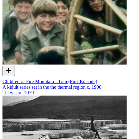
Children of Fire Mountain - Tom (First Episode)
A kidult series set in the the thermal region c. 1900
Television
1979