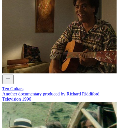
Ten Guitars
Another documentary produced by Richard Riddiford
Television
1996