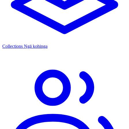
Collections
Ngā kohinga