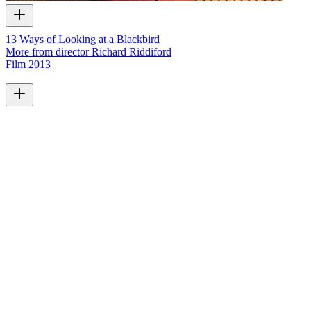
13 Ways of Looking at a Blackbird
More from director Richard Riddiford
Film
2013