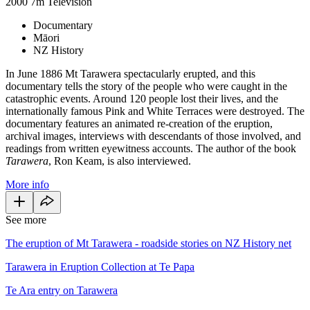
2000
7m
Television
Documentary
Māori
NZ History
In June 1886 Mt Tarawera spectacularly erupted, and this
documentary tells the story of the people who were caught in the
catastrophic events. Around 120 people lost their lives, and the
internationally famous Pink and White Terraces were destroyed. The
documentary features an animated re-creation of the eruption,
archival images, interviews with descendants of those involved, and
readings from written eyewitness accounts. The author of the book
Tarawera
, Ron Keam, is also interviewed.
More info
See more
The eruption of Mt Tarawera - roadside stories on NZ History net
Tarawera in Eruption Collection at Te Papa
Te Ara entry on Tarawera