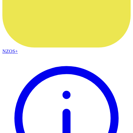
NZOS+