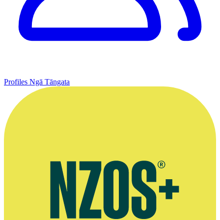
Profiles
Ngā Tāngata