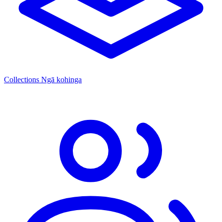
Collections
Ngā kohinga