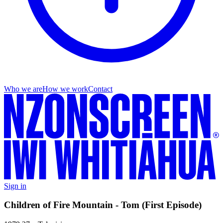
Who we are
How we work
Contact
Sign in
Children of Fire Mountain - Tom (First Episode)