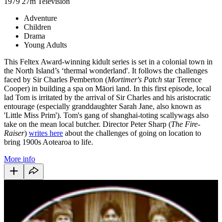
1979
27m
Television
Adventure
Children
Drama
Young Adults
This Feltex Award-winning kidult series is set in a colonial town in
the North Island’s ‘thermal wonderland'. It follows the challenges
faced by Sir Charles Pemberton (
Mortimer's Patch
star Terence
Cooper) in building a spa on Māori land. In this first episode, local
lad Tom is irritated by the arrival of Sir Charles and his aristocratic
entourage (especially granddaughter Sarah Jane, also known as
'Little Miss Prim'). Tom's gang of shanghai-toting scallywags also
take on the mean local butcher. Director Peter Sharp (
The Fire-
Raiser
)
writes here
about the challenges of going on location to
bring 1900s Aotearoa to life.
More info