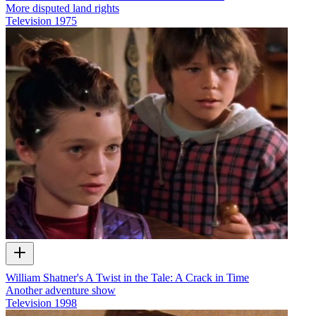
More disputed land rights
Television
1975
William Shatner's A Twist in the Tale: A Crack in Time
Another adventure show
Television
1998