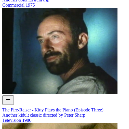
Commercial
1975
The Fire-Raiser - Kitty Plays the Piano (Episode Three)
Another kidult classic directed by Peter Sharp
Television
1986