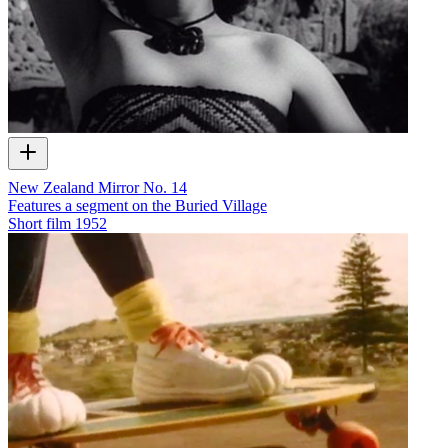
New Zealand Mirror No. 14
Features a segment on the Buried Village
Short film
1952