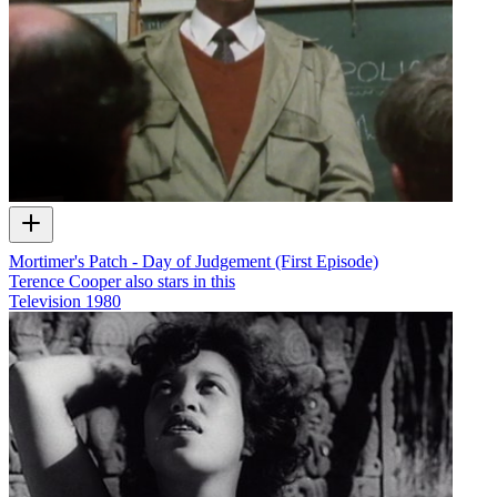
Mortimer's Patch - Day of Judgement (First Episode)
Terence Cooper also stars in this
Television
1980