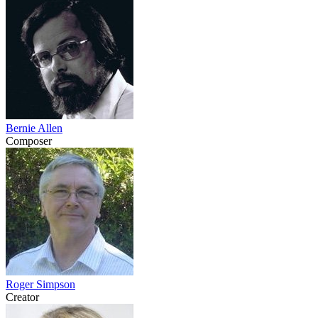
Bernie Allen
Composer
Roger Simpson
Creator