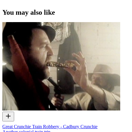
Tom Bradley in 1979 series
Children of Fire Mountain
, as army recru
Captain Brown-John.
You may also like
Supplied by Tom Bradley
Great Crunchie Train Robbery - Cadbury Crunchie
Another colonial train trip