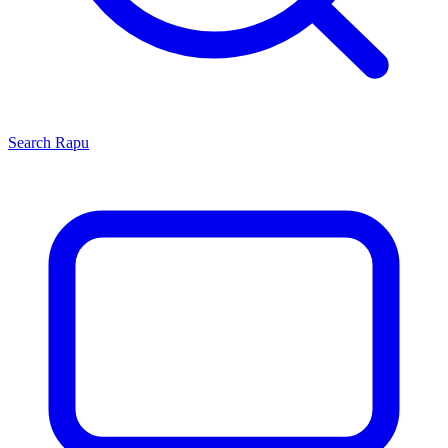
Search
Rapu