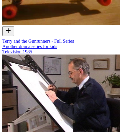
Terry and the Gunrunners - Full Series
Another drama series for kids
Television
1985