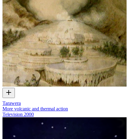
Tarawera
More volcanic and thermal action
Television
2000