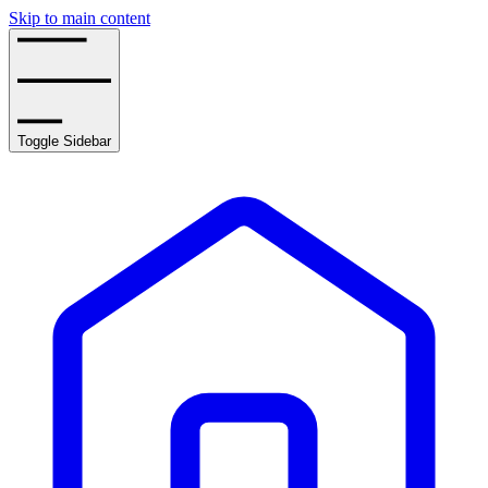
Skip to main content
Toggle Sidebar