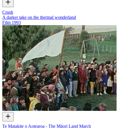
Crush
A darker take on the thermal wonderland
Film
1993
Te Matakite o Aotearoa - The Māori Land March