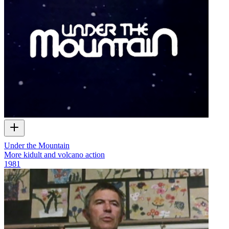
Under the Mountain
More kidult and volcano action
1981