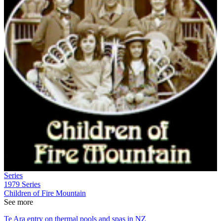
Series
1979
Series
Children of Fire Mountain
See more
Te Ara entry on thermal pools and spas in NZ