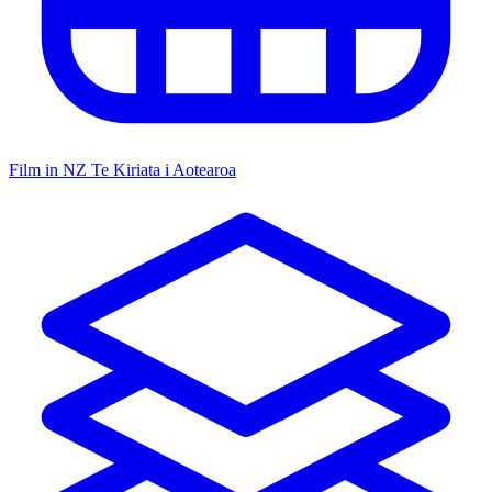
Film in NZ
Te Kiriata i Aotearoa