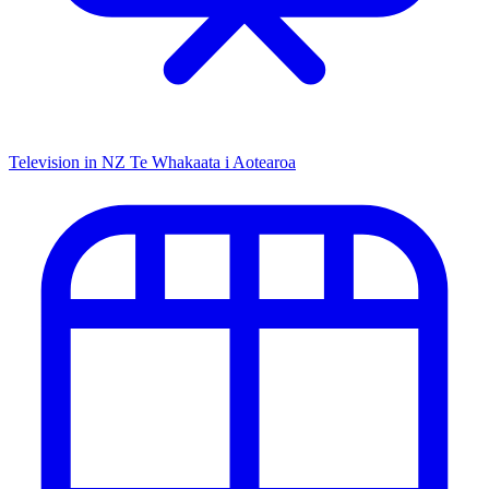
Television in NZ
Te Whakaata i Aotearoa