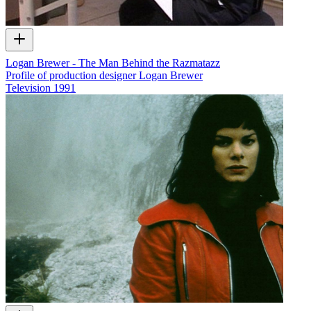
Logan Brewer - The Man Behind the Razmatazz
Profile of production designer Logan Brewer
Television
1991