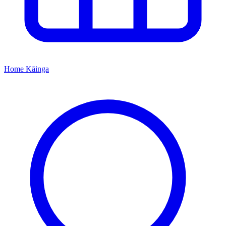
Home
Kāinga