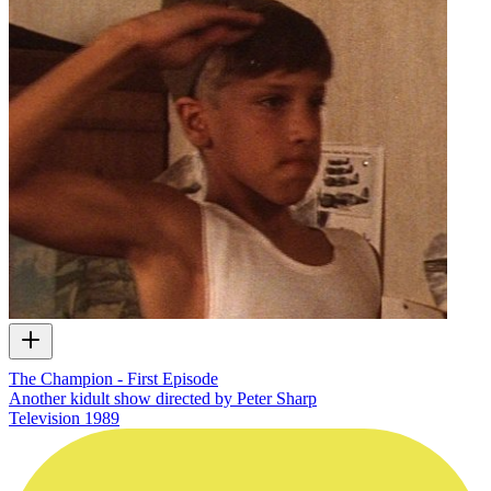
The Champion - First Episode
Another kidult show directed by Peter Sharp
Television
1989