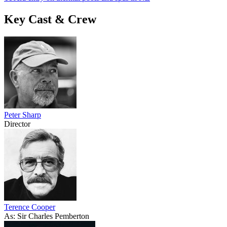
Key Cast & Crew
Peter Sharp
Director
Terence Cooper
As: Sir Charles Pemberton