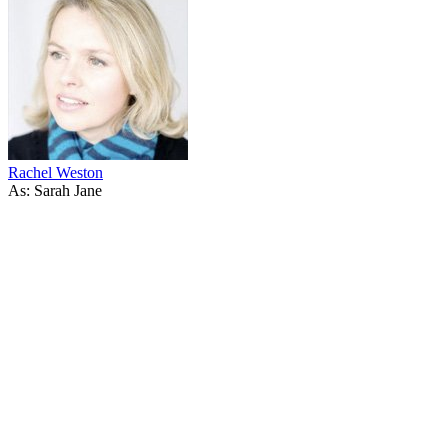
Rachel Weston
As: Sarah Jane