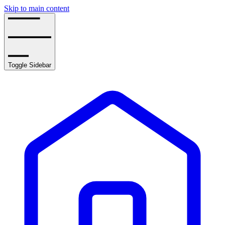
Skip to main content
Toggle Sidebar