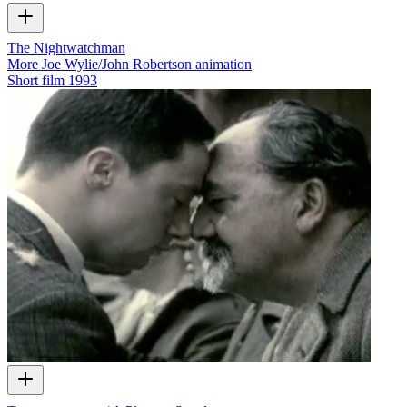
The Nightwatchman
More Joe Wylie/John Robertson animation
Short film
1993