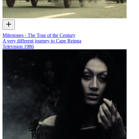
Milestones - The Tour of the Century
A very different journey to Cape Reinga
Television
1986