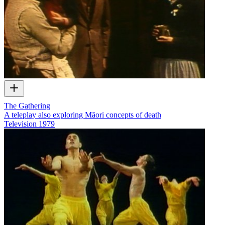
The Gathering
A teleplay also exploring Māori concepts of death
Television
1979