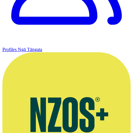
Profiles
Ngā Tāngata