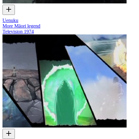
Uenuku
More Māori legend
Television
1974