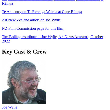
Rēinga
Te Ara entry on Te Rerenga Wairua at Cape Rēinga
Art New Zealand article on Joe Wylie
NZ Film Commission page for this film
Tim Bollinger's tribute to Joe Wylie, Art News Aotearoa, October
2022
Key Cast & Crew
Joe Wylie