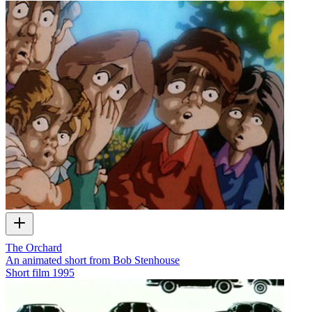
The Orchard
An animated short from Bob Stenhouse
Short film
1995