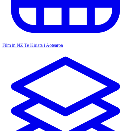
Film in NZ
Te Kiriata i Aotearoa