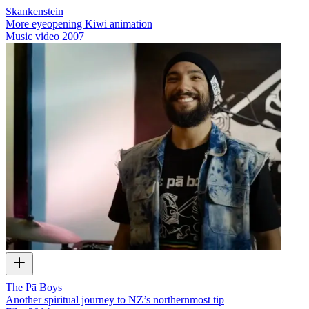
Skankenstein
More eyeopening Kiwi animation
Music video
2007
The Pā Boys
Another spiritual journey to NZ’s northernmost tip