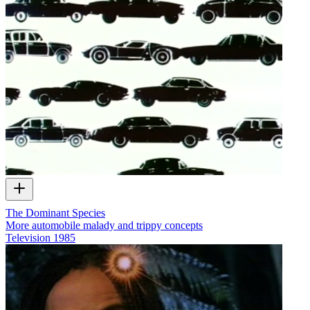
The Dominant Species
More automobile malady and trippy concepts
Television
1985