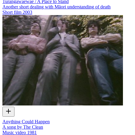
Turangawaewae / A Place to Stand
Another short dealing with Māori understanding of death
Short film
2003
Anything Could Happen
A song by The Clean
Music video
1981