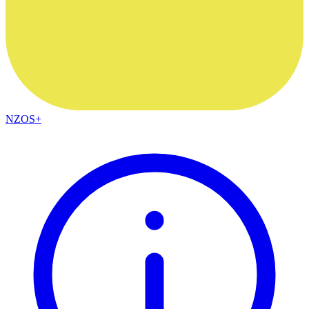
NZOS+