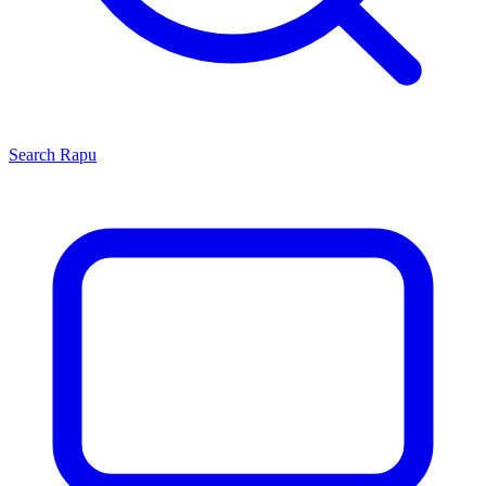
Search
Rapu