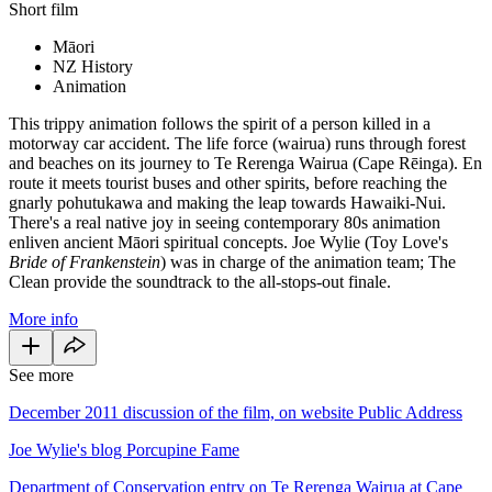
Short film
Māori
NZ History
Animation
This trippy animation follows the spirit of a person killed in a
motorway car accident. The life force (wairua) runs through forest
and beaches on its journey to Te Rerenga Wairua (Cape Rēinga). En
route it meets tourist buses and other spirits, before reaching the
gnarly pohutukawa and making the leap towards Hawaiki-Nui.
There's a real native joy in seeing contemporary 80s animation
enliven ancient Māori spiritual concepts. Joe Wylie (Toy Love's
Bride of Frankenstein
) was in charge of the animation team; The
Clean provide the soundtrack to the all-stops-out finale.
More info
See more
December 2011 discussion of the film, on website Public Address
Joe Wylie's blog Porcupine Fame
Department of Conservation entry on Te Rerenga Wairua at Cape