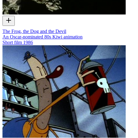
The Frog, the Dog and the Devil
An Oscar-nominated 80s Kiwi animation
Short film
1986