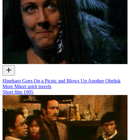
Hinekaro Goes On a Picnic and Blows Up Another Obelisk
More Māori spirit travels
Short film
1995