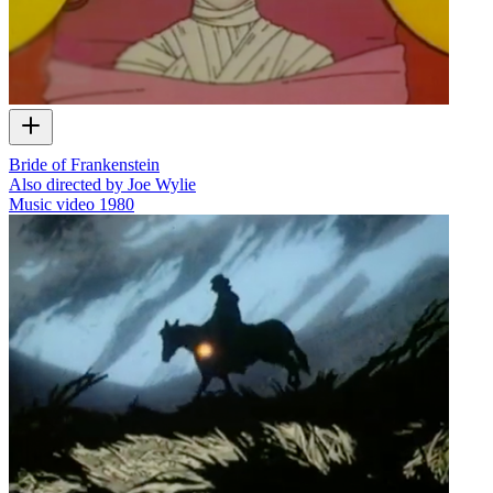
Bride of Frankenstein
Also directed by Joe Wylie
Music video
1980