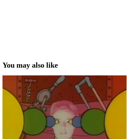
You may also like