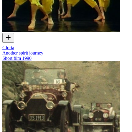
Gloria
Another spirit journey
Short film
1990