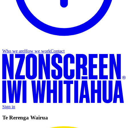
Who we are
How we work
Contact
Sign in
Te Rerenga Wairua