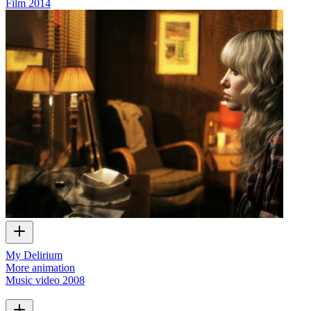
Film
2014
My Delirium
More animation
Music video
2008