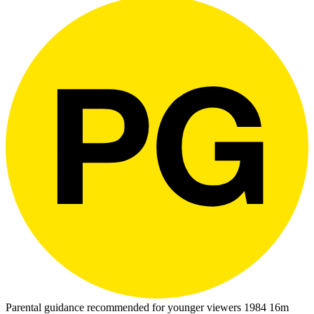
Parental guidance recommended for younger viewers
1984
16m