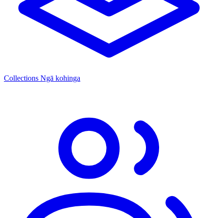
Collections
Ngā kohinga