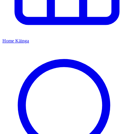
Home
Kāinga