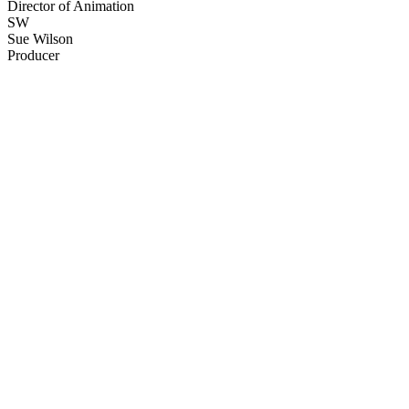
Director of Animation
SW
Sue Wilson
Producer
80
items
The Collection /
The Matariki Collection