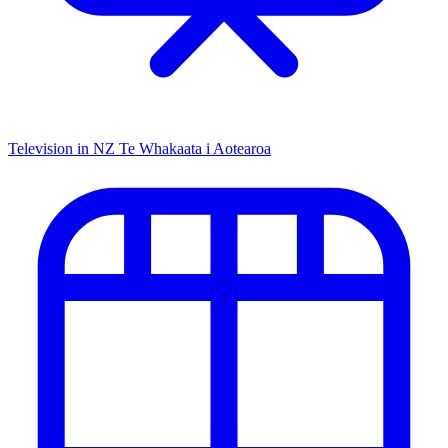
Television in NZ
Te Whakaata i Aotearoa