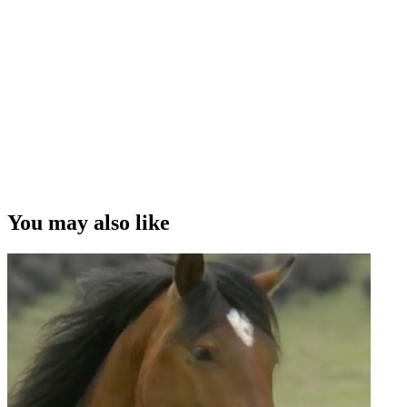
This full length feature film
You may also like
1h 3m
2013