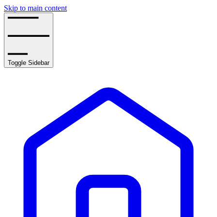
Skip to main content
Toggle Sidebar