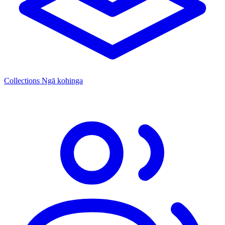
Collections
Ngā kohinga