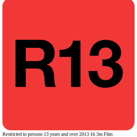
Restricted to persons 13 years and over
2013
1h 3m
Film