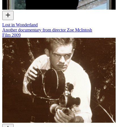
Lost in Wonderland
Another documentary from director Zoe McIntosh
Film
2009