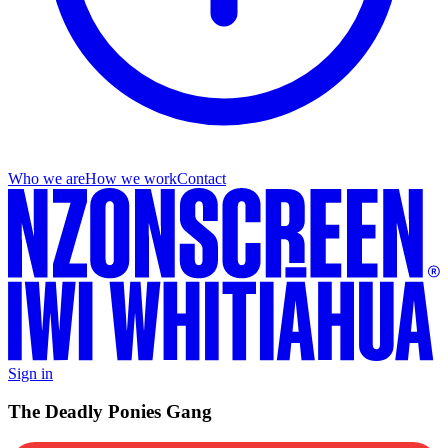
Who we are
How we work
Contact
Sign in
The Deadly Ponies Gang