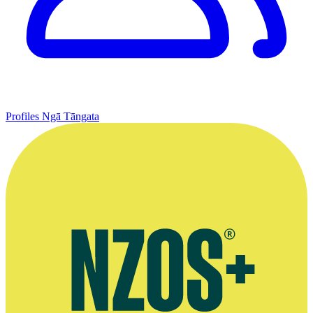
Profiles
Ngā Tāngata