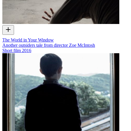
The World in Your Window
Another outsiders tale from director Zoe McIntosh
Short film
2016