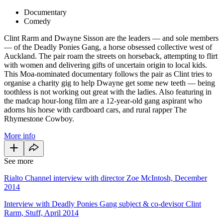
Documentary
Comedy
Clint Rarm and Dwayne Sisson are the leaders — and sole members
— of the Deadly Ponies Gang, a horse obsessed collective west of
Auckland. The pair roam the streets on horseback, attempting to flirt
with women and delivering gifts of uncertain origin to local kids.
This Moa-nominated documentary follows the pair as Clint tries to
organise a charity gig to help Dwayne get some new teeth — being
toothless is not working out great with the ladies. Also featuring in
the madcap hour-long film are a 12-year-old gang aspirant who
adorns his horse with cardboard cars, and rural rapper The
Rhymestone Cowboy.
More info
See more
Rialto Channel interview with director Zoe McIntosh, December
2014
Interview with Deadly Ponies Gang subject & co-devisor Clint
Rarm, Stuff, April 2014