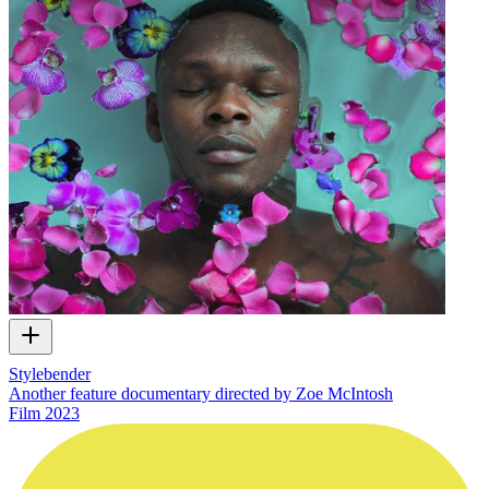
Stylebender
Another feature documentary directed by Zoe McIntosh
Film
2023