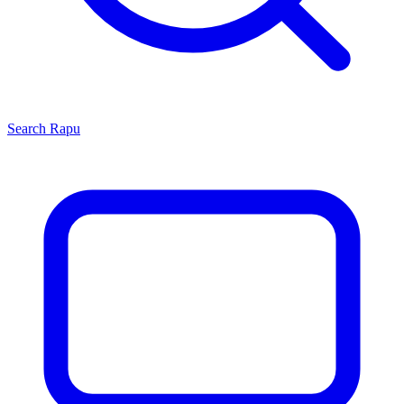
Search
Rapu