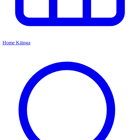
Home
Kāinga