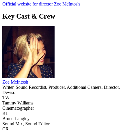
Official website for director Zoe McIntosh
Key Cast & Crew
Zoe McIntosh
Writer, Sound Recordist, Producer, Additional Camera, Director,
Devisor
TW
Tammy Williams
Cinematographer
BL
Bruce Langley
Sound Mix, Sound Editor
CR