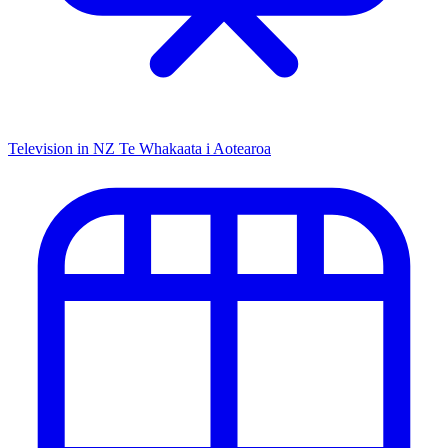
Television in NZ
Te Whakaata i Aotearoa