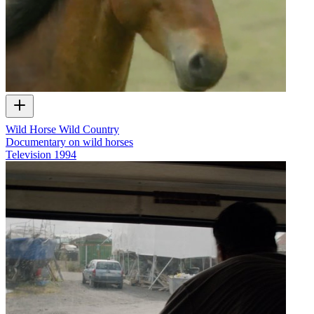
Wild Horse Wild Country
Documentary on wild horses
Television
1994