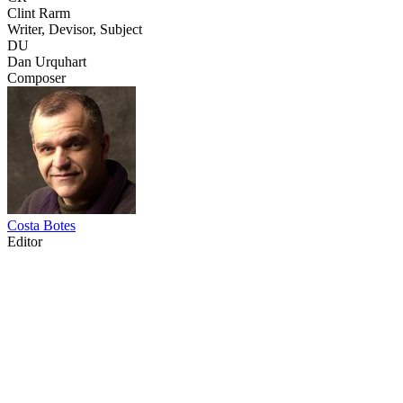
Clint Rarm
Writer, Devisor, Subject
DU
Dan Urquhart
Composer
Costa Botes
Editor