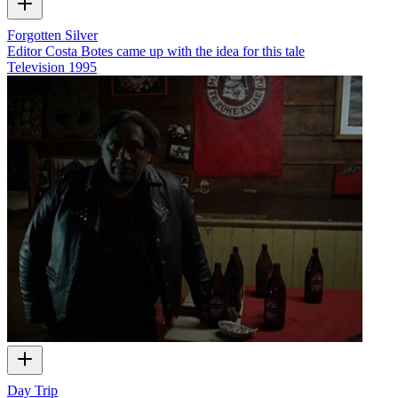
Forgotten Silver
Editor Costa Botes came up with the idea for this tale
Television
1995
Day Trip