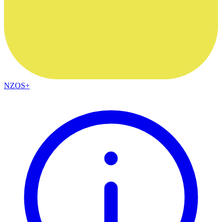
NZOS+