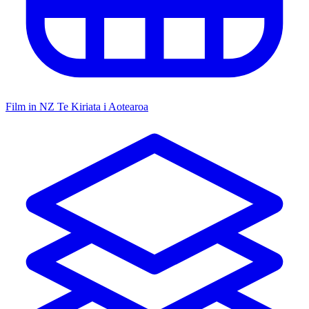
Film in NZ
Te Kiriata i Aotearoa