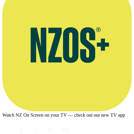
Watch NZ On Screen on your TV — check out our new TV app