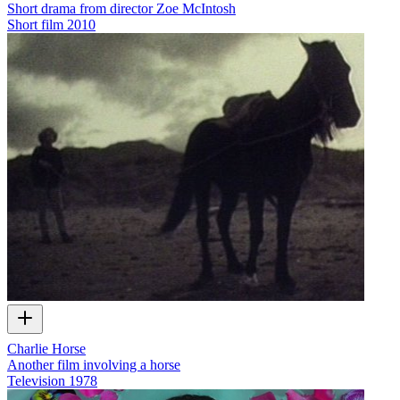
Short drama from director Zoe McIntosh
Short film
2010
Charlie Horse
Another film involving a horse
Television
1978