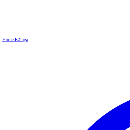
Home
Kāinga