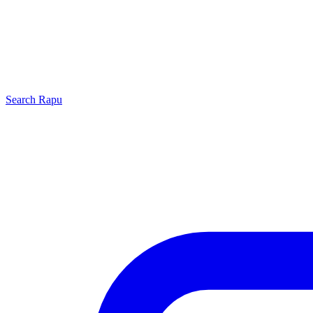
Search
Rapu