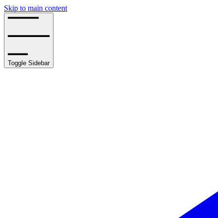
Skip to main content
Toggle Sidebar