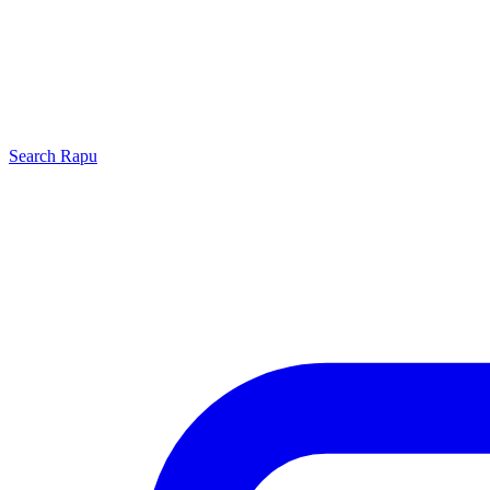
Search
Rapu