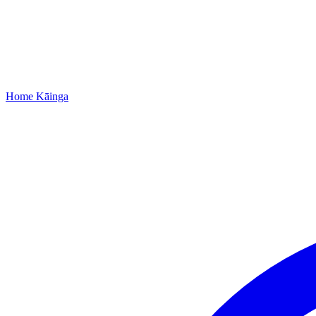
Home
Kāinga