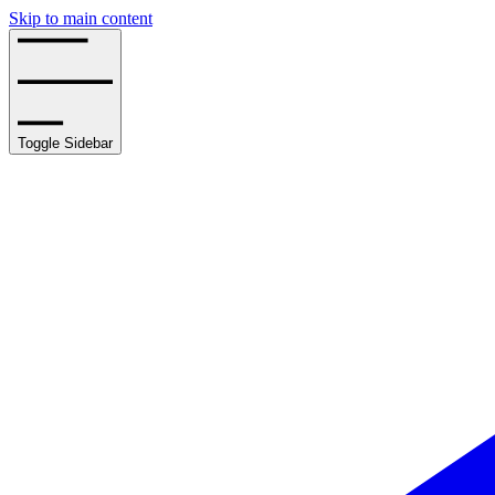
Skip to main content
Toggle Sidebar