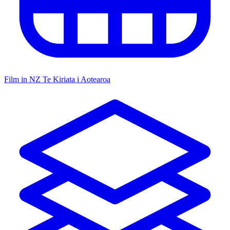
Film in NZ
Te Kiriata i Aotearoa