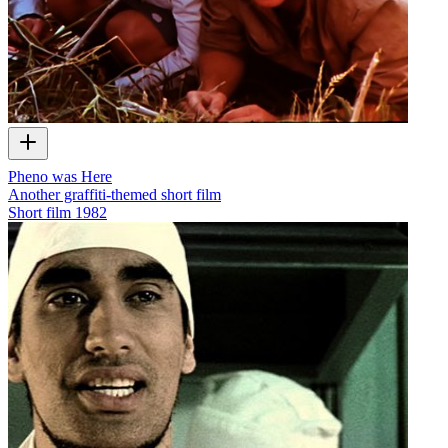
Pheno was Here
Another graffiti-themed short film
Short film
1982