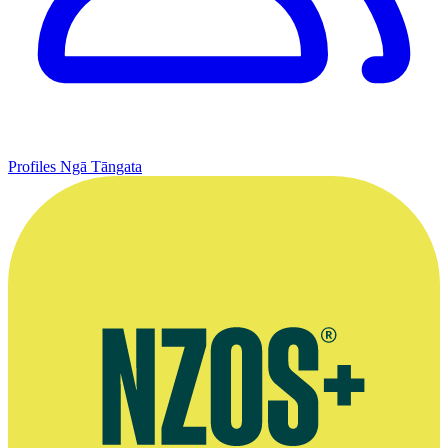
Profiles
Ngā Tāngata