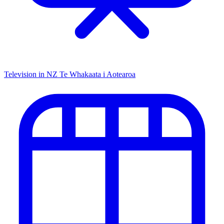
Television in NZ
Te Whakaata i Aotearoa