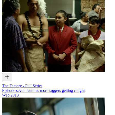
The Factory - Full Series
Episode seven features more taggers getting caught
Web
2013