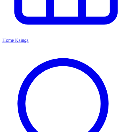
Home
Kāinga