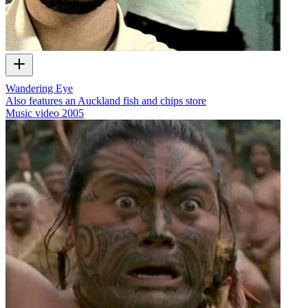
Wandering Eye
Also features an Auckland fish and chips store
Music video
2005