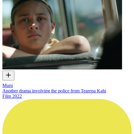
Muru
Another drama involving the police from Tearepa Kahi
Film
2022