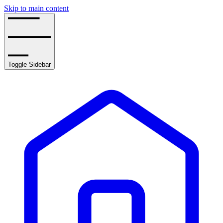
Skip to main content
Toggle Sidebar