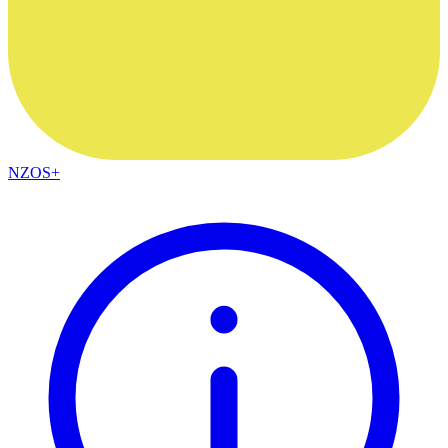
NZOS+