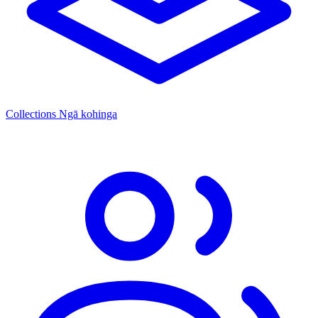
Collections
Ngā kohinga