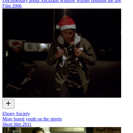
Documentary about Auckland window washer dodging the law
Film
2006
Ebony Society
More bored youth on the streets
Short film
2011