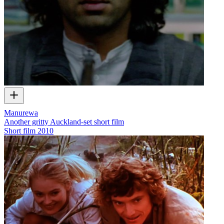
Manurewa
Another gritty Auckland-set short film
Short film
2010