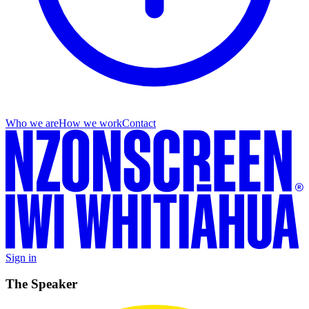
Who we are
How we work
Contact
Sign in
The Speaker