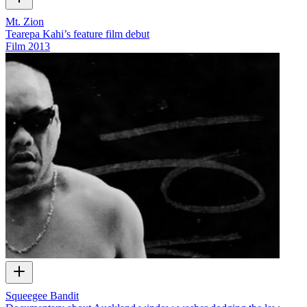
Mt. Zion
Tearepa Kahi’s feature film debut
Film
2013
Squeegee Bandit