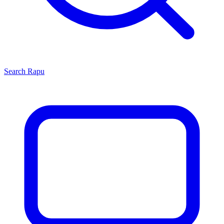
Search
Rapu