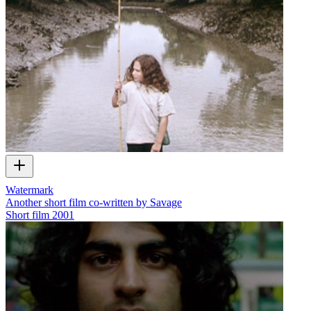
Watermark
Another short film co-written by Savage
Short film
2001