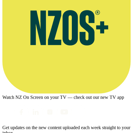
Watch NZ On Screen on your TV — check out our new TV app
Get updates on the new content uploaded each week straight to your
inbox.