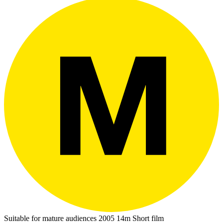
Suitable for mature audiences
2005
14m
Short film