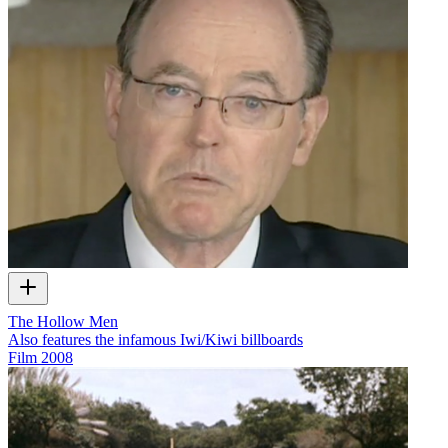
The Hollow Men
Also features the infamous Iwi/Kiwi billboards
Film
2008