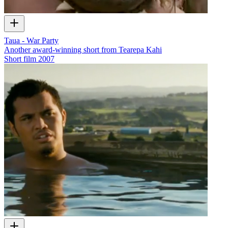
Taua - War Party
Another award-winning short from Tearepa Kahi
Short film
2007