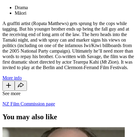
Drama
Māori
A graffiti artist (Ropata Matthews) gets sprung by the cops while
tagging. But his younger brother ends up being the fall guy and at
the receiving end of long arm of the law. The hero heads into the
Tamaki night, and with spray can and marker signs his views on
politics (including on one of the infamous Iwi/Kiwi billboards from
the 2005 National Party campaign). Ultimately he’ll need more than
words to repay his brother. Co-written with Savage, the film was the
first dramatic short directed by actor Tearepa Kahi (
Mt Zion
). It was
invited to play at the Berlin and Clermont-Ferrand Film Festivals.
More info
See more
NZ Film Commission page
You may also like