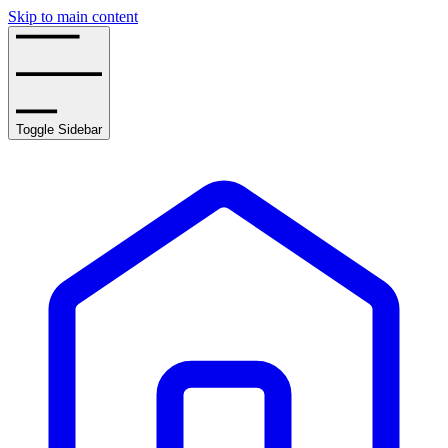
Skip to main content
Toggle Sidebar