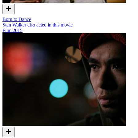
Born to Dance
Stan Walker also acted in this movie
Film
2015