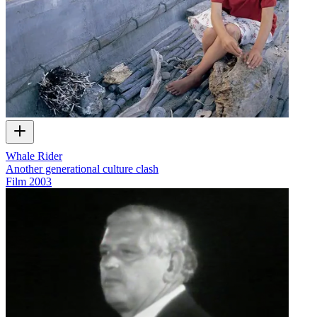
Whale Rider
Another generational culture clash
Film
2003