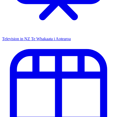
Television in NZ
Te Whakaata i Aotearoa