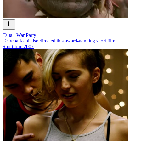
Taua - War Party
Tearepa Kahi also directed this award-winning short film
Short film
2007