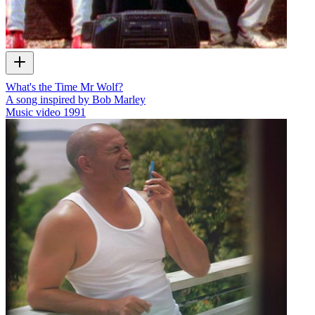
What's the Time Mr Wolf?
A song inspired by Bob Marley
Music video
1991