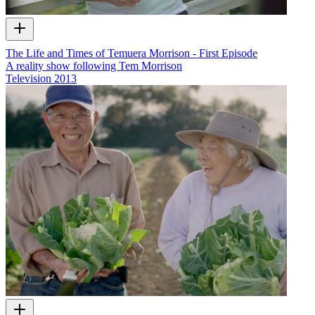
The Life and Times of Temuera Morrison - First Episode
A reality show following Tem Morrison
Television
2013