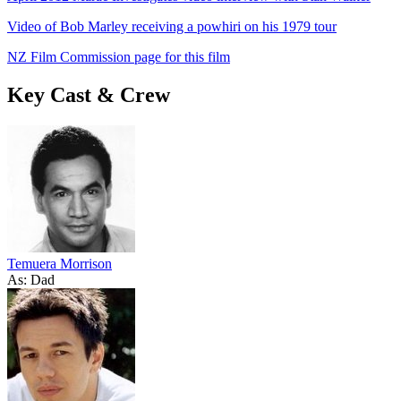
Video of Bob Marley receiving a powhiri on his 1979 tour
NZ Film Commission page for this film
Key Cast & Crew
Temuera Morrison
As: Dad