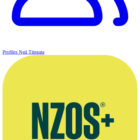
Profiles
Ngā Tāngata