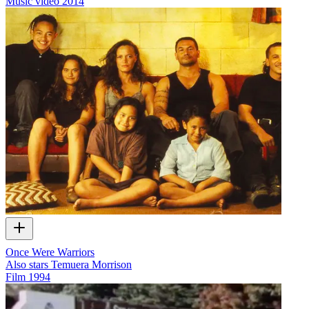
Music video
2014
Once Were Warriors
Also stars Temuera Morrison
Film
1994