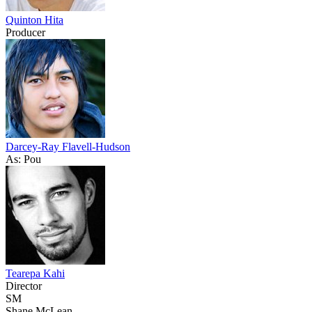
Quinton Hita
Producer
Darcey-Ray Flavell-Hudson
As: Pou
Tearepa Kahi
Director
SM
Shane McLean