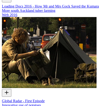
Loading Docs 2016 - How Mr and Mrs Gock Saved the Kumara
More south Auckland tuber farming
Web
2016
Global Radar - First Episode
Innovative use of potatoes