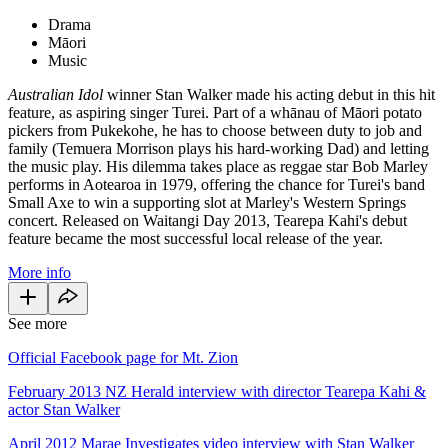
Drama
Māori
Music
Australian Idol
winner Stan Walker made his acting debut in this hit
feature, as aspiring singer Turei. Part of a whānau of Māori potato
pickers from Pukekohe, he has to choose between duty to job and
family (Temuera Morrison plays his hard-working Dad) and letting
the music play. His dilemma takes place as reggae star Bob Marley
performs in Aotearoa in 1979, offering the chance for Turei's band
Small Axe to win a supporting slot at Marley's Western Springs
concert. Released on Waitangi Day 2013, Tearepa Kahi's debut
feature became the most successful local release of the year.
More info
See more
Official Facebook page for Mt. Zion
February 2013 NZ Herald interview with director Tearepa Kahi &
actor Stan Walker
April 2012 Marae Investigates video interview with Stan Walker