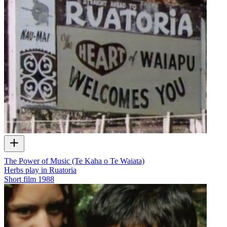
The Power of Music (Te Kaha o Te Waiata)
Herbs play in Ruatoria
Short film
1988