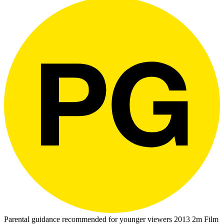
Parental guidance recommended for younger viewers
2013
2m
Film