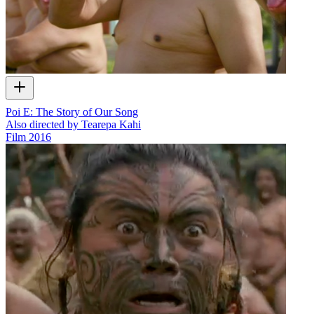
Poi E: The Story of Our Song
Also directed by Tearepa Kahi
Film
2016