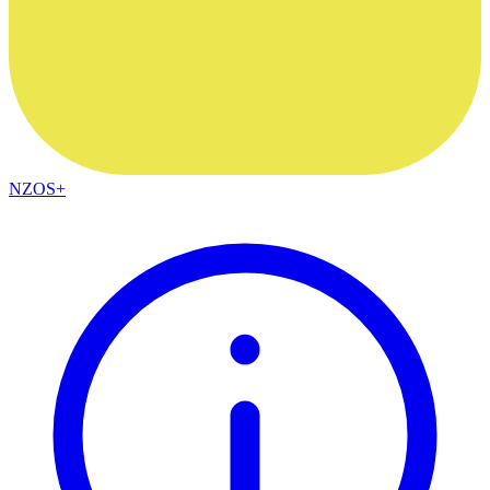
NZOS+