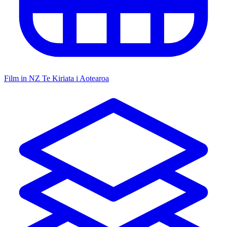
Film in NZ
Te Kiriata i Aotearoa