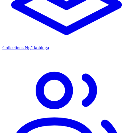
Collections
Ngā kohinga