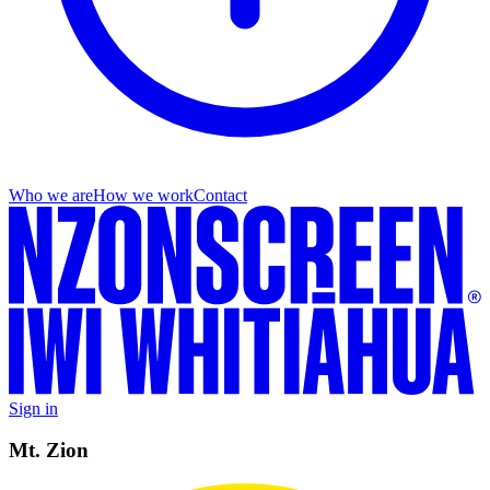
Who we are
How we work
Contact
Sign in
Mt. Zion