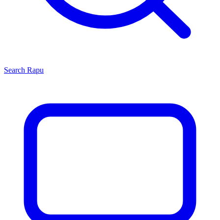
Search
Rapu