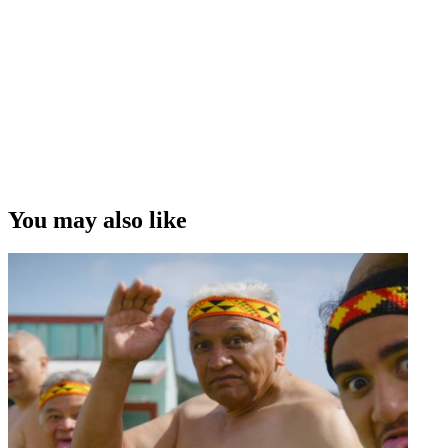
You may also like