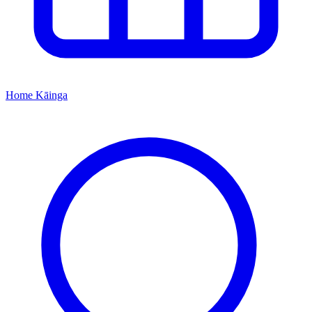
Home
Kāinga