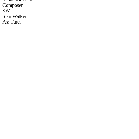
Composer
SW
Stan Walker
As: Turei
18
items
The Collection /
Temuera Morrison