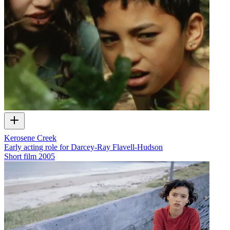
Kerosene Creek
Early acting role for Darcey-Ray Flavell-Hudson
Short film
2005