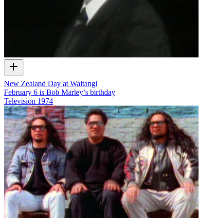
New Zealand Day at Waitangi
February 6 is Bob Marley’s birthday
Television
1974