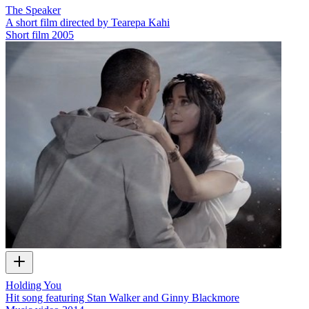
The Speaker
A short film directed by Tearepa Kahi
Short film
2005
Holding You
Hit song featuring Stan Walker and Ginny Blackmore