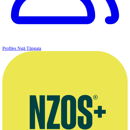
Profiles
Ngā Tāngata