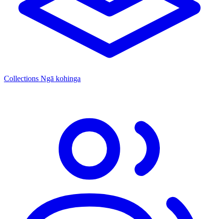
Collections
Ngā kohinga