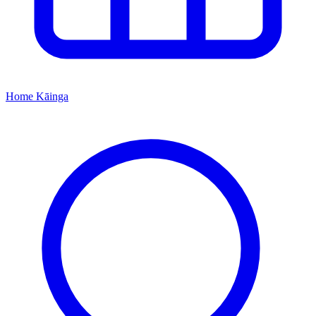
Home
Kāinga