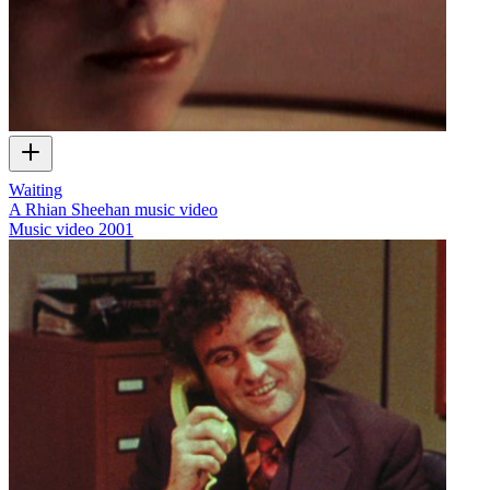
Waiting
A Rhian Sheehan music video
Music video
2001