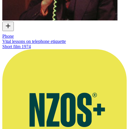
Phone
Vital lessons on telephone etiquette
Short film
1974