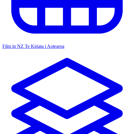
Film in NZ
Te Kiriata i Aotearoa