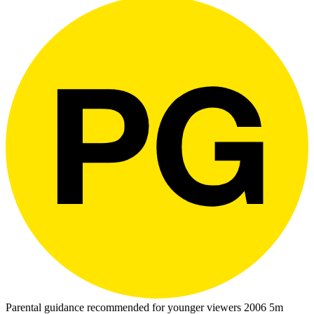
Parental guidance recommended for younger viewers
2006
5m