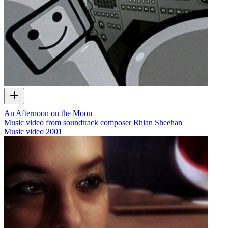
An Afternoon on the Moon
Music video from soundtrack composer Rhian Sheehan
Music video
2001