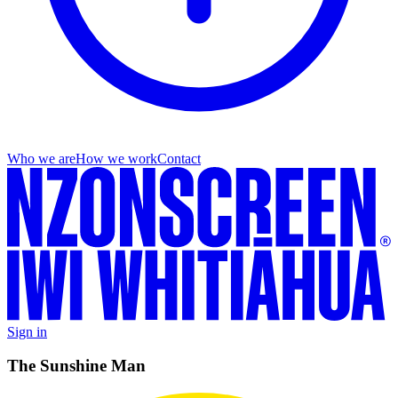
Who we are
How we work
Contact
Sign in
The Sunshine Man