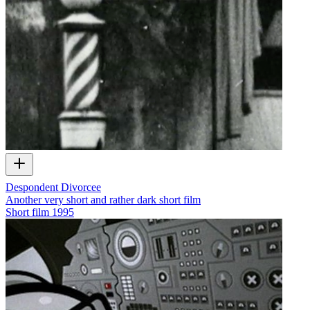
Despondent Divorcee
Another very short and rather dark short film
Short film
1995