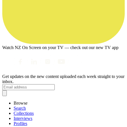
Watch NZ On Screen on your TV — check out our new TV app
Get updates on the new content uploaded each week straight to your
inbox.
Browse
Search
Collections
Interviews
Profiles