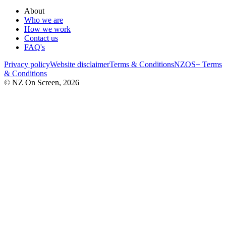
About
Who we are
How we work
Contact us
FAQ's
Privacy policy
Website disclaimer
Terms & Conditions
NZOS+ Terms
& Conditions
© NZ On Screen,
2026