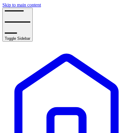
Skip to main content
Toggle Sidebar