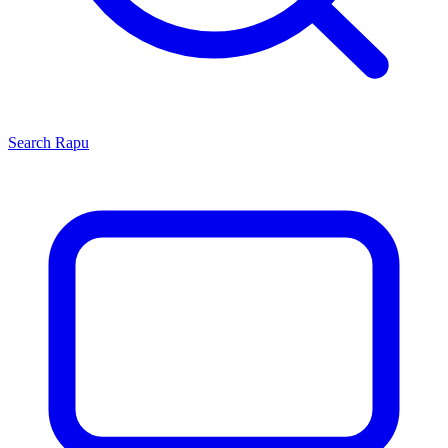
Search
Rapu