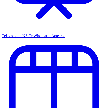
Television in NZ
Te Whakaata i Aotearoa