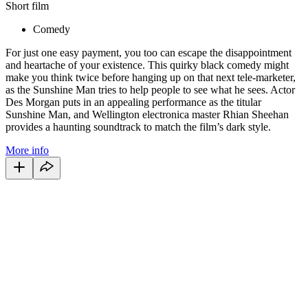
Short film
Comedy
For just one easy payment, you too can escape the disappointment
and heartache of your existence. This quirky black comedy might
make you think twice before hanging up on that next tele-marketer,
as the Sunshine Man tries to help people to see what he sees. Actor
Des Morgan puts in an appealing performance as the titular
Sunshine Man, and Wellington electronica master Rhian Sheehan
provides a haunting soundtrack to match the film’s dark style.
More info