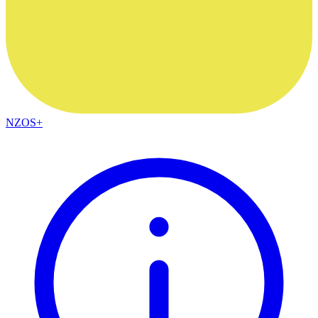
NZOS+